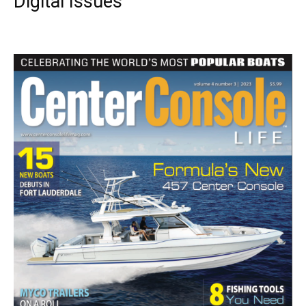
Digital Issues