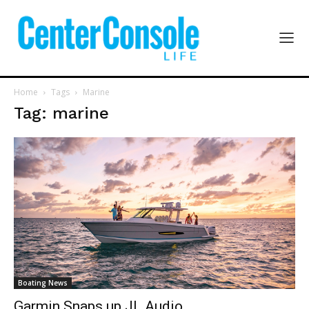
Home
Tags
Marine
Tag: marine
Boating News
Garmin Snaps up JL Audio