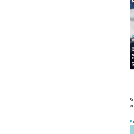
Su
an
Fu