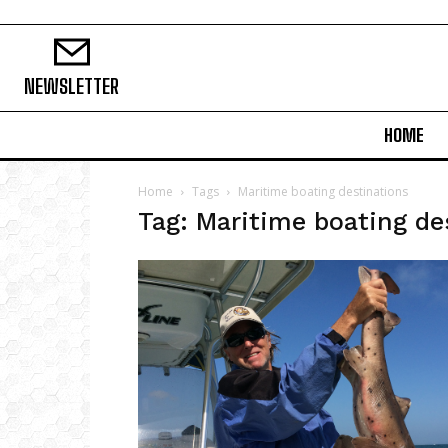
NEWSLETTER
HOME
Home
Tags
Maritime boating destinations
Tag: Maritime boating de