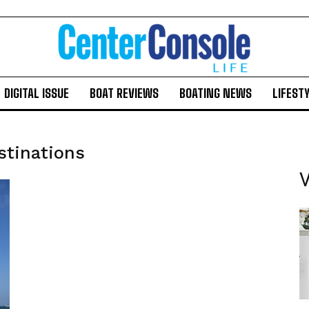
DIGITAL ISSUE
BOAT REVIEWS
BOATING NEWS
LIFEST
stinations
V