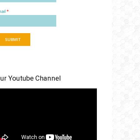
ail
*
SUBMIT
ur Youtube Channel