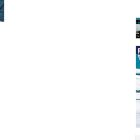
 the latest news, and boat reviews delivered straight to yo
ox!
oat Reviews.
oat Maintenance.
IY Articles.
utboard Reviews.
op Destinations.
ideos.
l Name
*