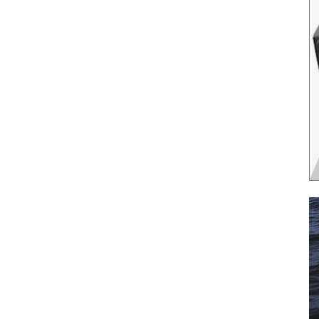
il
*
SUBMIT