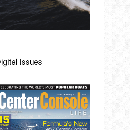
igital Issues