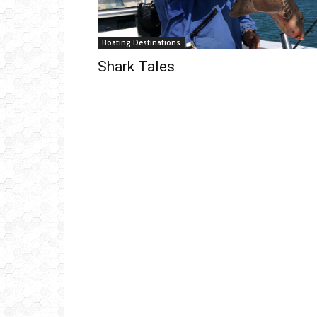
Boating Destinations
Shark Tales
Get
inb
– B
– B
– D
– O
– T
–
V
Ful