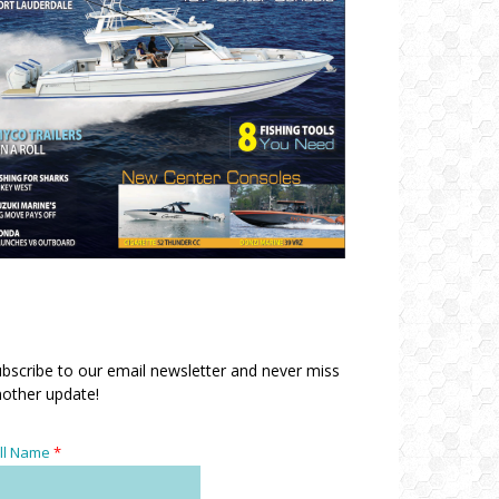
bscribe to our email newsletter and never miss
other update!
ll Name
*