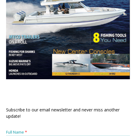
Subscribe to our email newsletter and never miss another
update!
Full Name
*