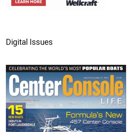
Digital Issues