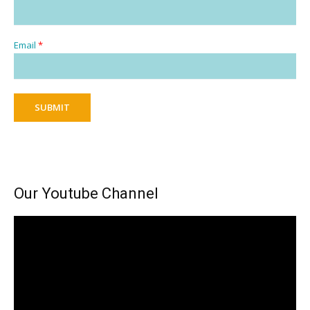
Email
*
SUBMIT
Our Youtube Channel