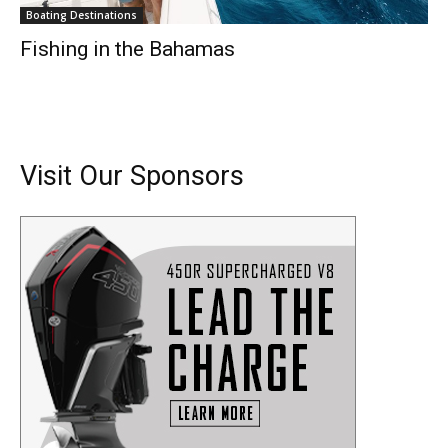
Boating Destinations
Fishing in the Bahamas
Visit Our Sponsors
Get the latest news, and boat reviews delivered straight
to your inbox!