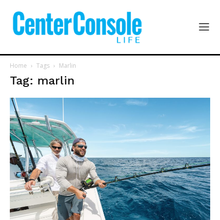
Home
Tags
Marlin
Tag: marlin