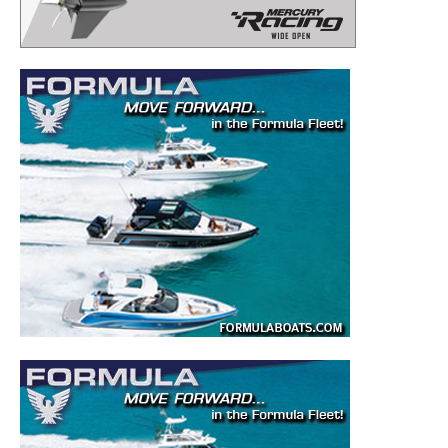
– Boat Reviews.
– Boat Maintenance.
– DIY Articles.
– Outboard Reviews.
– Top Destinations.
–
Videos.
Full Name
*
Email
*
SUBMIT