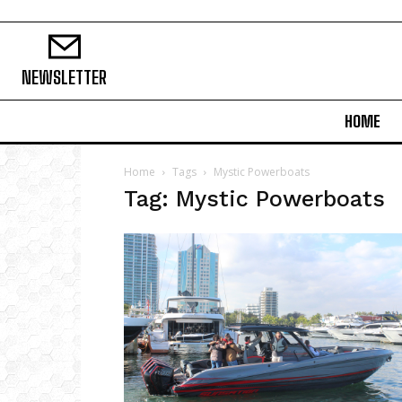
NEWSLETTER
HOME
Home
Tags
Mystic Powerboats
Tag: Mystic Powerboats