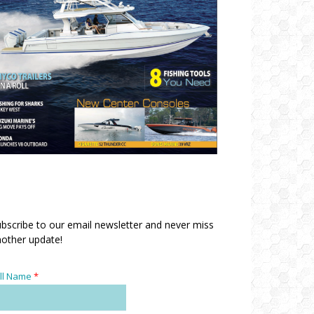
bscribe to our email newsletter and never miss
other update!
ll Name
*