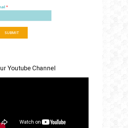
ail
*
SUBMIT
ur Youtube Channel