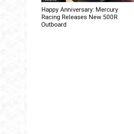
Happy Anniversary: Mercury
Racing Releases New 500R
Outboard