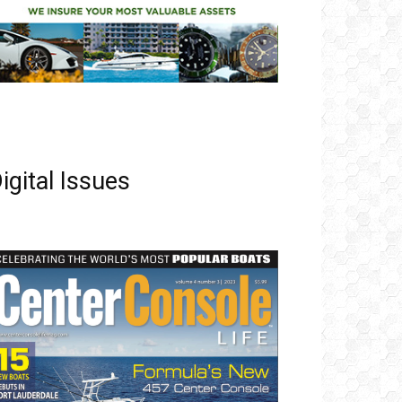
igital Issues