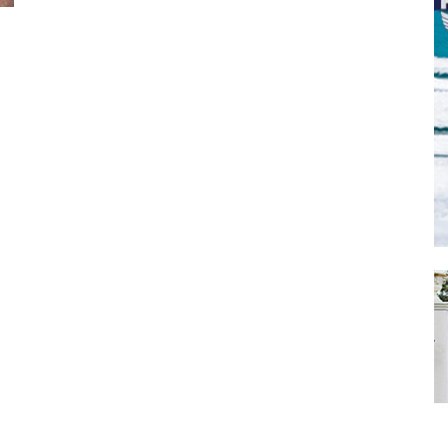
SUBMIT