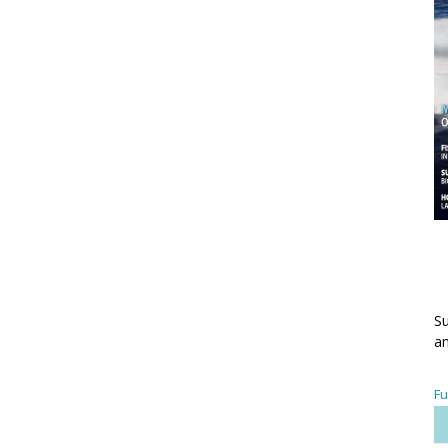
Su
an
Fu