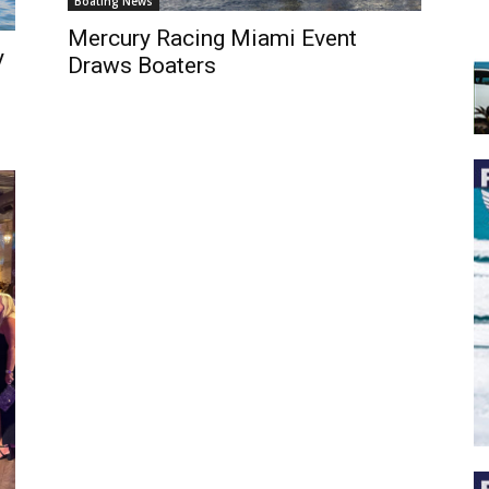
Boating News
Mercury Racing Miami Event
y
Draws Boaters
 the latest news, and boat reviews delivered straight to yo
ox!
oat Reviews.
oat Maintenance.
IY Articles.
utboard Reviews.
op Destinations.
ideos.
l Name
*
il
*