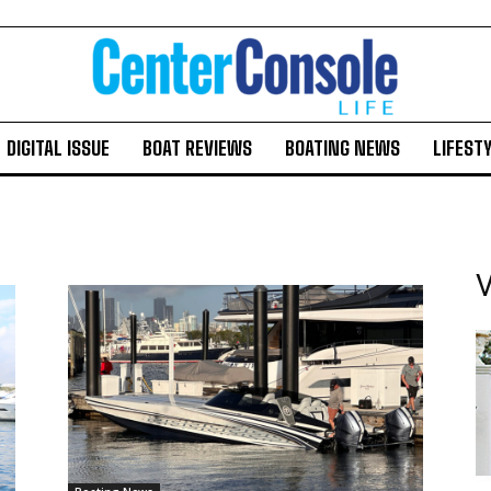
DIGITAL ISSUE
BOAT REVIEWS
BOATING NEWS
LIFEST
V