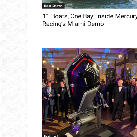
Boat Shows
11 Boats, One Bay: Inside Mercur
Racing’s Miami Demo
Get
inb
– B
– B
– D
– O
– T
–
V
Ful
Ema
Featured