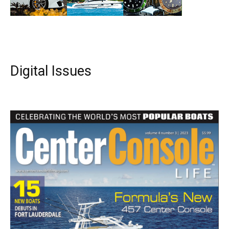
Digital Issues