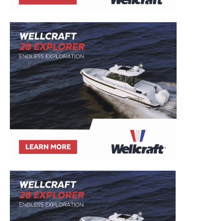
Email
*
SUBMIT