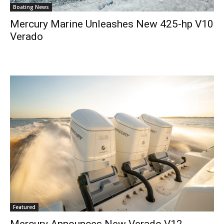
Boating News
Mercury Marine Unleashes New 425-hp V10
Verado
Featured