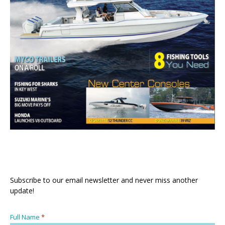
Subscribe to our email newsletter and never miss another
update!
Full Name
*