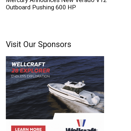
Mercury Announces New Verado V12
Outboard Pushing 600 HP
Visit Our Sponsors
Get the latest news, and boat reviews delivered straight
to your inbox!
– Boat Reviews.
– Boat Maintenance.
– DIY Articles.
– Outboard Reviews.
– Top Destinations.
–
Videos.
Full Name
*