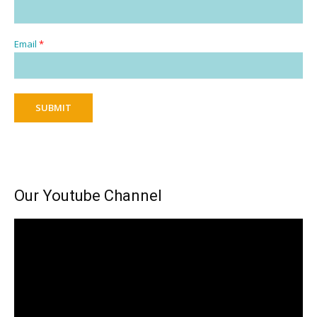
Email
*
SUBMIT
Our Youtube Channel