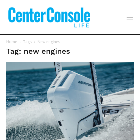
Home
Tags
New engines
Tag: new engines