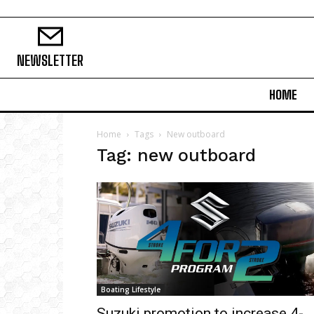
NEWSLETTER
HOME
Home
Tags
New outboard
Tag: new outboard
Boating Lifestyle
Suzuki promotion to increase 4-