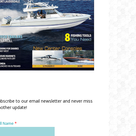
bscribe to our email newsletter and never miss
other update!
ll Name
*