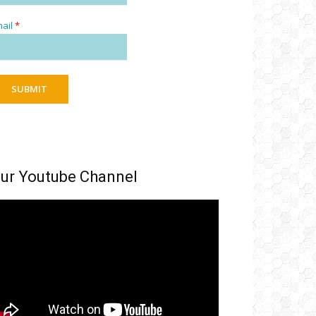
ail
*
SUBMIT
ur Youtube Channel