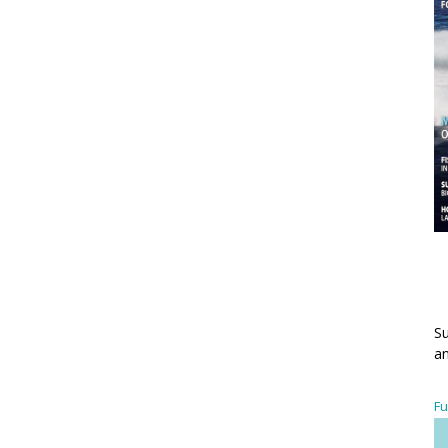
Su
an
Fu