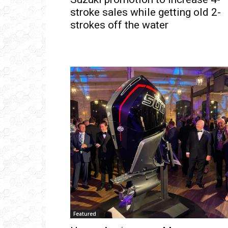
stroke sales while getting old 2-
strokes off the water
Get
inb
– B
– B
– D
– O
– T
–
V
Ful
Featured