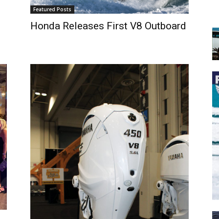
Featured Posts
Honda Releases First V8 Outboard
 the latest news, and boat reviews delivered straight to yo
ox!
oat Reviews.
oat Maintenance.
IY Articles.
utboard Reviews.
op Destinations.
ideos.
l Name
*