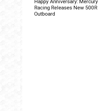
Ema
Happy Anniversary: Mercury
Racing Releases New 500R
Outboard