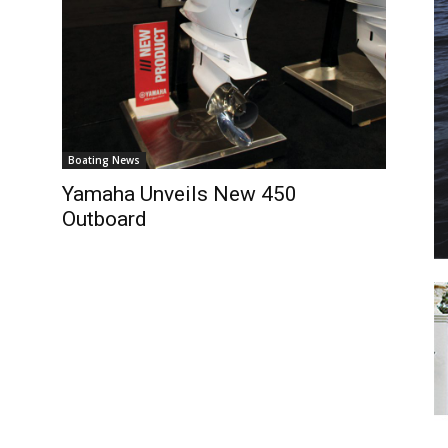
il
*
SUBMIT
Boating News
Yamaha Unveils New 450
Outboard