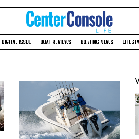
DIGITAL ISSUE
BOAT REVIEWS
BOATING NEWS
LIFEST
V