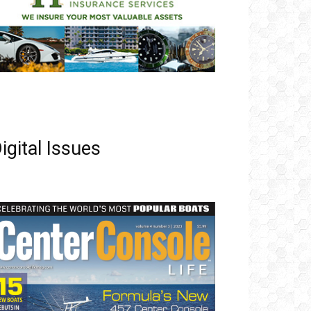
igital Issues