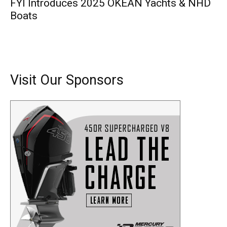
FYI Introduces 2025 OKEAN Yachts & NHD
Boats
Visit Our Sponsors
Get the latest news, and boat reviews delivered straight
to your inbox!