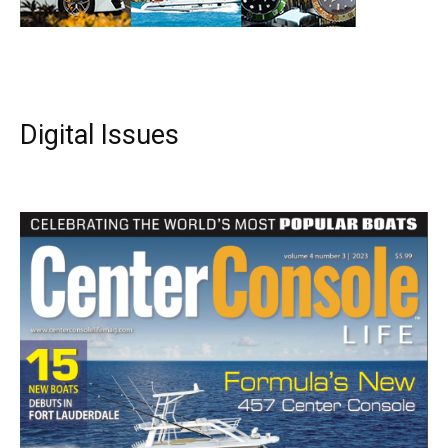
Digital Issues