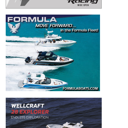
– Boat Reviews.
– Boat Maintenance.
– DIY Articles.
– Outboard Reviews.
– Top Destinations.
–
Videos.
Full Name
*
Email
*
SUBMIT