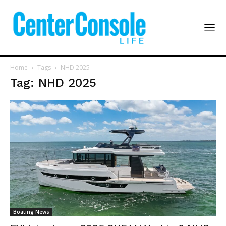
Home
Tags
NHD 2025
Tag: NHD 2025
Boating News