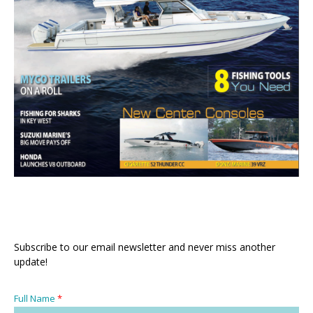
Subscribe to our email newsletter and never miss another
update!
Full Name
*