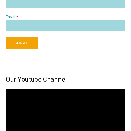
Email
*
SUBMIT
Our Youtube Channel