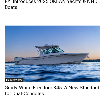
FYI Introduces 2025 OKEAN Yachts & NHD
Boats
Boat Reviews
Grady-White Freedom 345: A New Standard
for Dual-Consoles