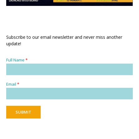
Subscribe to our email newsletter and never miss another
update!
Full Name
*
Email
*
SUBMIT