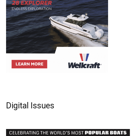
Digital Issues