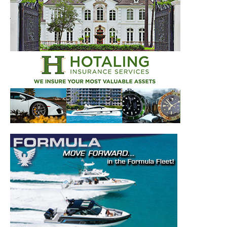
–
Videos.
Full Name
*
Email
*
SUBMIT