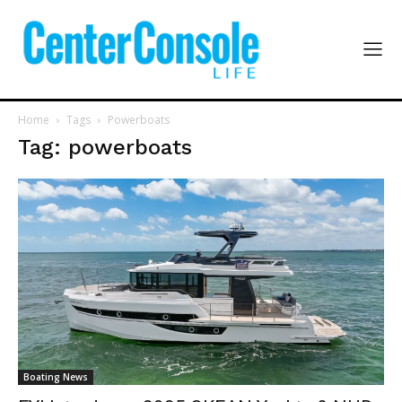
Home
Tags
Powerboats
Tag: powerboats
Boating News