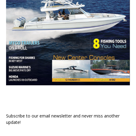
Subscribe to our email newsletter and never miss another
update!