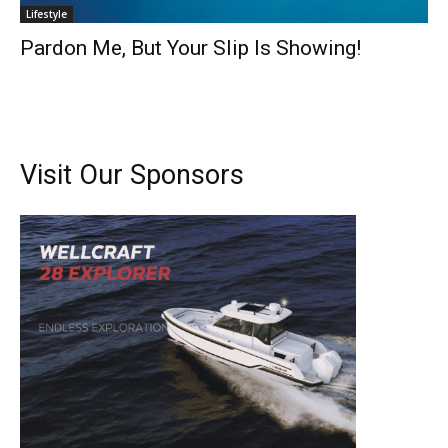
Lifestyle
Pardon Me, But Your Slip Is Showing!
Visit Our Sponsors
Get the latest news, and boat reviews delivered straight
to your inbox!