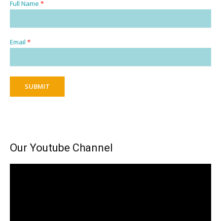
Full Name
*
Email
*
SUBMIT
Our Youtube Channel