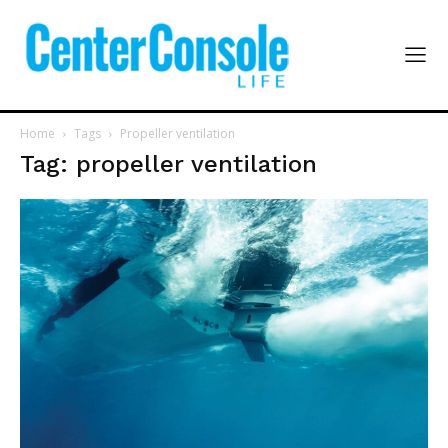
Home
Tags
Propeller ventilation
Tag: propeller ventilation