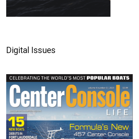
Digital Issues