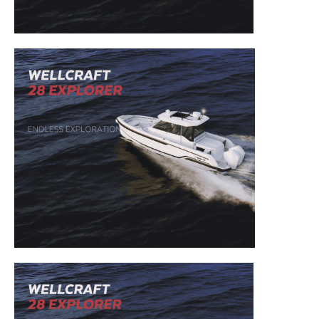
– Boat Reviews.
– Boat Maintenance.
– DIY Articles.
– Outboard Reviews.
– Top Destinations.
–
Videos.
Full Name
*
Email
*
SUBMIT