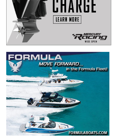
Get the latest news, and boat reviews delivered straight
to your inbox!
– Boat Reviews.
– Boat Maintenance.
– DIY Articles.
– Outboard Reviews.
– Top Destinations.
–
Videos.
Full Name
*
Email
*
SUBMIT