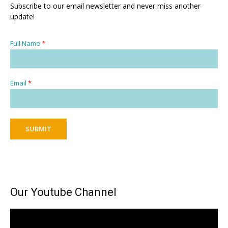
Subscribe to our email newsletter and never miss another
update!
Full Name
*
Email
*
SUBMIT
Our Youtube Channel