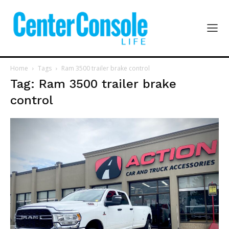
Home
Tags
Ram 3500 trailer brake control
Tag: Ram 3500 trailer brake
control