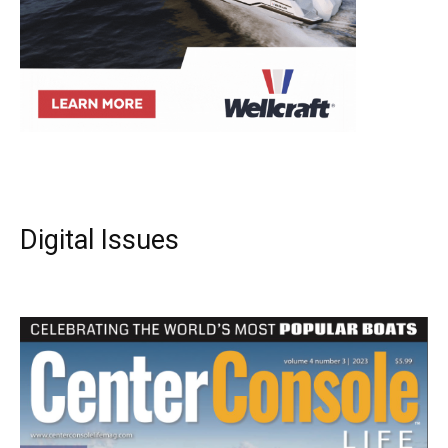
Digital Issues