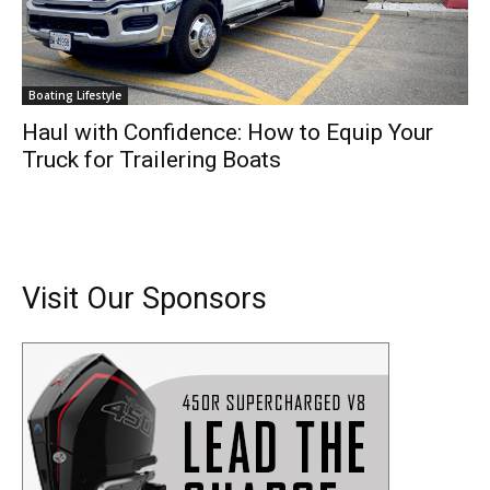
Boating Lifestyle
Haul with Confidence: How to Equip Your
Truck for Trailering Boats
Visit Our Sponsors