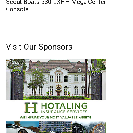
Scout Boats 530 LXF – Mega Center
Console
Visit Our Sponsors
Get the latest news, and boat reviews delivered straight
to your inbox!