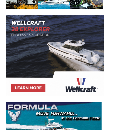
– Boat Reviews.
– Boat Maintenance.
– DIY Articles.
– Outboard Reviews.
– Top Destinations.
–
Videos.
Full Name
*
Email
*
SUBMIT