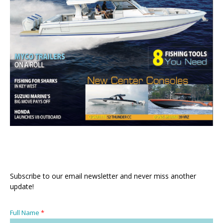
Subscribe to our email newsletter and never miss another
update!
Full Name
*