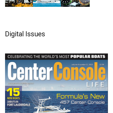
Digital Issues