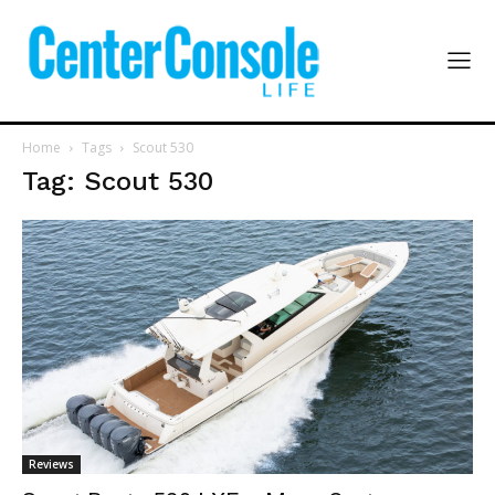
Home
Tags
Scout 530
Tag: Scout 530
Reviews