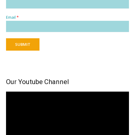
Email
*
SUBMIT
Our Youtube Channel