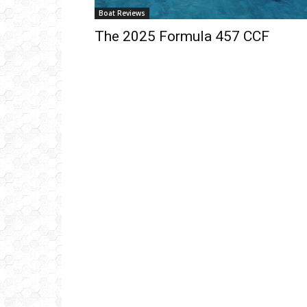
Boat Reviews
The 2025 Formula 457 CCF
Get
inb
– B
– B
– D
– O
– T
–
V
Ful
Ema