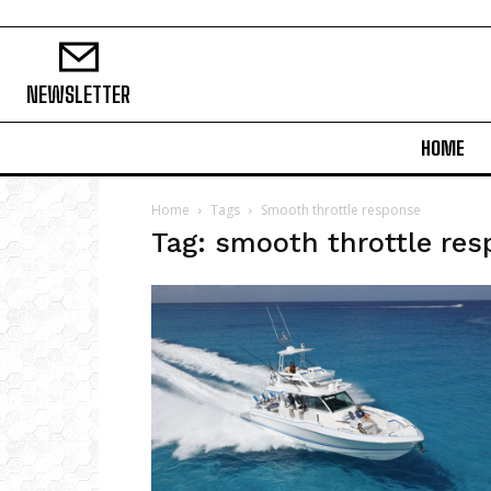
NEWSLETTER
HOME
Home
Tags
Smooth throttle response
Tag: smooth throttle re