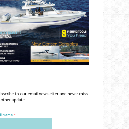
bscribe to our email newsletter and never miss
other update!
ll Name
*