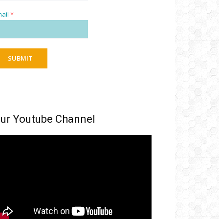
ail
*
SUBMIT
ur Youtube Channel