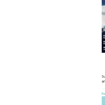
Su
an
Fu