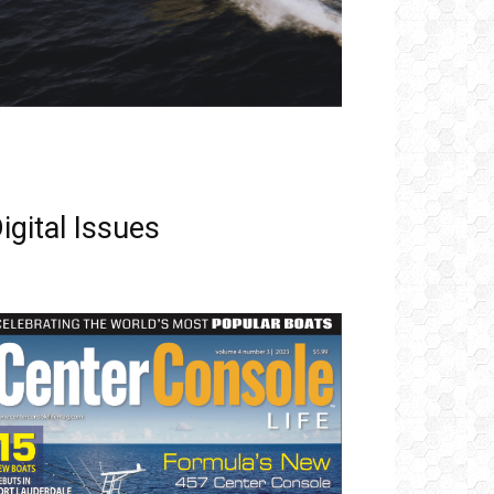
igital Issues