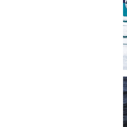
SUBMIT