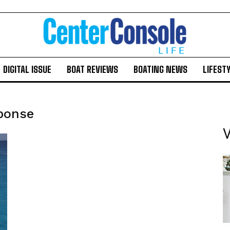
DIGITAL ISSUE
BOAT REVIEWS
BOATING NEWS
LIFEST
sponse
V