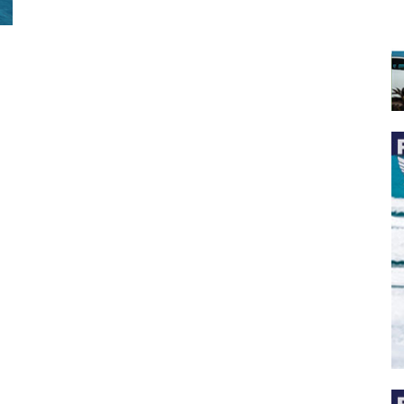
 the latest news, and boat reviews delivered straight to yo
ox!
oat Reviews.
oat Maintenance.
IY Articles.
utboard Reviews.
op Destinations.
ideos.
l Name
*
il
*