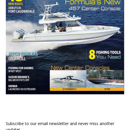
Subscribe to our email newsletter and never miss another
update!