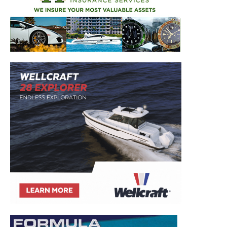
to your inbox!
– Boat Reviews.
– Boat Maintenance.
– DIY Articles.
– Outboard Reviews.
– Top Destinations.
–
Videos.
Full Name
*
Email
*
SUBMIT