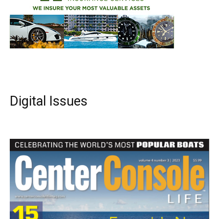
Digital Issues