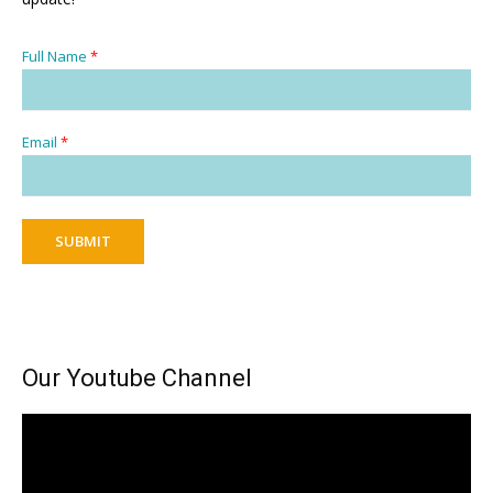
Full Name
*
Email
*
SUBMIT
Our Youtube Channel