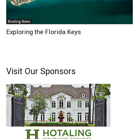
Boating News
Exploring the Florida Keys
Visit Our Sponsors
Get the latest news, and boat reviews delivered straight