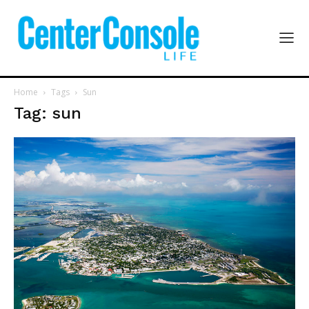
Home
Tags
Sun
Tag: sun