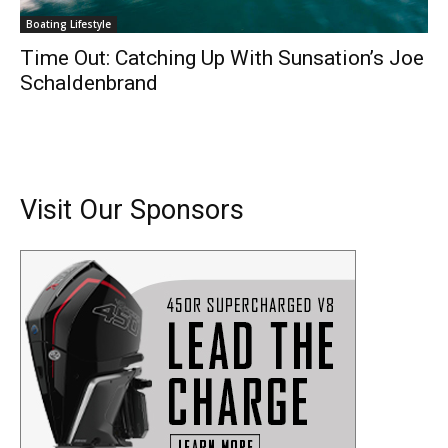
Boating Lifestyle
Time Out: Catching Up With Sunsation’s Joe
Schaldenbrand
Visit Our Sponsors
Get the latest news, and boat reviews delivered straight