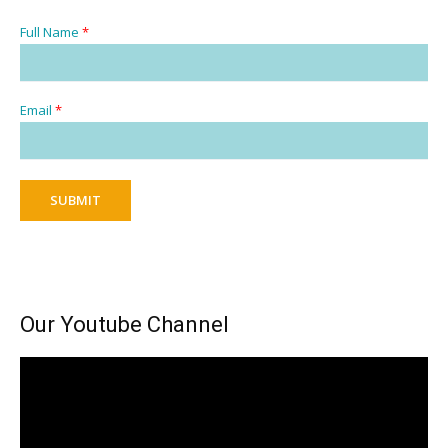
Full Name
*
Email
*
SUBMIT
Our Youtube Channel