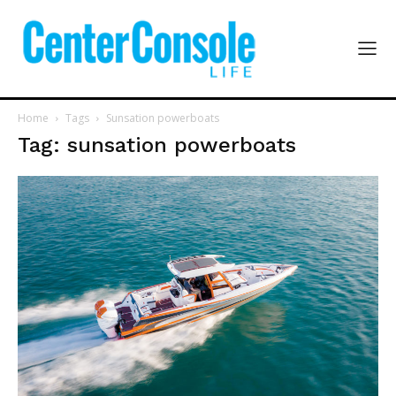
Home
Tags
Sunsation powerboats
Tag: sunsation powerboats