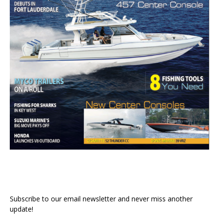
Subscribe to our email newsletter and never miss another
update!