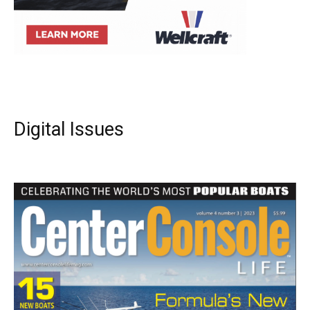
Digital Issues