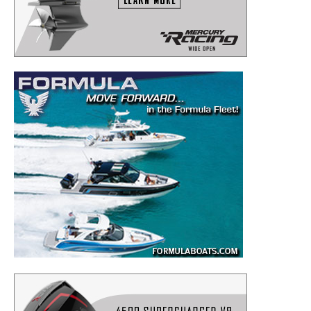
to your inbox!
– Boat Reviews.
– Boat Maintenance.
– DIY Articles.
– Outboard Reviews.
– Top Destinations.
–
Videos.
Full Name
*
Email
*
SUBMIT