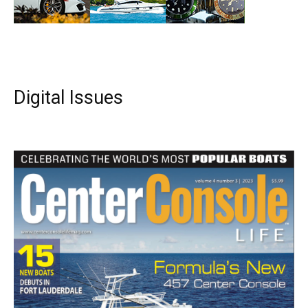
Digital Issues