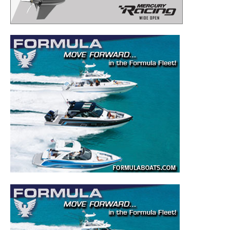
– Boat Reviews.
– Boat Maintenance.
– DIY Articles.
– Outboard Reviews.
– Top Destinations.
–
Videos.
Full Name
*
Email
*
SUBMIT