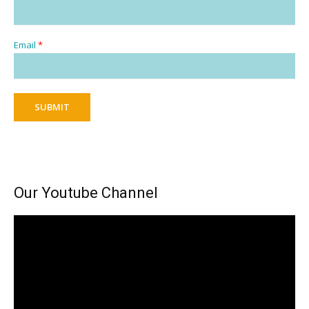
Email
*
SUBMIT
Our Youtube Channel