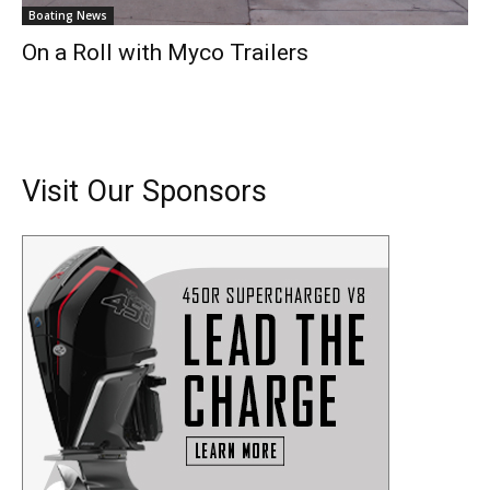
Boating News
On a Roll with Myco Trailers
Visit Our Sponsors
Get the latest news, and boat reviews delivered straight
to your inbox!