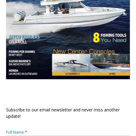
Subscribe to our email newsletter and never miss another
update!
Full Name
*