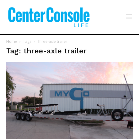
Home
Tags
Three-axle trailer
Tag: three-axle trailer