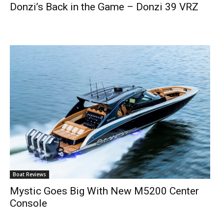
Donzi’s Back in the Game – Donzi 39 VRZ
Boat Reviews
Mystic Goes Big With New M5200 Center
Console