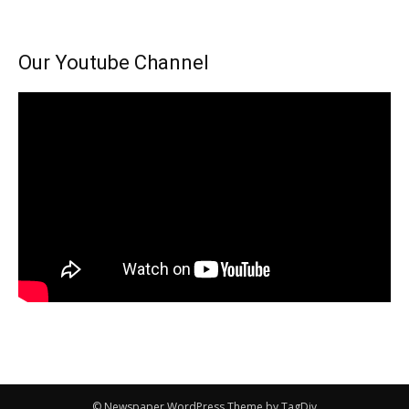
Our Youtube Channel
© Newspaper WordPress Theme by TagDiv