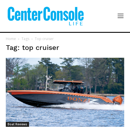
Home
Tags
Top cruiser
Tag: top cruiser
Boat Reviews