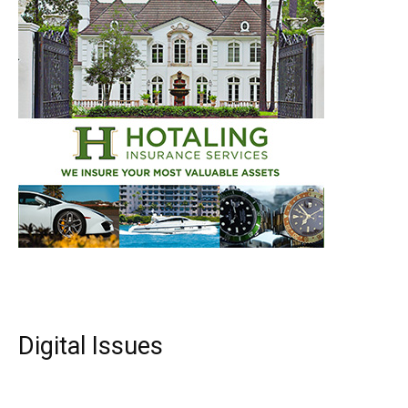
Digital Issues