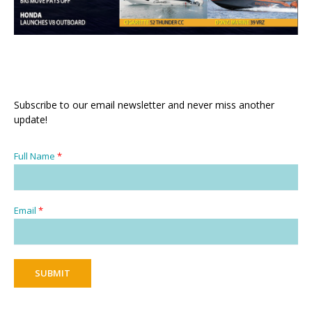
Subscribe to our email newsletter and never miss another
update!
Full Name
*
Email
*
SUBMIT