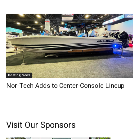
Boating News
Nor-Tech Adds to Center-Console Lineup
Get the latest news, and boat reviews delivered straight
to your inbox!
– Boat Reviews.
– Boat Maintenance.
Visit Our Sponsors
– DIY Articles.
– Outboard Reviews.