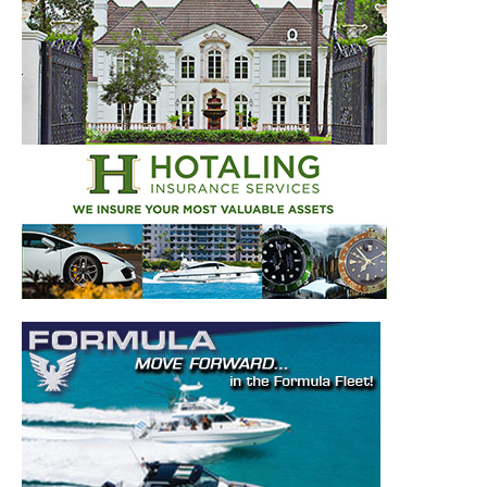
– Top Destinations.
–
Videos.
Full Name
*
Email
*
SUBMIT