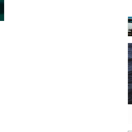
 the latest news, and boat reviews delivered straight to yo
ox!
oat Reviews.
oat Maintenance.
IY Articles.
utboard Reviews.
op Destinations.
ideos.
l Name
*