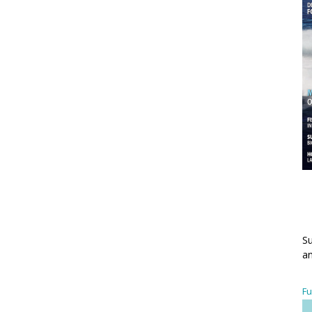
Su
an
Fu