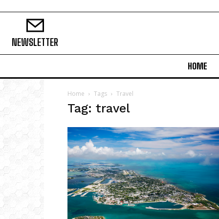
NEWSLETTER
HOME
Home
Tags
Travel
Tag: travel