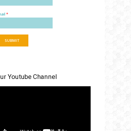
ail
*
SUBMIT
ur Youtube Channel