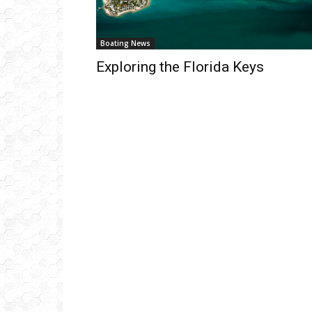
Boating News
Exploring the Florida Keys
Get
inb
– B
– B
– D
– O
– T
–
V
Ful