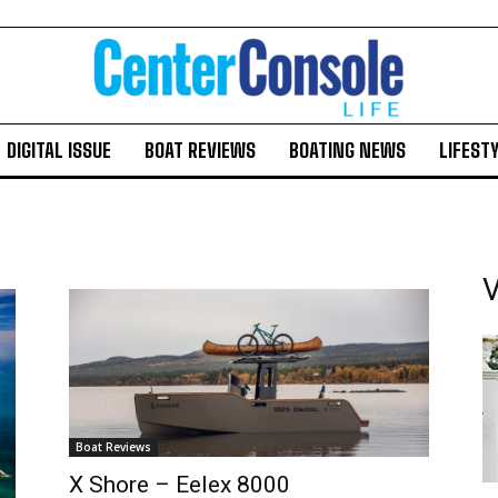
DIGITAL ISSUE
BOAT REVIEWS
BOATING NEWS
LIFEST
V
Boat Reviews
X Shore – Eelex 8000