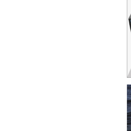
il
*
SUBMIT