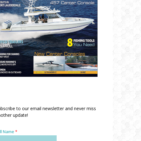
bscribe to our email newsletter and never miss
other update!
ll Name
*