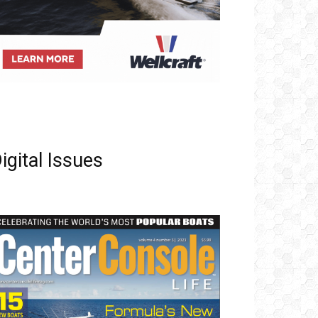
igital Issues