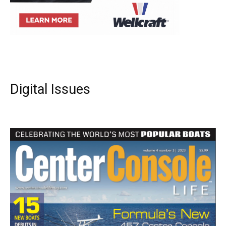
Digital Issues