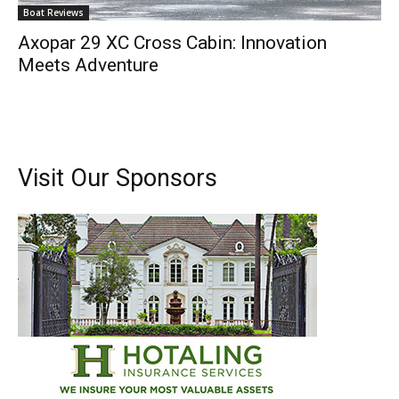
Boat Reviews
Axopar 29 XC Cross Cabin: Innovation
Meets Adventure
Visit Our Sponsors
Get the latest news, and boat reviews delivered straight