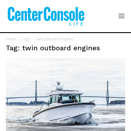
Home
Tags
Twin outboard engines
Tag: twin outboard engines