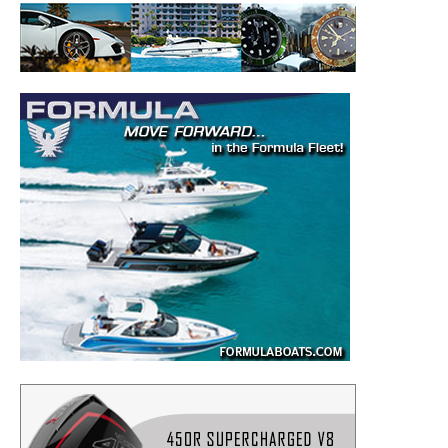
to your inbox!
– Boat Reviews.
– Boat Maintenance.
– DIY Articles.
– Outboard Reviews.
– Top Destinations.
–
Videos.
Full Name
*
Email
*
SUBMIT