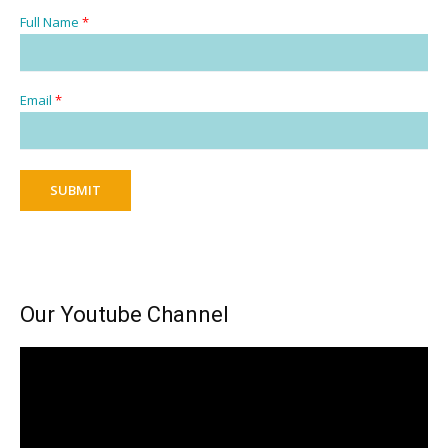
Full Name
*
Email
*
SUBMIT
Our Youtube Channel