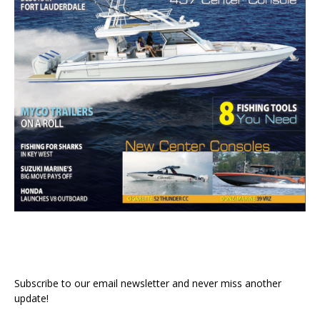
Subscribe to our email newsletter and never miss another
update!