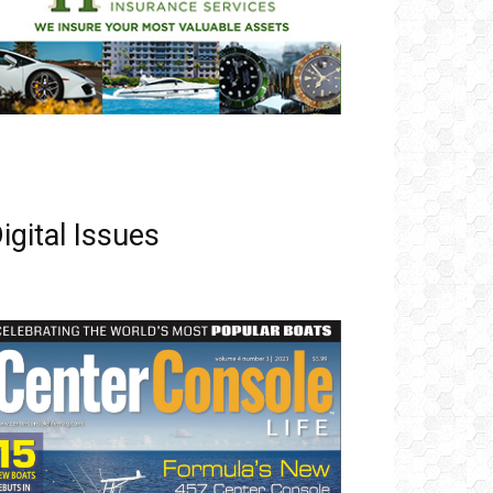
igital Issues