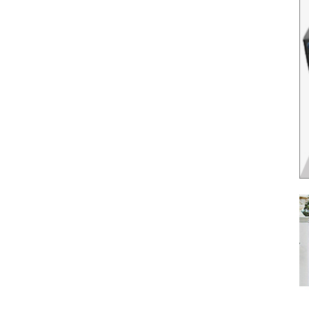
il
*
SUBMIT