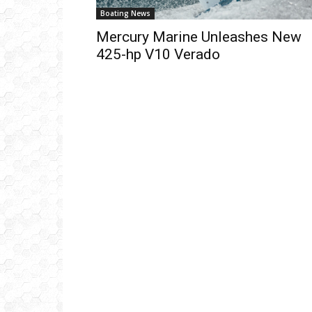
Boating News
Mercury Marine Unleashes New
425-hp V10 Verado
Get
inb
– B
– B
– D
– O
– T
–
V
Ful