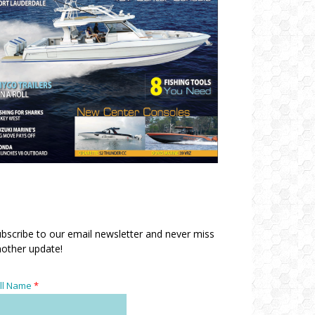
bscribe to our email newsletter and never miss
other update!
ll Name
*