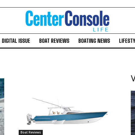
DIGITAL ISSUE
BOAT REVIEWS
BOATING NEWS
LIFEST
V
Boat Reviews