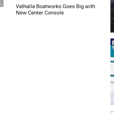
Valhalla Boatworks Goes Big with
New Center Console
 the latest news, and boat reviews delivered straight to yo
ox!
oat Reviews.
oat Maintenance.
IY Articles.
utboard Reviews.
op Destinations.
ideos.
l Name
*