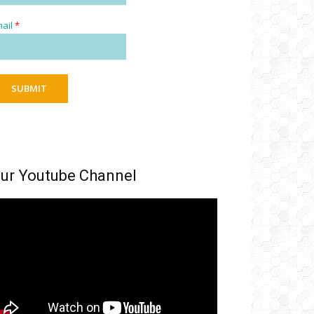
ail
*
SUBMIT
ur Youtube Channel