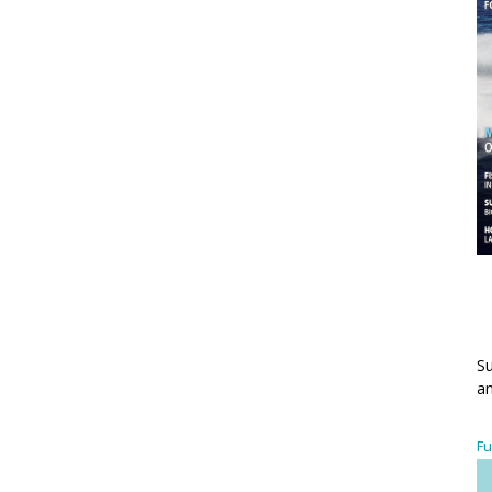
Su
an
Fu