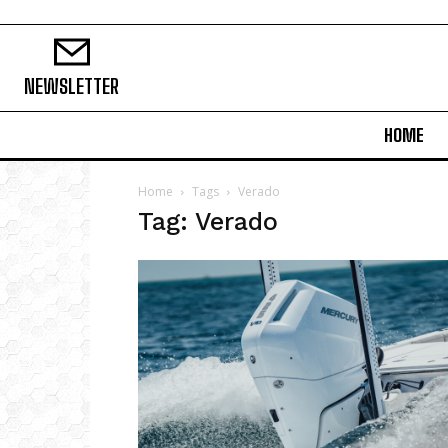
NEWSLETTER
HOME
Home
Tags
Verado
Tag: Verado