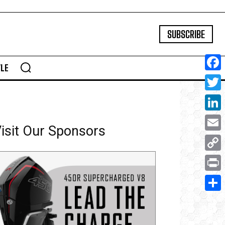
SUBSCRIBE
YLE
Face
Twitte
Linke
isit Our Sponsors
Email
Copy
Link
Print
Share