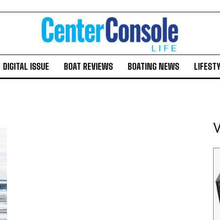
DIGITAL ISSUE
BOAT REVIEWS
BOATING NEWS
LIFEST
V