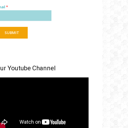
ail
*
SUBMIT
ur Youtube Channel