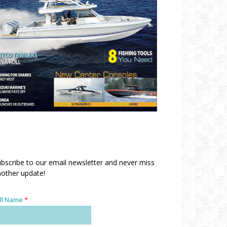
bscribe to our email newsletter and never miss
other update!
ll Name
*