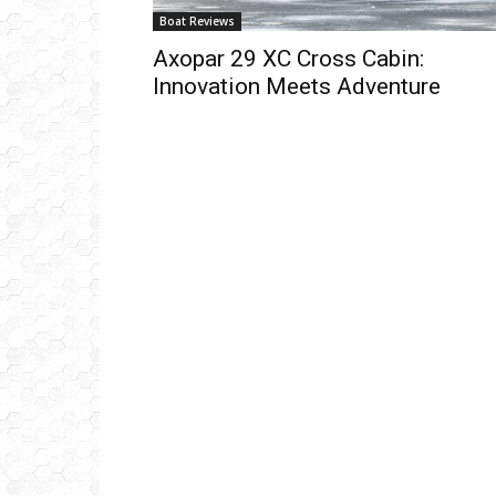
Boat Reviews
Axopar 29 XC Cross Cabin:
Innovation Meets Adventure
Get
inb
– B
– B
– D
– O
– T
–
V
Ful
Ema