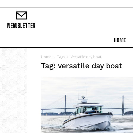
NEWSLETTER
HOME
Home
Tags
Versatile day boat
Tag: versatile day boat