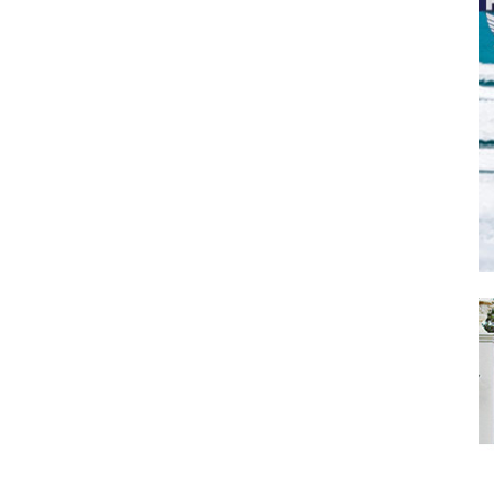
SUBMIT