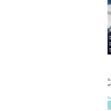
Su
an
Fu