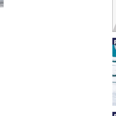
 the latest news, and boat reviews delivered straight to yo
ox!
oat Reviews.
oat Maintenance.
IY Articles.
utboard Reviews.
op Destinations.
ideos.
l Name
*
il
*