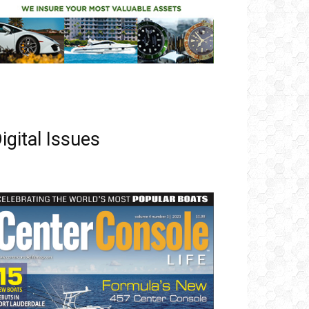
igital Issues