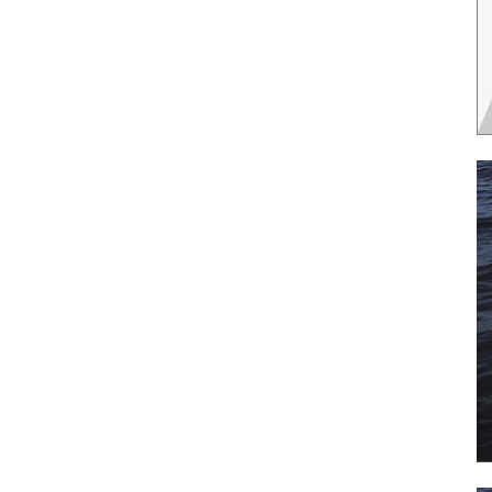
 the latest news, and boat reviews delivered straight to yo
ox!
oat Reviews.
oat Maintenance.
IY Articles.
utboard Reviews.
op Destinations.
ideos.
l Name
*