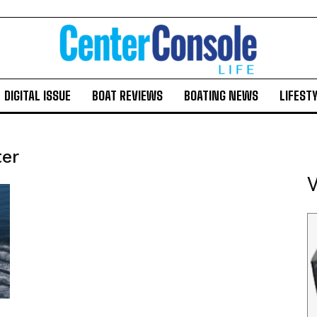
DIGITAL ISSUE
BOAT REVIEWS
BOATING NEWS
LIFEST
ter
V