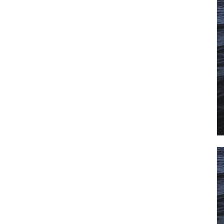
il
*
SUBMIT