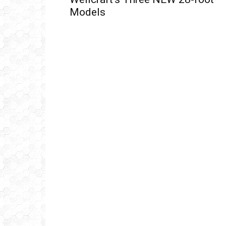
Models
Get
inb
– B
– B
– D
– O
– T
–
V
Ful