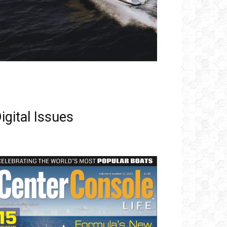
igital Issues