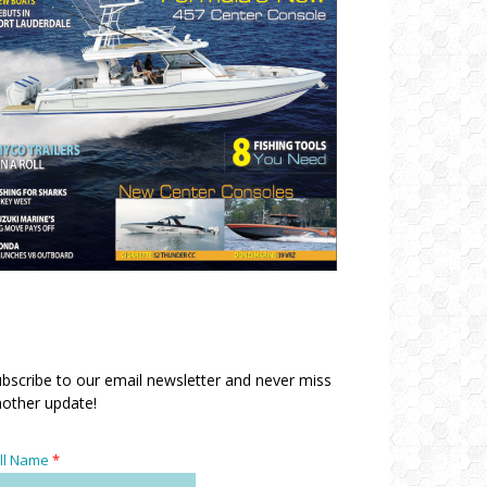
bscribe to our email newsletter and never miss
other update!
ll Name
*