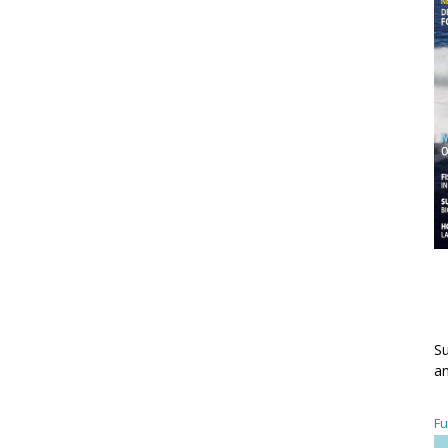
Su
an
Fu