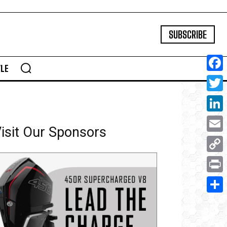
SUBSCRIBE
YLE
Face
Twitte
Linke
isit Our Sponsors
Email
Copy
Link
Print
Share