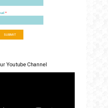
ail
*
SUBMIT
ur Youtube Channel