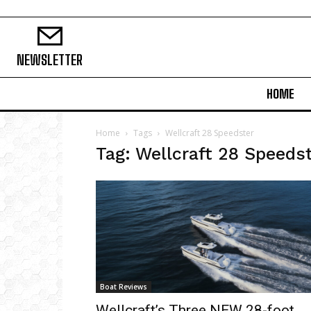
NEWSLETTER
HOME
Home
Tags
Wellcraft 28 Speedster
Tag: Wellcraft 28 Speeds
Boat Reviews
Wellcraft’s Three NEW 28-foot