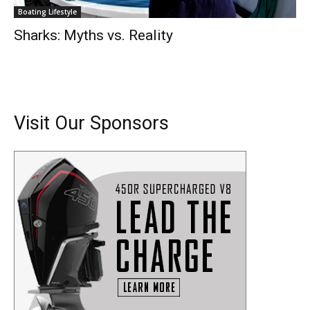
Boating Lifestyle
Sharks: Myths vs. Reality
Visit Our Sponsors
Get the latest news, and boat reviews delivered straight
to your inbox!