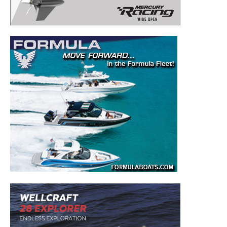
– Boat Reviews.
– Boat Maintenance.
– DIY Articles.
– Outboard Reviews.
– Top Destinations.
–
Videos.
Full Name
*
Email
*
SUBMIT