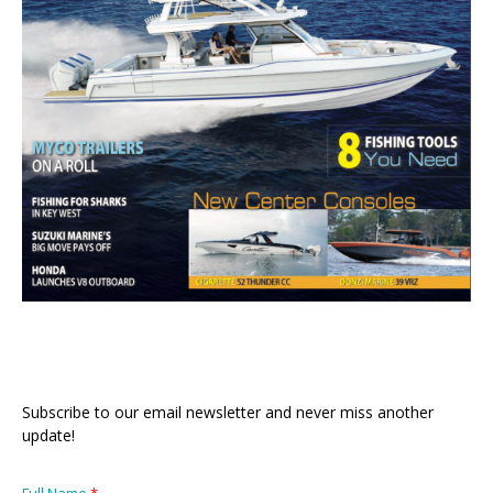
Subscribe to our email newsletter and never miss another
update!
Full Name
*