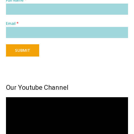
Email
*
SUBMIT
Our Youtube Channel