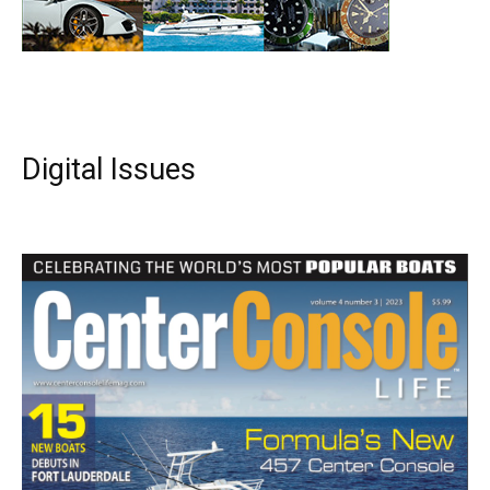
Digital Issues