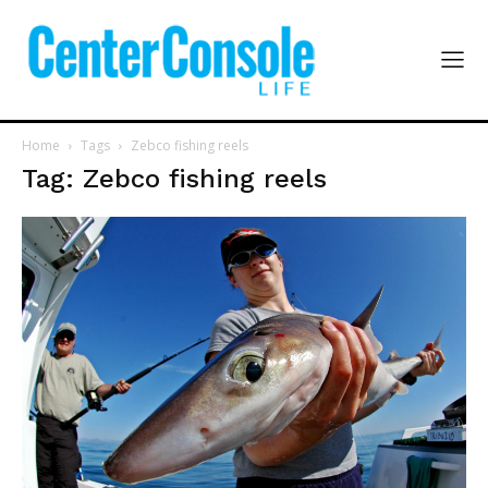
Home
Tags
Zebco fishing reels
Tag: Zebco fishing reels