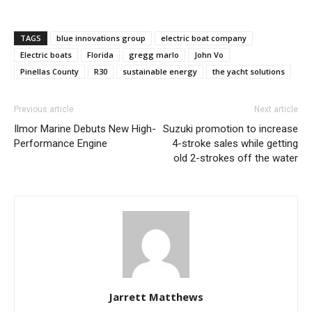
TAGS
blue innovations group
electric boat company
Electric boats
Florida
gregg marlo
John Vo
Pinellas County
R30
sustainable energy
the yacht solutions
Previous article
Next article
Ilmor Marine Debuts New High-
Suzuki promotion to increase
Performance Engine
4-stroke sales while getting
old 2-strokes off the water
Jarrett Matthews