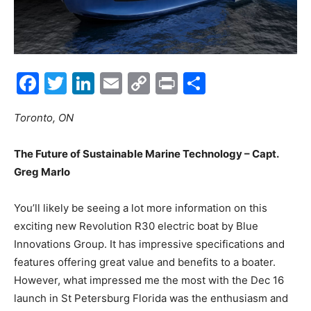
Facebook
Twitter
LinkedIn
Email
Copy
Print
Share
Link
Toronto, ON
The Future of Sustainable Marine Technology – Capt.
Greg Marlo
You’ll likely be seeing a lot more information on this
exciting new Revolution R30 electric boat by Blue
Innovations Group. It has impressive specifications and
features offering great value and benefits to a boater.
However, what impressed me the most with the Dec 16
launch in St Petersburg Florida was the enthusiasm and