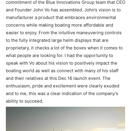
commitment of the Blue Innovations Group team that CEO
and Founder John Vo has assembled. John’s vision is to
manufacturer a product that embraces environmental
concerns while making boating more affordable and
easier to enjoy. From the intuitive maneuvering controls
to the fully integrated large helm displays that are
proprietary, it checks a lot of the boxes when it comes to
what people are looking for. I had the opportunity to
speak with Vo about his vision to positively impact the
boating world as well as connect with many of his staff
and their relatives at this Dec 16 launch event. The
enthusiasm, pride and excitement were clearly exuded
and to me, this was a clear indication of the company’s
ability to succeed.