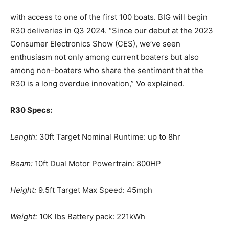
– Outboard Reviews.
with access to one of the first 100 boats. BIG will begin
– Top Destinations.
R30 deliveries in Q3 2024.
“Since our debut at the 2023
–
Videos.
Consumer Electronics Show (CES), we’ve seen
enthusiasm not only
among current boaters but also
Full Name
*
among non-boaters who share the sentiment that the
R30 is a long overdue
innovation,” Vo explained.
Email
*
R30 Specs:
Length:
30ft Target Nominal Runtime: up to 8hr
SUBMIT
Beam:
10ft Dual Motor Powertrain: 800HP
Height:
9.5ft Target Max Speed: 45mph
Weight:
10K lbs Battery pack: 221kWh