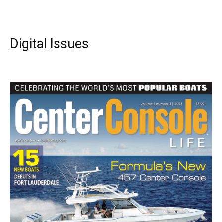
Digital Issues