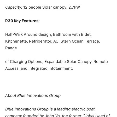
Capacity:
12 people Solar canopy: 2.7kW
R30 Key Features:
Half-Walk Around
design
, Bathroom with Bidet,
Kitchenette, Refrigerator, AC, Stern Ocean Terrace,
Range
of Charging Options, Expandable Solar Canopy, Remote
Access, and Integrated Infotainment.
About Blue Innovations Group
Blue Innovations Group is a leading electric boat
company founded by John Vo, the former
Global
Head of