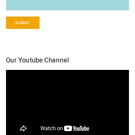
SUBMIT
Our Youtube Channel