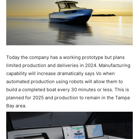
Today the company has a working prototype but plans
limited production and deliveries in 2024. Manufacturing
capability will increase dramatically says Vo when
automated production using robots will allow them to
build a completed boat every 30 minutes or less. This is
planned for 2025 and production to remain in the Tampa
Bay area.