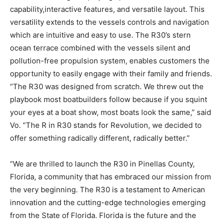
capability,
interactive features, and versatile layout. This
versatility extends to the vessels controls and
navigation
which are intuitive and easy to use. The R30
’
s stern
ocean terrace combined with the
vessels silent and
pollution-free propulsion system, enables customers the
opportunity to easily
engage with their family and friends.
“The R30 was designed from scratch. We threw out the
playbook most boatbuilders follow because if you squint
your eyes at a boat show, most boats look the same,” said
Vo. “The R in R30 stands for Revolution, we decided to
offer something radically different, radically better.
”
“
We are thrilled to launch the R30 in Pinellas County,
Florida, a community that has embraced
our
mission from
the very beginning. The R30 is a testament to American
innovation and the cutting-
edge technologies emerging
from the State of Florida. Florida is the future and the