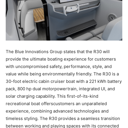
The Blue Innovations Group states that the R30 will
provide the ultimate boating experience for customers
with uncompromised safety, performance, style, and
value while being environmentally friendly.
The R30 is a
30-foot electric cabin cruiser boat with a
221 kWh
battery
pack, 800 hp dual motor
powertrain, integrated UI, and
solar charging capability. This first-of-its-kind
recreational boat offers
customers an unparalleled
experience, combining advanced technologies and
timeless styling. The
R30 provides a seamless transition
between working and playing spaces with its connected