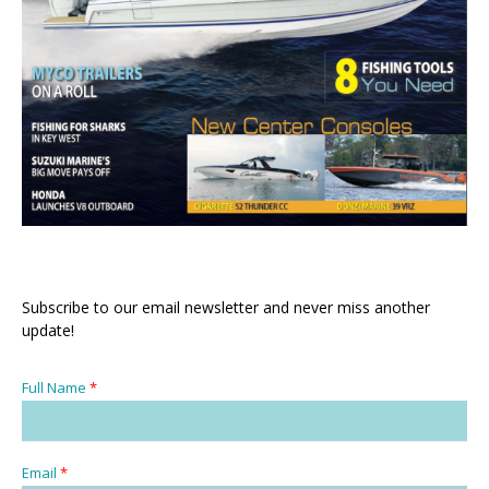
Subscribe to our email newsletter and never miss another
update!
Full Name
*
Email
*