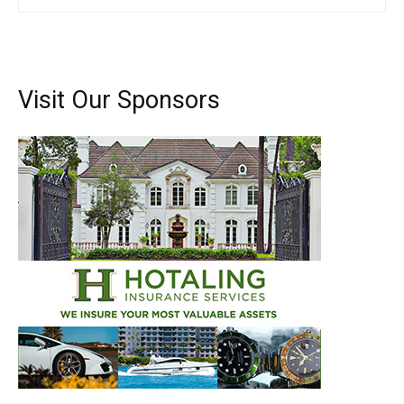
Visit Our Sponsors