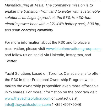
Manufacturing at Tesla. The company’s mission is to
enable the transition from land to
water
with sustainable
solutions. Its flagship product, the R30, is a 30-foot
electric power boat with a
221
kWh battery pack, 800 hp,
and solar charging capability.
For more information about the R30 and to place a
reservation, please
visit
www.blueinnovationsgroup.com
and follow us on social via LinkedIn, Instagram, and
Twitter.
Yacht Solutions
based on Toronto, Canada plans to offer
the R30 in their Fractional Ownership Program which
makes the ownership proposition even more affordable
in ¼ shares. For more information on the program visit
www.theyachtsolution.com
or contact us at
info@theyachtsolution.com
1 -855-907-9046