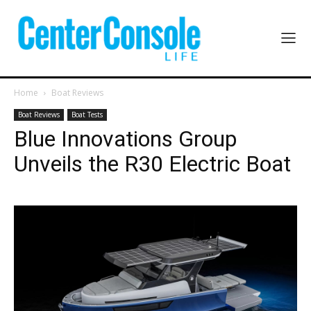
Home
Boat Reviews
Boat Reviews
Boat Tests
Blue Innovations Group
Unveils the R30 Electric Boat