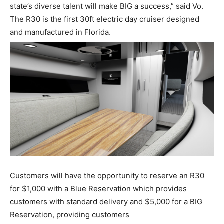
state
’
s
diverse
talent will make BIG a success,
”
said Vo.
Facebook
Twitter
LinkedIn
Email
Copy
Print
Share
The R30 is the first 30ft electric day cruiser designed
and
manufactured in Florida.
Link
Get the latest news, and boat reviews delivered straight
Customers will have the opportunity to reserve an R30
to your inbox!
for $1,000 with a
Blue Reservation
which
provides
– Boat Reviews.
customers with standard delivery and $5,000 for a
BIG
– Boat Maintenance.
Reservation,
providing customers
– DIY Articles.