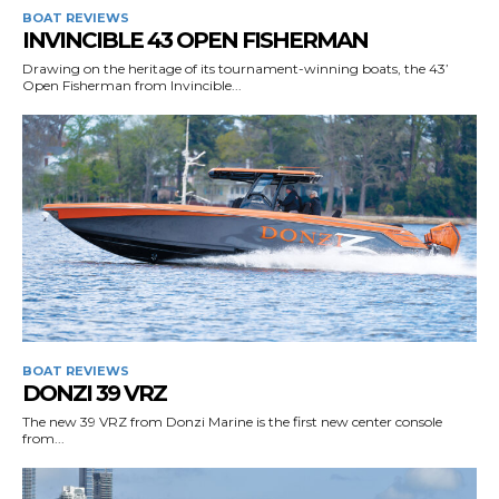
BOAT REVIEWS
INVINCIBLE 43 OPEN FISHERMAN
Drawing on the heritage of its tournament-winning boats, the 43’
Open Fisherman from Invincible...
BOAT REVIEWS
DONZI 39 VRZ
The new 39 VRZ from Donzi Marine is the first new center console
from...