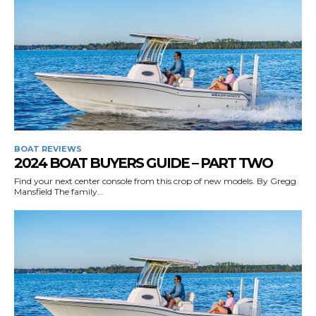
BOAT REVIEWS
2024 BOAT BUYERS GUIDE – PART TWO
Find your next center console from this crop of new models. By Gregg
Mansfield The family...