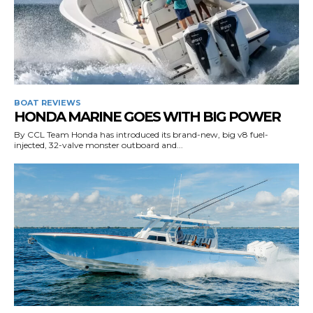
BOAT REVIEWS
HONDA MARINE GOES WITH BIG POWER
By CCL Team Honda has introduced its brand-new, big v8 fuel-
injected, 32-valve monster outboard and...