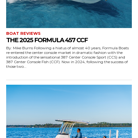
BOAT REVIEWS
THE 2025 FORMULA 457 CCF
By: Mike Burns Following a hiatus of almost 40 years, Formula Boats
re-entered the center console market in dramatic fashion with the
introduction of the sensational 387 Center Console Sport (CCS) and
387 Center Console Fish (CCF). Now in 2024, following the success of
those two...