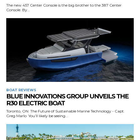
The new 457 Center Console is the big brother to the 387 Center
Console. By...
BOAT REVIEWS
BLUE INNOVATIONS GROUP UNVEILS THE
R30 ELECTRIC BOAT
Toronto, ON The Future of Sustainable Marine Technology - Capt.
Greg Marlo You’ll likely be seeing...