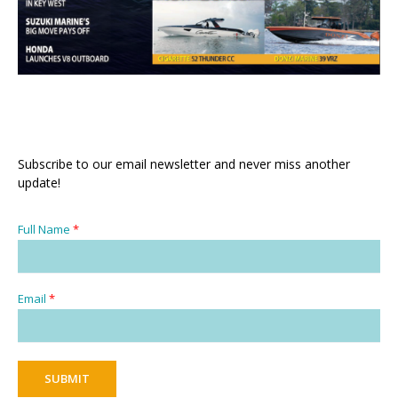
Subscribe to our email newsletter and never miss another
update!
Full Name
*
Email
*
SUBMIT