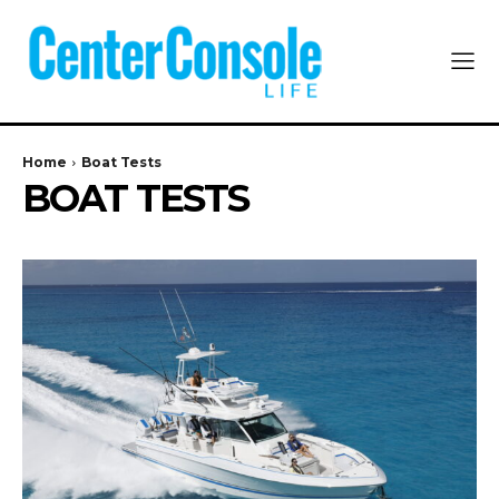
Home
Boat Tests
BOAT TESTS