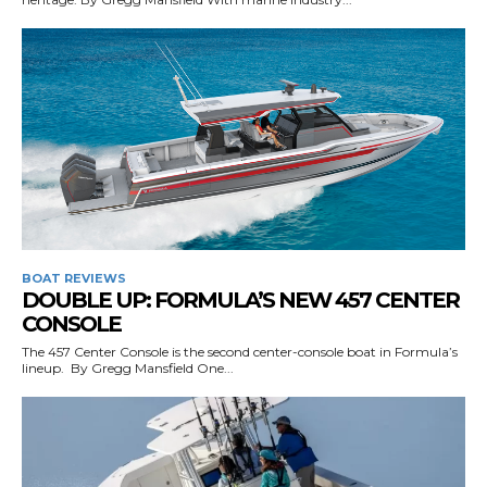
SUBMIT
BOAT REVIEWS
DOUBLE UP: FORMULA’S NEW 457 CENTER
CONSOLE
The 457 Center Console is the second center-console boat in Formula’s
lineup. By Gregg Mansfield One...