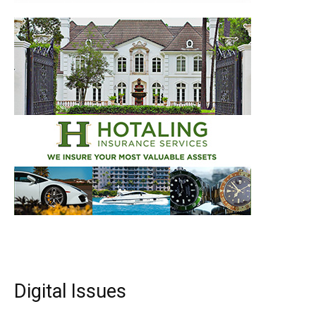
Digital Issues