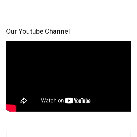
Our Youtube Channel