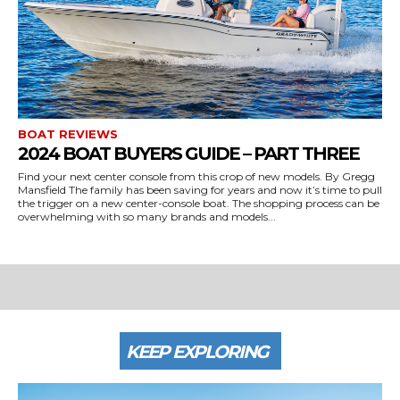
BOAT REVIEWS
2024 BOAT BUYERS GUIDE – PART THREE
Find your next center console from this crop of new models. By Gregg
Mansfield The family has been saving for years and now it’s time to pull
the trigger on a new center-console boat. The shopping process can be
overwhelming with so many brands and models...
KEEP EXPLORING