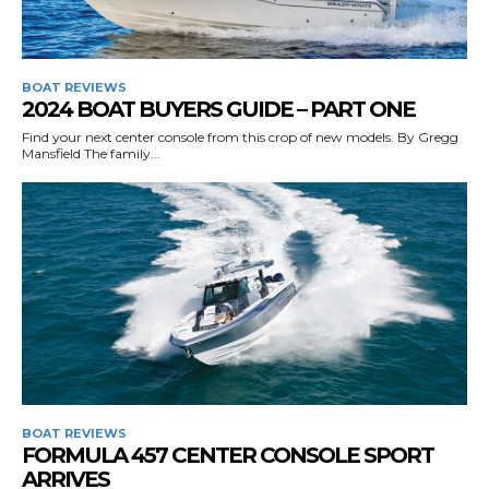
BOAT REVIEWS
2024 BOAT BUYERS GUIDE – PART ONE
Find your next center console from this crop of new models. By Gregg
Mansfield The family...
BOAT REVIEWS
FORMULA 457 CENTER CONSOLE SPORT
ARRIVES