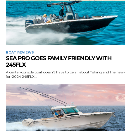
BOAT REVIEWS
SEA PRO GOES FAMILY FRIENDLY WITH
245FLX
A center-console boat doesn’t have to be all about fishing and the new-
for-2024 245FLX...