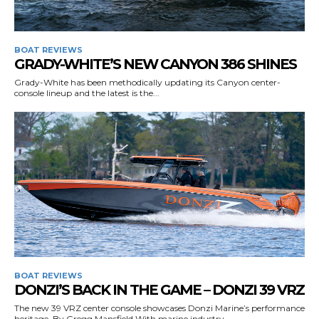
BOAT REVIEWS
GRADY-WHITE’S NEW CANYON 386 SHINES
Get the latest news, and boat reviews delivered straight
to your inbox!
Grady-White has been methodically updating its Canyon center-
console lineup and the latest is the...
– Boat Reviews.
– Boat Maintenance.
– DIY Articles.
– Outboard Reviews.
– Top Destinations.
–
Videos.
Full Name
*
BOAT REVIEWS
Email
*
DONZI’S BACK IN THE GAME – DONZI 39 VRZ
The new 39 VRZ center console showcases Donzi Marine’s performance
heritage. By Gregg Mansfield With marine industry...