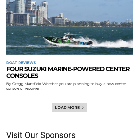
BOAT REVIEWS
FOUR SUZUKI MARINE-POWERED CENTER
CONSOLES
By Gregg Mansfield Whether you are planning to buy a new center
console or repower...
LOAD MORE
Visit Our Sponsors