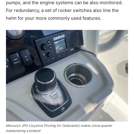
pumps, and the engine systems can be also monitored.
For redundancy, a set of rocker switches also line the
helm for your more commonly used features.
Mercury’s JPO (Joystick Piloting for Outboards) makes close quarter
maneuvering a breeze!