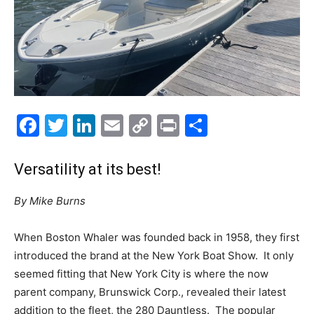
Facebook
Twitter
LinkedIn
Email
Copy
Print
Share
Link
Versatility at its best!
By Mike Burns
When Boston Whaler was founded back in 1958, they first
introduced the brand at the New York Boat Show.
It only
seemed fitting that New York City is where the now
parent company, Brunswick Corp., revealed their latest
addition to the fleet, the 280 Dauntless.
The popular