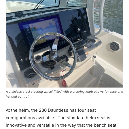
A stainless steel steering wheel fitted with a steering knob allows for easy one
handed control.
At the helm, the 280 Dauntless has four seat
configurations available.
The standard helm seat is
innovative and versatile in the way that the bench seat