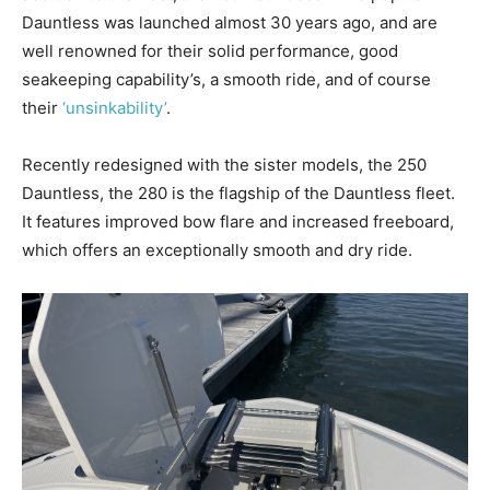
Dauntless was launched almost 30 years ago, and are
well renowned for their solid performance, good
seakeeping capability’s, a smooth ride, and of course
their
‘unsinkability’
.
Recently redesigned with the sister models, the 250
Dauntless, the 280 is the flagship of the Dauntless fleet.
It features improved bow flare and increased freeboard,
which offers an exceptionally smooth and dry ride.