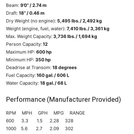
Beam:
9’0” / 2.74 m
Draft:
18” / 0.46 m
Dry Weight (no engine):
5,495 lbs. / 2,492
kg
Weight (engine, fuel, water):
7,410 lbs. / 3,361 kg
Max. Weight Capacity:
3,736 lbs. / 1,694 kg
Person Capacity:
12
Maximum HP:
600 hp
Minimum HP:
350 hp
Deadrise at Transom:
18 degrees
Fuel Capacity:
160 gal. / 606 L
Water Capacity:
18 gal. / 68 L
Performance
(Manufacturer Provided)
RPM MPH GPH MPG RANGE
600 3.3 1.5 2.28 328
1000 5.6 2.7 2.09 302