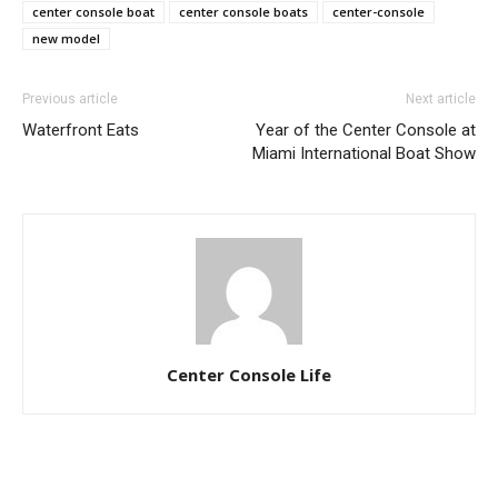
center console boat
center console boats
center-console
new model
Previous article
Next article
Waterfront Eats
Year of the Center Console at
Miami International Boat Show
Center Console Life