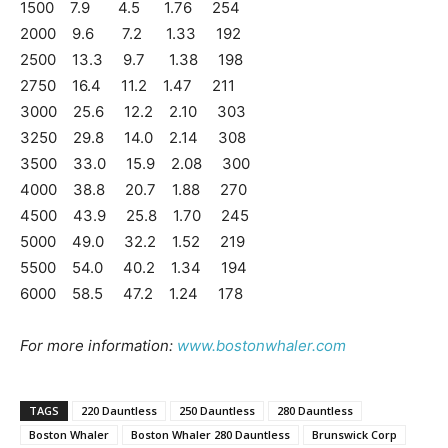
1500 7.9 4.5 1.76 254
2000 9.6 7.2 1.33 192
2500 13.3 9.7 1.38 198
2750 16.4 11.2 1.47 211
3000 25.6 12.2 2.10 303
3250 29.8 14.0 2.14 308
3500 33.0 15.9 2.08 300
4000 38.8 20.7 1.88 270
4500 43.9 25.8 1.70 245
5000 49.0 32.2 1.52 219
5500 54.0 40.2 1.34 194
6000 58.5 47.2 1.24 178
For more information:
www.bostonwhaler.com
TAGS
220 Dauntless
250 Dauntless
280 Dauntless
Boston Whaler
Boston Whaler 280 Dauntless
Brunswick Corp