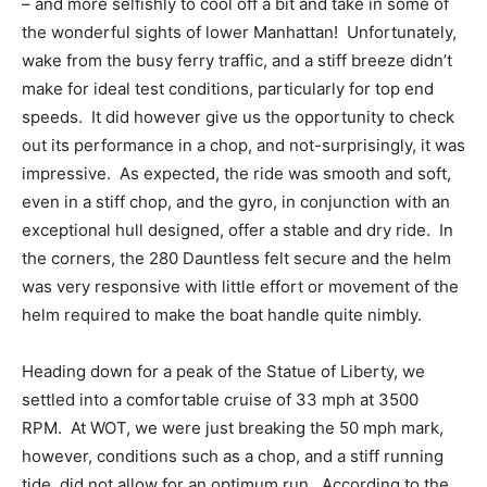
– and more selfishly to cool off a bit and take in some of
the wonderful sights of lower Manhattan!
Unfortunately,
wake from the busy ferry traffic, and a stiff breeze didn’t
make for ideal test conditions, particularly for top end
speeds.
It did however give us the opportunity to check
out its performance in a chop, and not-surprisingly, it was
impressive.
As expected, the ride was smooth and soft,
even in a stiff chop, and the gyro, in conjunction with an
exceptional hull designed, offer a stable and dry ride.
In
the corners, the 280 Dauntless felt secure and the helm
was very responsive with little effort or movement of the
helm required to make the boat handle quite nimbly.
Heading down for a peak of the Statue of Liberty, we
settled into a comfortable cruise of 33 mph at 3500
RPM.
At WOT, we were just breaking the 50 mph mark,
however, conditions such as a chop, and a stiff running
tide, did not allow for an optimum run.
According to the