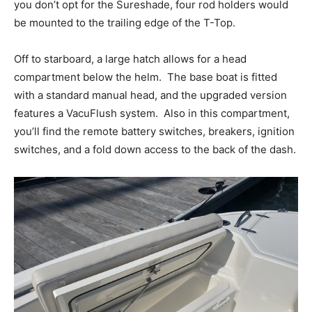
Facebook
Twitter
LinkedIn
Email
Copy
Print
Share
you don’t opt for the Sureshade, four rod holders would
Link
be mounted to the trailing edge of the T-Top.
Off to starboard, a large hatch allows for a head
compartment below the helm.
The base boat is fitted
with a standard manual head, and the upgraded version
features a VacuFlush system.
Also in this compartment,
you’ll find the remote battery switches, breakers, ignition
switches, and a fold down access to the back of the dash.
Get the latest news, and boat reviews delivered straight
to your inbox!
– Boat Reviews.
– Boat Maintenance.
– DIY Articles.
– Outboard Reviews.
– Top Destinations.