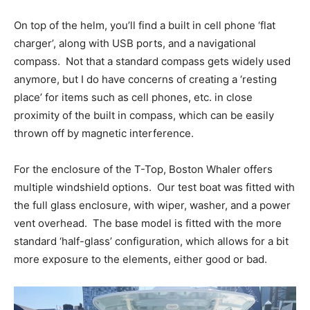
On top of the helm, you’ll find a built in cell phone ‘flat
charger’, along with USB ports, and a navigational
compass.
Not that a standard compass gets widely used
anymore, but I do have concerns of creating a ‘resting
place’ for items such as cell phones, etc. in close
proximity of the built in compass, which can be easily
thrown off by magnetic interference.
For the enclosure of the T-Top, Boston Whaler offers
multiple windshield options.
Our test boat was fitted with
the full glass enclosure, with wiper, washer, and a power
vent overhead.
The base model is fitted with the more
standard ‘half-glass’ configuration, which allows for a bit
more exposure to the elements, either good or bad.