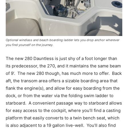
Optional windlass and beach boarding ladder lets you drop anchor wherever
you find yourself on the journey.
The new 280 Dauntless is just shy of a foot longer than
its predecessor, the 270, and it maintains the same beam
of 9’.
The new 280 though, has much more to offer.
Back
aft, the transom area offers a sizable boarding area that
flank the engine(s), and allow for easy boarding from the
dock, or from the water via the folding swim ladder to
starboard.
A convenient passage way to starboard allows
for easy access to the cockpit, where you’ll find a casting
platform that easily converts to a twin bench seat, which
is also adjacent to a 19 gallon live-well.
You’ll also find