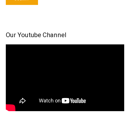
Our Youtube Channel