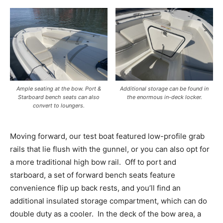
Ample seating at the bow. Port &
Additional storage can be found in
Starboard bench seats can also
the enormous in-deck locker.
convert to loungers.
Moving forward, our test boat featured low-profile grab
rails that lie flush with the gunnel, or you can also opt for
a more traditional high bow rail.
Off to port and
starboard, a set of forward bench seats feature
convenience flip up back rests, and you’ll find an
additional insulated storage compartment, which can do
double duty as a cooler.
In the deck of the bow area, a