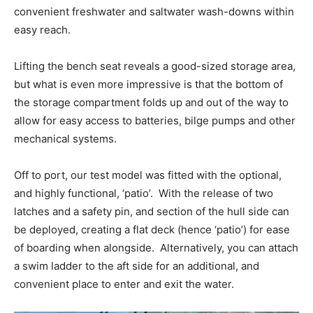
convenient freshwater and saltwater wash-downs within
easy reach
.
Lifting the bench seat reveals a good-sized storage area,
but what is even more impressive is that the bottom of
the storage compartment folds up and out of the way to
allow for easy access to batteries, bilge pumps and other
mechanical systems.
Off to port, our test model was fitted with the optional,
and highly functional, ‘patio’.
With the release of two
latches and a safety pin, and section of the hull side can
be deployed, creating a flat deck (hence ‘patio’) for ease
of boarding when alongside.
Alternatively, you can attach
a swim ladder to the aft side for an additional, and
convenient place to enter and exit the water.