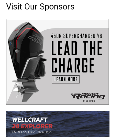
Visit Our Sponsors