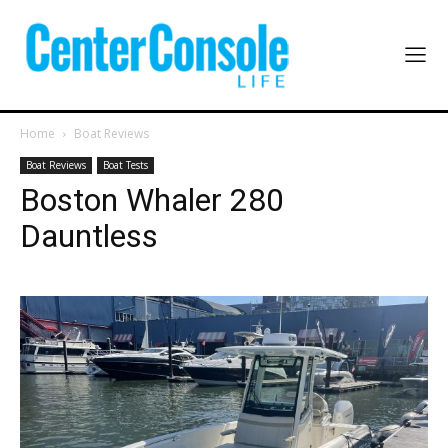
Home
Boat Reviews
Boat Reviews
Boat Tests
Boston Whaler 280
Dauntless