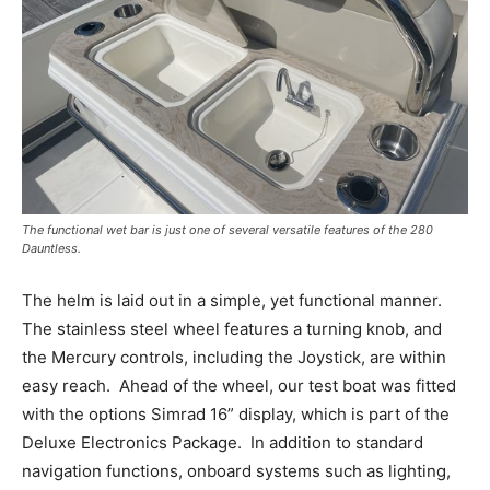
The functional wet bar is just one of several versatile features of the 280
Dauntless.
The helm is laid out in a simple, yet functional manner.
The stainless steel wheel features a turning knob, and
the Mercury controls, including the Joystick, are within
easy reach.
Ahead of the wheel, our test boat was fitted
with the options Simrad 16” display, which is part of the
Deluxe Electronics Package.
In addition to standard
navigation functions, onboard systems such as lighting,