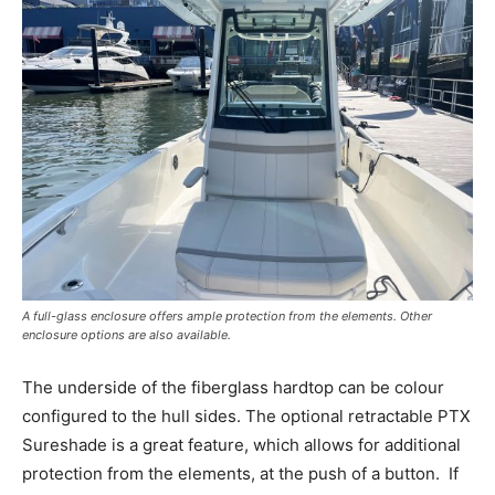
A full-glass enclosure offers ample protection from the elements. Other
enclosure options are also available.
The underside of the fiberglass hardtop can be colour
configured to the hull sides. The optional retractable PTX
Sureshade is a great feature, which allows for additional
protection from the elements, at the push of a button.
If