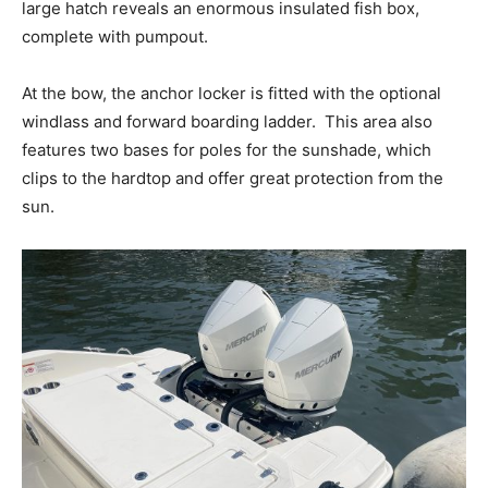
large hatch reveals an enormous insulated fish box,
complete with pumpout.
At the bow, the anchor locker is fitted with the optional
windlass and forward boarding ladder.
This area also
features two bases for poles for the sunshade, which
clips to the hardtop and offer great protection from the
sun.