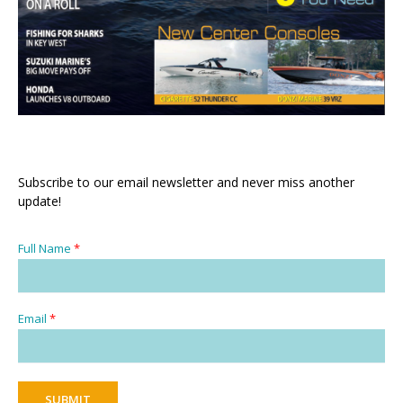
Subscribe to our email newsletter and never miss another
update!
Full Name
*
Email
*
SUBMIT