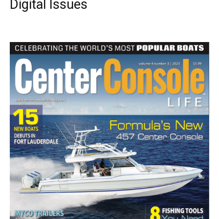
Digital Issues