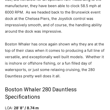
manufacturer, they have been able to clock 58.5 mph at
6000 RPM.
As we headed back to the Brunswick event
dock at the Chelsea Piers, the Joystick control was
impressively smooth, and of course, the handling ability
around the dock was impressive.
Boston Whaler has once again shown why they are at the
top of their class when it comes to producing a full line of
versatile, and exceptionally well built models.
Whether it
is inshore or offshore fishing, or a fun filled day of
watersports, or just some relaxing cruising, the 280
Dauntless pretty well does it all.
Boston Whaler 280 Dauntless
Specifications
LOA:
28’ 8” / 8.74 m