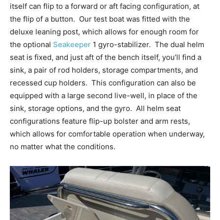
itself can flip to a forward or aft facing configuration, at
the flip of a button.
Our test boat was fitted with the
deluxe leaning post, which allows for enough room for
the optional
Seakeeper
1 gyro-stabilizer.
The dual helm
seat is fixed, and just aft of the bench itself, you’ll find a
sink, a pair of rod holders, storage compartments, and
recessed cup holders.
This configuration can also be
equipped with a large second live-well, in place of the
sink, storage options, and the gyro.
All helm seat
configurations feature flip-up bolster and arm rests,
which allows for comfortable operation when underway,
no matter what
the conditions.