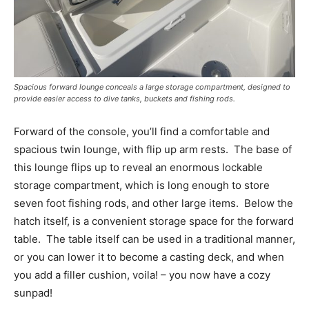
–
Videos.
Full Name
*
Spacious forward lounge conceals a large storage compartment, designed to
provide easier access to dive tanks, buckets and fishing rods.
Email
*
Forward of the console, you’ll find a comfortable and
spacious twin lounge, with flip up arm rests.
The base of
this lounge flips up to reveal an enormous lockable
SUBMIT
storage compartment, which is long enough to store
seven foot fishing rods, and other large items.
Below the
hatch itself, is a convenient storage space for the forward
table.
The table itself can be used in a traditional manner,
or you can lower it to become a casting deck, and when
you add a filler cushion, voila! – you now have a cozy
sunpad!