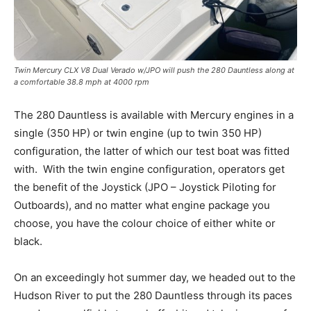
Twin Mercury CLX V8 Dual Verado w/JPO will push the 280 Dauntless along at
a comfortable 38.8 mph at 4000 rpm
The 280 Dauntless is available with Mercury engines in a
single (350 HP) or twin engine (up to twin 350 HP)
configuration, the latter of which our test boat was fitted
with.
With the twin engine configuration, operators get
the benefit of the Joystick (JPO – Joystick Piloting for
Outboards), and no matter what engine package you
choose, you have the colour choice of either white or
black.
On an exceedingly hot summer day, we headed out to the
Hudson River to put the 280 Dauntless through its paces