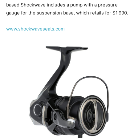
based Shockwave includes a pump with a pressure
gauge for the suspension base, which retails for $1,990.
www.shockwaveseats.com