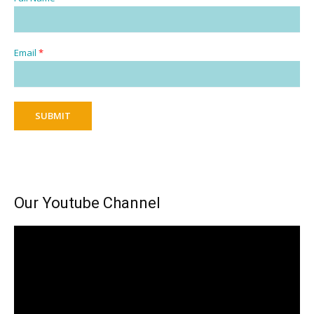
Email
*
SUBMIT
Our Youtube Channel