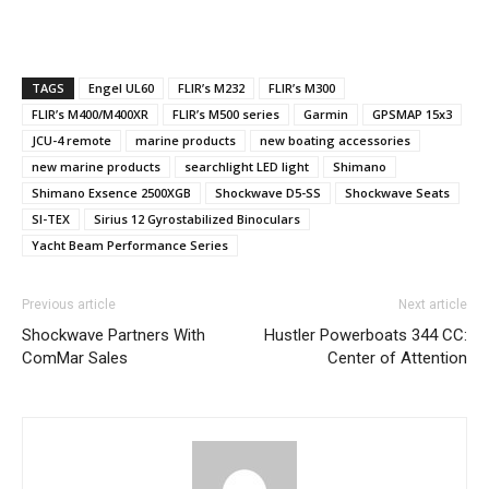
TAGS
Engel UL60
FLIR’s M232
FLIR’s M300
FLIR’s M400/M400XR
FLIR’s M500 series
Garmin
GPSMAP 15x3
JCU-4 remote
marine products
new boating accessories
new marine products
searchlight LED light
Shimano
Shimano Exsence 2500XGB
Shockwave D5-SS
Shockwave Seats
SI-TEX
Sirius 12 Gyrostabilized Binoculars
Yacht Beam Performance Series
Previous article
Next article
Shockwave Partners With
Hustler Powerboats 344 CC:
ComMar Sales
Center of Attention