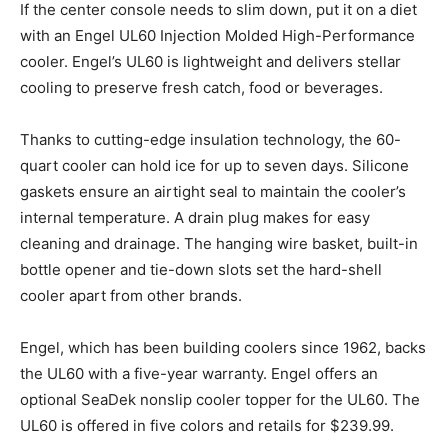
If the center console needs to slim down, put it on a diet
with an Engel UL60 Injection Molded High-Performance
cooler. Engel’s UL60 is lightweight and delivers stellar
cooling to preserve fresh catch, food or beverages.
Thanks to cutting-edge insulation technology, the 60-
quart cooler can hold ice for up to seven days. Silicone
gaskets ensure an airtight seal to maintain the cooler’s
internal temperature. A drain plug makes for easy
cleaning and drainage. The hanging wire basket, built-in
bottle opener and tie-down slots set the hard-shell
cooler apart from other brands.
Engel, which has been building coolers since 1962, backs
the UL60 with a five-year warranty. Engel offers an
optional SeaDek nonslip cooler topper for the UL60. The
UL60 is offered in five colors and retails for $239.99.