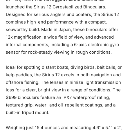
launched the Sirius 12 Gyrostabilized Binoculars.
Designed for serious anglers and boaters, the Sirius 12
combines high-end performance with a compact,
seaworthy build. Made in Japan, these binoculars offer
12x magnification, a wide field of view, and advanced
internal components, including a 6-axis electronic gyro
sensor for rock-steady viewing in rough conditions.
Ideal for spotting distant boats, diving birds, bait balls, or
kelp paddies, the Sirius 12 excels in both navigation and
offshore fishing. The lenses minimize light transmission
loss for a clear, bright view in a range of conditions. The
$699 binoculars feature an IPX7 waterproof rating,
textured grip, water- and oil-repellent coatings, and a
built-in tripod mount.
Weighing just 15.4 ounces and measuring 4.6” x 5.1” x 2”,