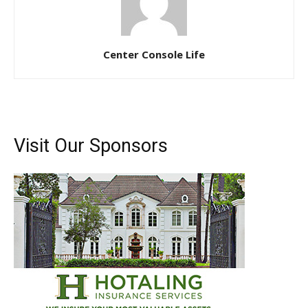
Center Console Life
Visit Our Sponsors