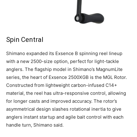
Spin Central
Shimano expanded its Exsence B spinning reel lineup
with a new 2500-size option, perfect for light-tackle
anglers. The flagship model in Shimano’s MagnumLite
series, the heart of Exsence 2500XGB is the MGL Rotor.
Constructed from lightweight carbon-infused C14+
material, the reel has ultra-responsive control, allowing
for longer casts and improved accuracy. The rotor’s
asymmetrical design slashes rotational inertia to give
anglers instant startup and agile bait control with each
handle turn, Shimano said.