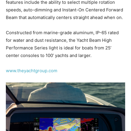
features include the ability to select multiple rotation
speeds, auto-dimming and Instant-On Centered Forward
Beam that automatically centers straight ahead when on.
Constructed from marine-grade aluminum, IP-65 rated
for water and dust resistance, the Yacht Beam High
Performance Series light is ideal for boats from 25’
center consoles to 100’ yachts and larger.
www.theyachtgroup.com