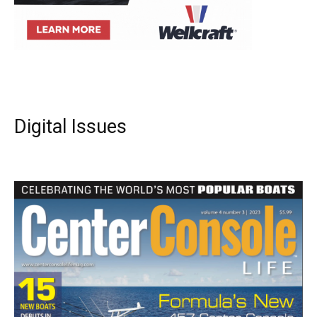
Digital Issues