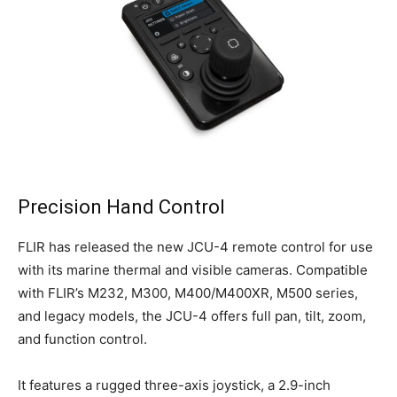
Precision Hand Control
FLIR has released the new JCU-4 remote control for use
with its marine thermal and visible cameras. Compatible
with FLIR’s M232, M300, M400/M400XR, M500 series,
and legacy models, the JCU-4 offers full pan, tilt, zoom,
and function control.
It features a rugged three-axis joystick, a 2.9-inch