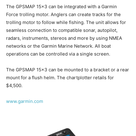
The GPSMAP 15×3 can be integrated with a Garmin
Force trolling motor. Anglers can create tracks for the
trolling motor to follow while fishing. The unit allows for
seamless connection to compatible sonar, autopilot,
radars, instruments, stereos and more by using NMEA
networks or the Garmin Marine Network. All boat
operations can be controlled via a single screen.
The GPSMAP 15×3 can be mounted to a bracket or a rear
mount for a flush helm. The chartplotter retails for
$4,500.
www.garmin.com