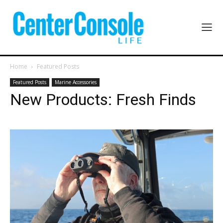
Home
Featured Posts
Featured Posts
Marine Accessories
New Products: Fresh Finds