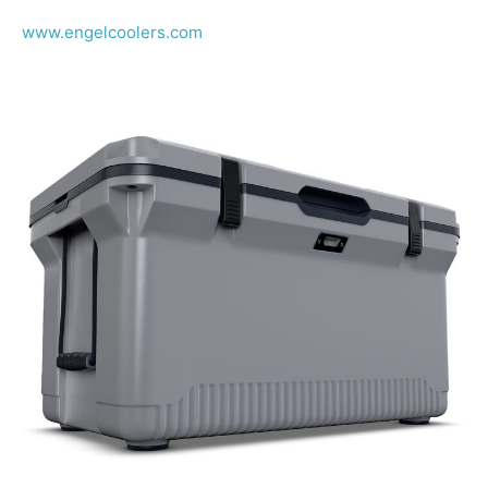
www.engelcoolers.com