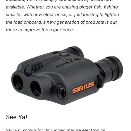
available. Whether you are chasing bigger fish, fishing
smarter with new electronics, or just looking to lighten
the load onboard, a new generation of products is out
there to improve the experience.
See Ya!
SI-TEX, known for its rugged marine electronics,