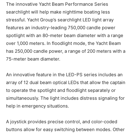
The innovative Yacht Beam Performance Series
searchlight will help make nighttime boating less
stressful. Yacht Group’s searchlight LED light array
features an industry-leading 750,000 candle power
spotlight with an 80-meter beam diameter with a range
over 1,000 meters. In floodlight mode, the Yacht Beam
has 250,000 candle power, a range of 200 meters with a
75-meter beam diameter.
An innovative feature in the LED-PS series includes an
array of 12 dual beam optical LEDs that allow the captain
to operate the spotlight and floodlight separately or
simultaneously. The light includes distress signaling for
help in emergency situations.
A joystick provides precise control, and color-coded
buttons allow for easy switching between modes. Other