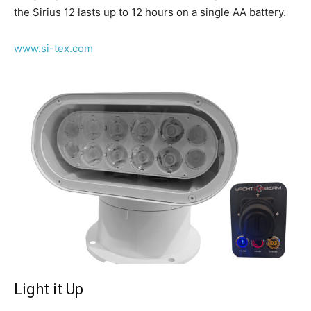
the Sirius 12 lasts up to 12 hours on a single AA battery.
www.si-tex.com
Light it Up