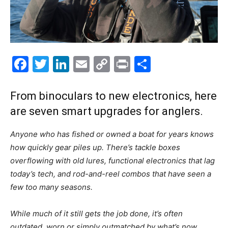
Facebook
Twitter
LinkedIn
Email
Copy
Print
Share
Link
From binoculars to new electronics, here
are seven smart upgrades for anglers.
Anyone who has fished or owned a boat for years knows
how quickly gear piles up. There’s tackle boxes
overflowing with old lures, functional electronics that lag
today’s tech, and rod-and-reel combos that have seen a
few too many seasons.
While much of it still gets the job done, it’s often
outdated, worn or simply outmatched by what’s now