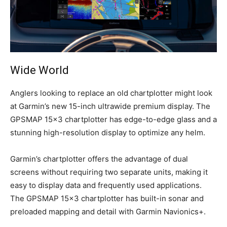
Wide World
Anglers looking to replace an old chartplotter might look
at Garmin’s new 15-inch ultrawide premium display. The
GPSMAP 15×3 chartplotter has edge-to-edge glass and a
stunning high-resolution display to optimize any helm.
Garmin’s chartplotter offers the advantage of dual
screens without requiring two separate units, making it
easy to display data and frequently used applications.
The GPSMAP 15×3 chartplotter has built-in sonar and
preloaded mapping and detail with Garmin Navionics+.