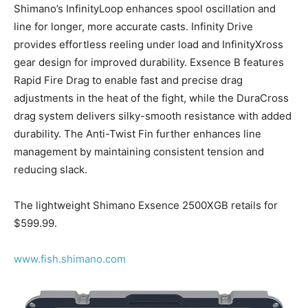
Shimano’s InfinityLoop enhances spool oscillation and
line for longer, more accurate casts. Infinity Drive
provides effortless reeling under load and InfinityXross
gear design for improved durability. Exsence B features
Rapid Fire Drag to enable fast and precise drag
adjustments in the heat of the fight, while the DuraCross
drag system delivers silky-smooth resistance with added
durability. The Anti-Twist Fin further enhances line
management by maintaining consistent tension and
reducing slack.
The lightweight Shimano Exsence 2500XGB retails for
$599.99.
www.fish.shimano.com