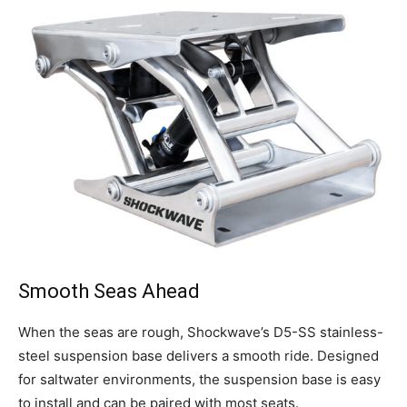
Get the latest news, and boat reviews delivered straight
to your inbox!
– Boat Reviews.
– Boat Maintenance.
– DIY Articles.
– Outboard Reviews.
– Top Destinations.
Smooth Seas Ahead
–
Videos.
When the seas are rough, Shockwave’s D5-SS stainless-
Full Name
*
steel suspension base delivers a smooth ride. Designed
for saltwater environments, the suspension base is easy
to install and can be paired with most seats.