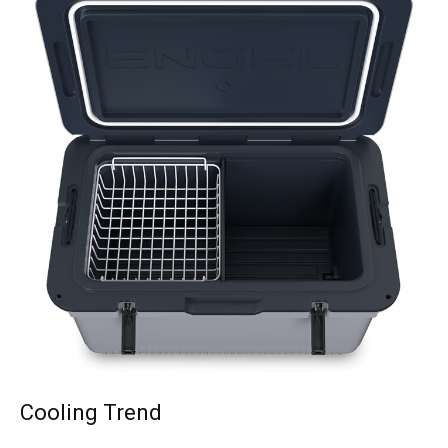
Cooling Trend