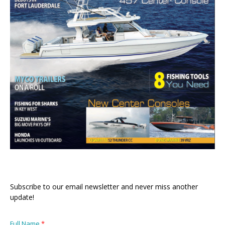
Subscribe to our email newsletter and never miss another
update!
Full Name
*