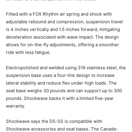
Email
*
Fitted with a FOX Rhythm air spring and shock with
adjustable rebound and compression, suspension travel
is 4 inches vertically and 1.5 inches forward, mitigating
SUBMIT
deceleration associated with wave impact. The design
allows for on-the-fly adjustments, offering a smoother
ride with less fatigue.
Electropolished and welded using 316 stainless steel, the
suspension base uses a four-link design to increase
lateral stability and reduce flex under high loads. The
seat base weighs 30 pounds and can support up to 300
pounds. Shockwave backs it with a limited five-year
warranty.
Shockwave says the D5-SS is compatible with
Shockwave accessories and seat bases. The Canada-