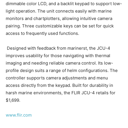
dimmable color LCD, and a backlit keypad to support low-
light operation. The unit connects easily with marine
monitors and chartplotters, allowing intuitive camera
pairing. Three customizable keys can be set for quick
access to frequently used functions.
Designed with feedback from marinerst, the JCU-4
improves usability for those navigating with thermal
imaging and needing reliable camera control. Its low-
profile design suits a range of helm configurations. The
controller supports camera adjustments and menu
access directly from the keypad. Built for durability in
Facebook
Twitter
LinkedIn
Email
Copy
Print
Share
harsh marine environments, the FLIR JCU-4 retails for
Link
$1,699.
www.flir.com