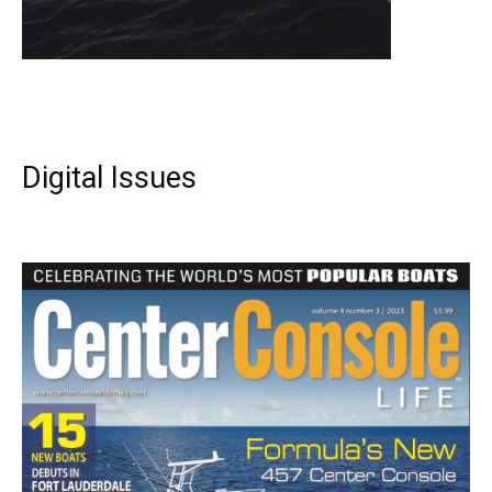
Digital Issues