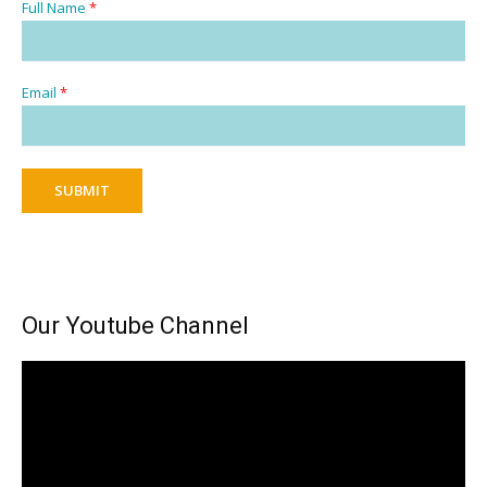
Full Name
*
Email
*
SUBMIT
Our Youtube Channel