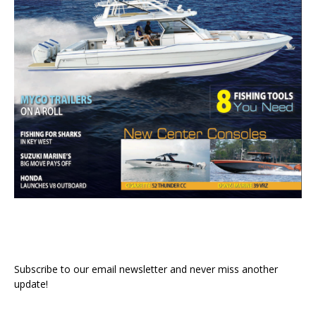
Subscribe to our email newsletter and never miss another
update!