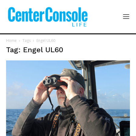
Home
Tags
Engel UL60
Tag: Engel UL60