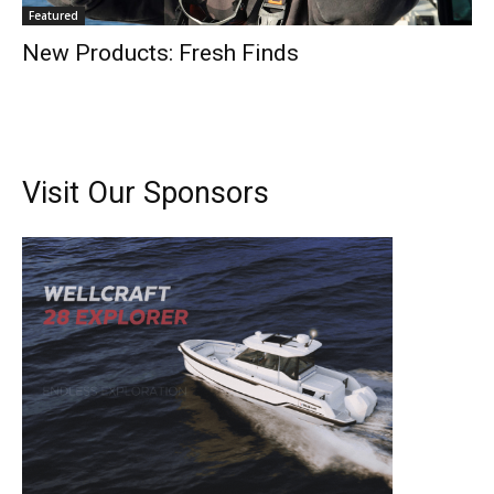
Featured
New Products: Fresh Finds
Visit Our Sponsors
Get the latest news, and boat reviews delivered straight
to your inbox!