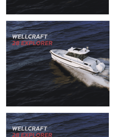
– Boat Reviews.
– Boat Maintenance.
– DIY Articles.
– Outboard Reviews.
– Top Destinations.
–
Videos.
Full Name
*
Email
*
SUBMIT