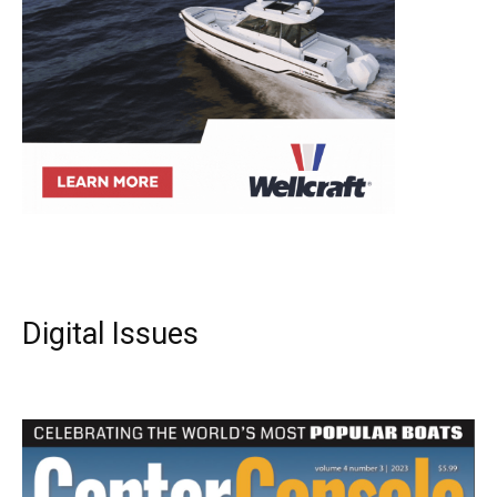
Digital Issues