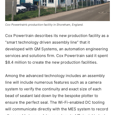
Email
*
Cox Powertrain’s production facility in Shoreham, England.
Cox Powertrain describes its new production facility as a
“smart technology driven assembly line” that it
SUBMIT
developed with QM Systems, an automation engineering
services and solutions firm. Cox Powertrain said it spent
$8.4 million to create the new production facilities.
Among the advanced technology includes an assembly
line will include numerous features such as a camera
system to verify the continuity and exact size of each
bead of sealant laid down by the bespoke plotter to
ensure the perfect seal. The Wi-Fi-enabled DC tooling
will communicate directly with the MES system to record