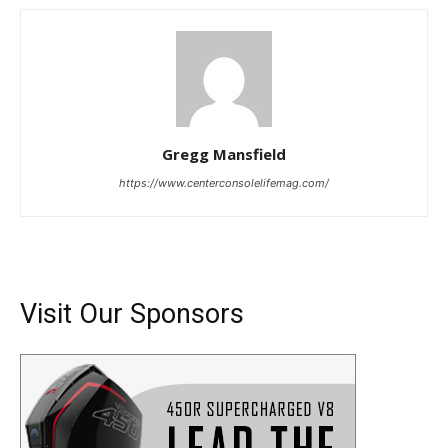
Gregg Mansfield
https://www.centerconsolelifemag.com/
Visit Our Sponsors