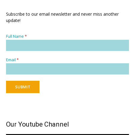
Subscribe to our email newsletter and never miss another
update!
Full Name
*
Email
*
SUBMIT
Our Youtube Channel