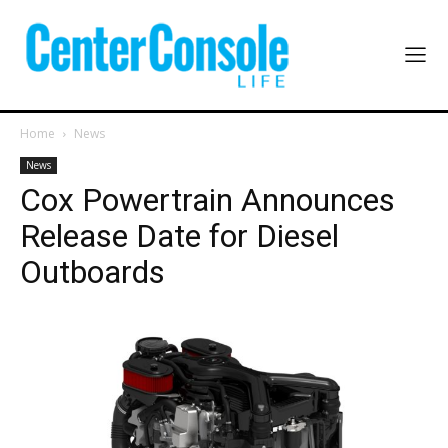
Home
News
News
Cox Powertrain Announces
Release Date for Diesel
Outboards