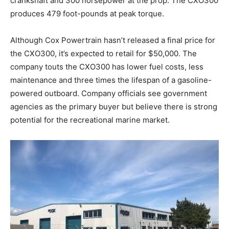
crankshaft and 300 horsepower at the prop. The CXO300
produces 479 foot-pounds at peak torque.
Although Cox Powertrain hasn’t released a final price for
the CXO300, it’s expected to retail for $50,000. The
company touts the CXO300 has lower fuel costs, less
maintenance and three times the lifespan of a gasoline-
powered outboard. Company officials see government
agencies as the primary buyer but believe there is strong
Get the latest news, and boat reviews delivered straight
potential for the recreational marine market.
to your inbox!
– Boat Reviews.
– Boat Maintenance.
– DIY Articles.
– Outboard Reviews.
– Top Destinations.
–
Videos.
Full Name
*