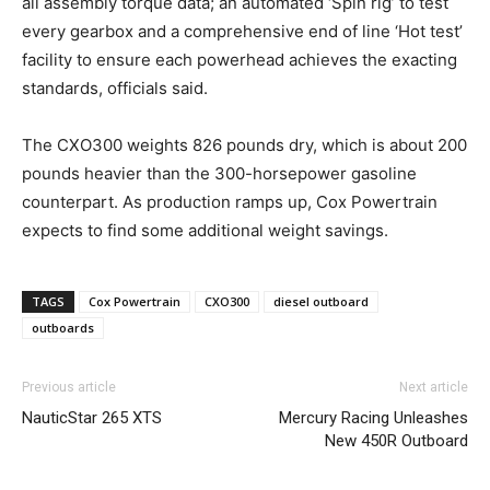
all assembly torque data; an automated ‘Spin rig’ to test
every gearbox and a comprehensive end of line ‘Hot test’
facility to ensure each powerhead achieves the exacting
standards, officials said.
The CXO300 weights 826 pounds dry, which is about 200
pounds heavier than the 300-horsepower gasoline
counterpart. As production ramps up, Cox Powertrain
expects to find some additional weight savings.
TAGS
Cox Powertrain
CXO300
diesel outboard
outboards
Previous article
Next article
NauticStar 265 XTS
Mercury Racing Unleashes
New 450R Outboard