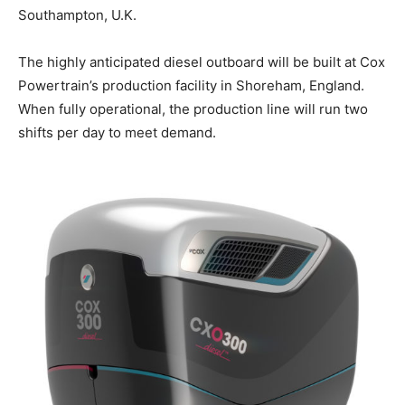
Southampton, U.K.
The highly anticipated diesel outboard will be built at Cox
Powertrain’s production facility in Shoreham, England.
When fully operational, the production line will run two
shifts per day to meet demand.