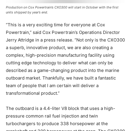
Production on Cox Powertrain’s CXO300 will start in October with the first
units shipped by year’s end.
“This is a very exciting time for everyone at Cox
Powertrain,” said Cox Powertrain’s Operations Director
Jerry Attridge in a press release. “Not only is the CXO300
a superb, innovative product, we are also creating a
complex, high-precision manufacturing facility using
cutting edge technology to deliver what can only be
described as a game-changing product into the marine
outboard market. Thankfully, we have built a fantastic
team of people that I am certain will deliver a
transformational product.”
Facebook
Twitter
LinkedIn
Email
Copy
Print
Share
The outboard is a 4.4-liter V8 block that uses a high-
Link
pressure common rail fuel injection and twin
turbochargers to produce 338 horsepower at the