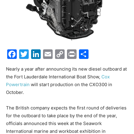
Facebook
Twitter
LinkedIn
Email
Copy
Print
Share
Link
Nearly a year after announcing its new diesel outboard at
the Fort Lauderdale International Boat Show,
Cox
Powertrain
will start production on the CXO300 in
October.
The British company expects the first round of deliveries
for the outboard to take place by the end of the year,
officials announced this week at the Seawork
International marine and workboat exhibition in