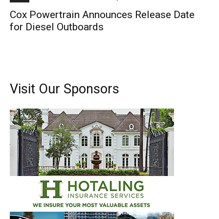
Cox Powertrain Announces Release Date
for Diesel Outboards
Visit Our Sponsors
Get the latest news, and boat reviews delivered straight