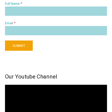
Full Name
*
Email
*
SUBMIT
Our Youtube Channel