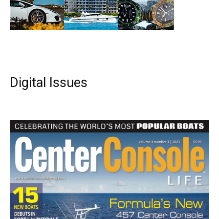
Digital Issues