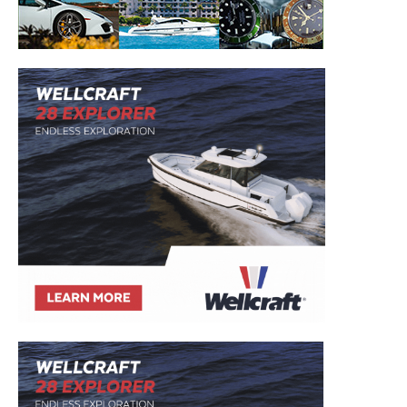
to your inbox!
– Boat Reviews.
– Boat Maintenance.
– DIY Articles.
– Outboard Reviews.
– Top Destinations.
–
Videos.
Full Name
*
Email
*
SUBMIT