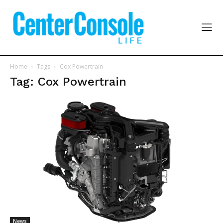
Home
Tags
Cox Powertrain
Tag: Cox Powertrain
News