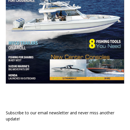
Subscribe to our email newsletter and never miss another
update!