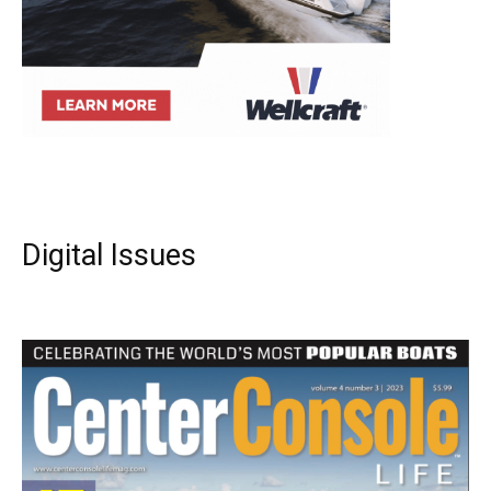
Digital Issues