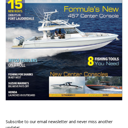
Subscribe to our email newsletter and never miss another
update!