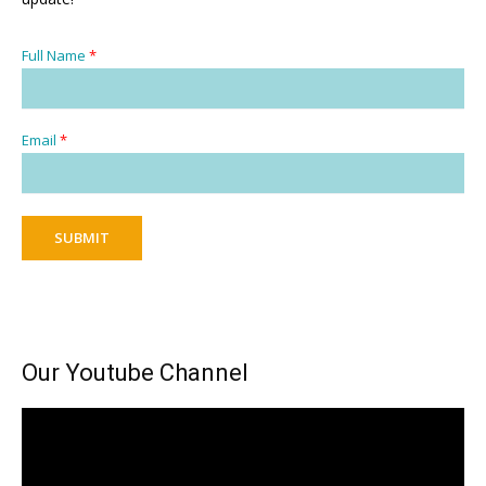
Full Name
*
Email
*
SUBMIT
Our Youtube Channel