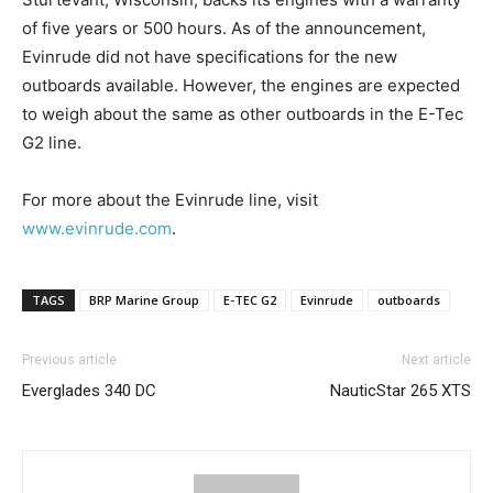
of five years or 500 hours. As of the announcement,
Email
*
Evinrude did not have specifications for the new
outboards available. However, the engines are expected
to weigh about the same as other outboards in the E-Tec
G2 line.
SUBMIT
For more about the Evinrude line, visit
www.evinrude.com
.
TAGS
BRP Marine Group
E-TEC G2
Evinrude
outboards
Previous article
Next article
Everglades 340 DC
NauticStar 265 XTS