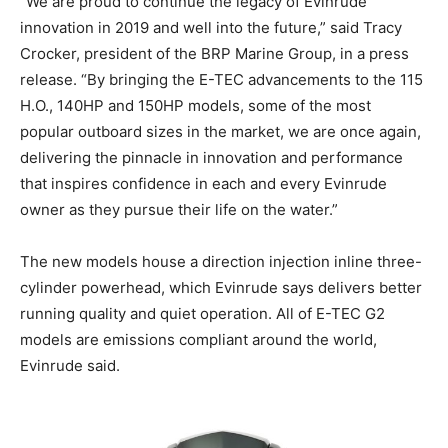
“We are proud to continue the legacy of Evinrude
innovation in 2019 and well into the future,” said Tracy
Crocker, president of the BRP Marine Group, in a press
release. “By bringing the E-TEC advancements to the 115
H.O., 140HP and 150HP models, some of the most
popular outboard sizes in the market, we are once again,
delivering the pinnacle in innovation and performance
that inspires confidence in each and every Evinrude
owner as they pursue their life on the water.”
The new models house a direction injection inline three-
cylinder powerhead, which Evinrude says delivers better
running quality and quiet operation. All of E-TEC G2
models are emissions compliant around the world,
Evinrude said.