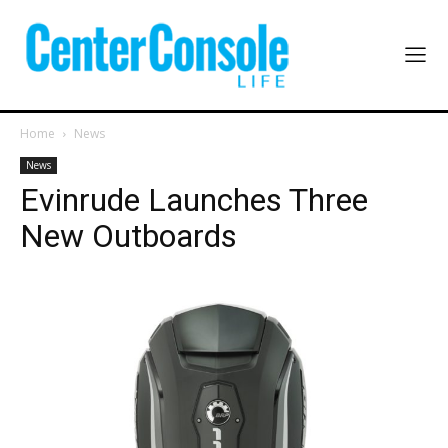
Home
News
News
Evinrude Launches Three
New Outboards