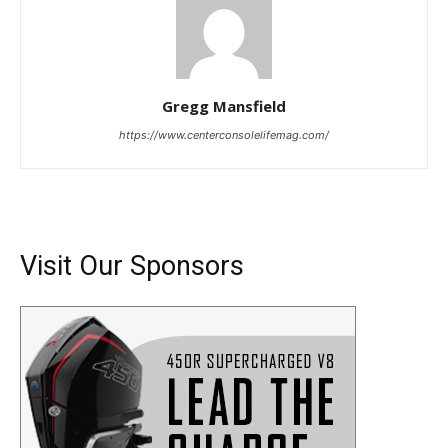
Gregg Mansfield
https://www.centerconsolelifemag.com/
Visit Our Sponsors