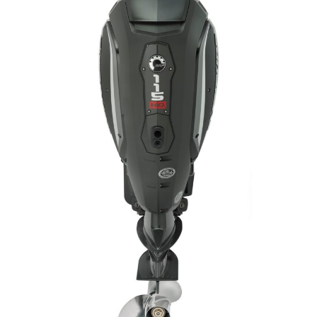
Facebook
Twitter
LinkedIn
Email
Copy
Print
Share
Link