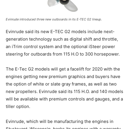
Evinrude introduced three new outboards in its E-TEC G2 lineup.
Evinrude said its new E-TEC G2 models include next-
generation technology such as digital shift and throttle,
an iTrim control system and the optional iSteer power
steering for outboards from 115 H.O to 300 horsepower.
Get the latest news, and boat reviews delivered straight
to your inbox!
– Boat Reviews.
The E-Tec G2 models will get a facelift for 2020 with the
– Boat Maintenance.
engines getting new premium graphics and buyers have
– DIY Articles.
the option of white or slate gray frames, as well as two
– Outboard Reviews.
new propellers. Evinrude said its 115 H.O. and 140 models
– Top Destinations.
will be available with premium controls and gauges, and a
–
Videos.
tiller option.
Full Name
*
Evinrude, which will be manufacturing the engines in
Sturtevant, Wisconsin, backs its engines with a warranty