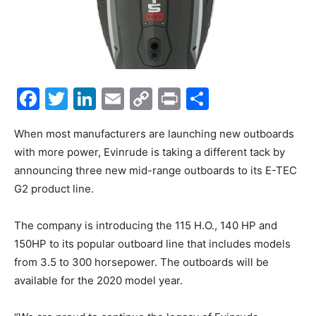
Facebook
Twitter
LinkedIn
Email
Copy
Print
Share
Link
When most manufacturers are launching new outboards
with more power, Evinrude is taking a different tack by
announcing three new mid-range outboards to its E-TEC
G2 product line.
The company is introducing the 115 H.O., 140 HP and
150HP to its popular outboard line that includes models
from 3.5 to 300 horsepower. The outboards will be
available for the 2020 model year.