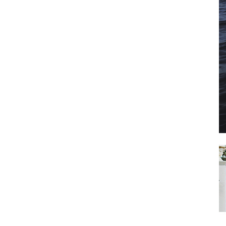
il
*
SUBMIT