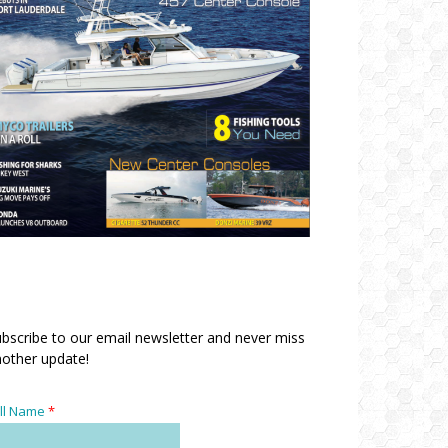
bscribe to our email newsletter and never miss
other update!
ll Name
*