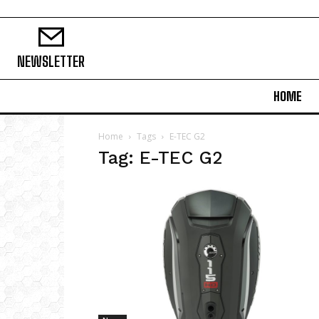
NEWSLETTER
HOME
Home
Tags
E-TEC G2
Tag: E-TEC G2