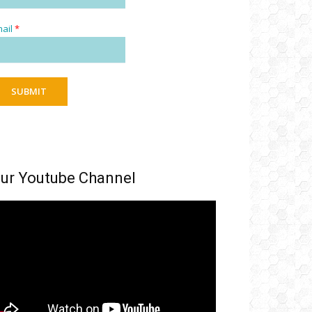
ail
*
SUBMIT
ur Youtube Channel