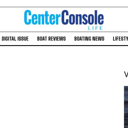
DIGITAL ISSUE
BOAT REVIEWS
BOATING NEWS
LIFEST
V