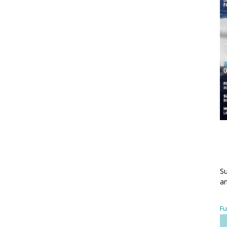
Su
an
Fu