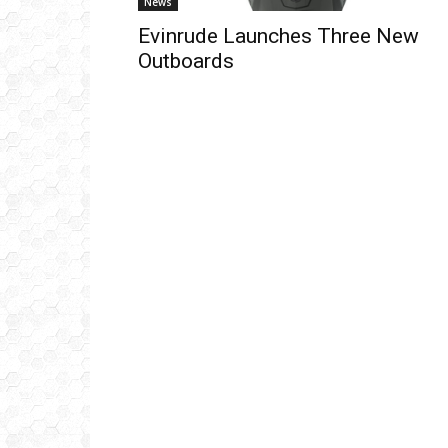
News
Evinrude Launches Three New
Outboards
Get
inb
– B
– B
– D
– O
– T
–
V
Ful