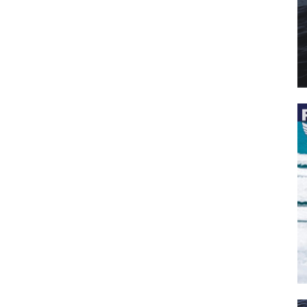
 the latest news, and boat reviews delivered straight to yo
ox!
oat Reviews.
oat Maintenance.
IY Articles.
utboard Reviews.
op Destinations.
ideos.
l Name
*