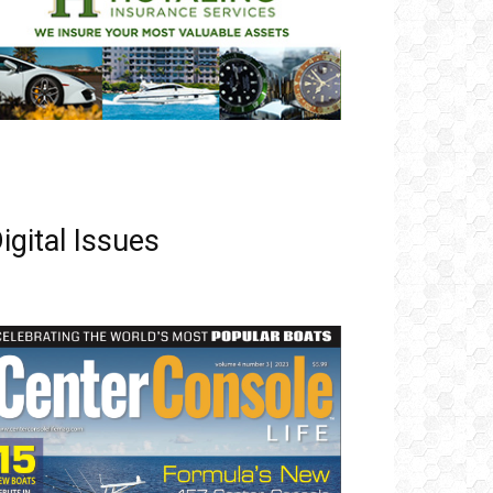
igital Issues