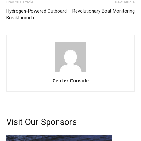
Previous article
Next article
Hydrogen-Powered Outboard
Revolutionary Boat Monitoring
Breakthrough
Center Console
Visit Our Sponsors