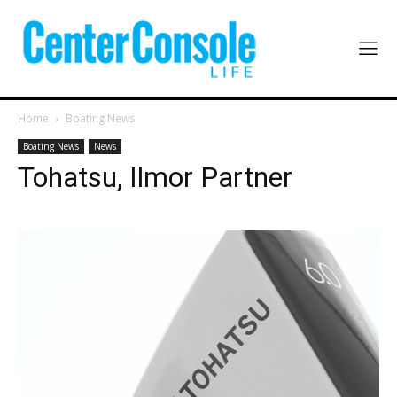
Home
Boating News
Boating News
News
Tohatsu, Ilmor Partner