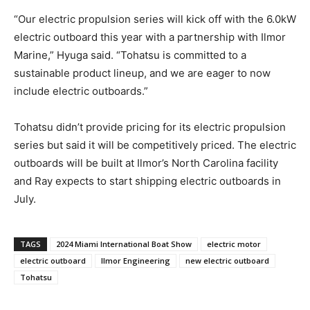
“Our electric propulsion series will kick off with the 6.0kW
Get the latest news, and boat reviews delivered straight
electric outboard this year with a partnership with Ilmor
to your inbox!
Marine,” Hyuga said. “Tohatsu is committed to a
– Boat Reviews.
sustainable product lineup, and we are eager to now
– Boat Maintenance.
include electric outboards.”
– DIY Articles.
– Outboard Reviews.
– Top Destinations.
Tohatsu didn’t provide pricing for its electric propulsion
–
Videos.
series but said it will be competitively priced. The electric
outboards will be built at Ilmor’s North Carolina facility
Full Name
*
and Ray expects to start shipping electric outboards in
July.
Email
*
TAGS
2024 Miami International Boat Show
electric motor
electric outboard
Ilmor Engineering
new electric outboard
Tohatsu
SUBMIT