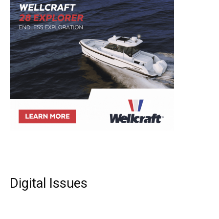
Digital Issues