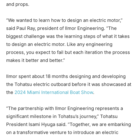
and props.
“We wanted to learn how to design an electric motor,”
said Paul Ray, president of Ilmor Engineering. “The
biggest challenge was the learning steps of what it takes
to design an electric motor. Like any engineering
process, you expect to fail but each iteration the process
makes it better and better.”
Ilmor spent about 18 months designing and developing
the Tohatsu electric outboard before it was showcased at
the
2024 Miami International Boat Show
.
“The partnership with Ilmor Engineering represents a
significant milestone in Tohatsu’s journey,” Tohatsu
President Isami Hyuga said. “Together, we are embarking
on a transformative venture to introduce an electric