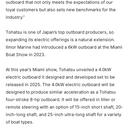
outboard that not only meets the expectations of our
loyal customers but also sets new benchmarks for the
industry.”
Tohatsu is one of Japan’s top outboard producers, so
expanding its electric offerings is a natural extension.
Ilmor Marine had introduced a 6kW outboard at the Miami
Facebook
Twitter
LinkedIn
Email
Copy
Print
Share
Boat Show in 2023.
Link
At this year’s Miami show, Tohatsu unveiled a 4.0kW
electric outboard it designed and developed set to be
released in 2025. The 4.0kW electric outboard will be
designed to produce similar acceleration as a Tohatsu
four-stroke 8-hp outboard. It will be offered in tiller or
remote steering with an option of 15-inch short shaft, 20-
inch-long shaft, and 25-inch ultra-long shaft for a variety
of boat types.