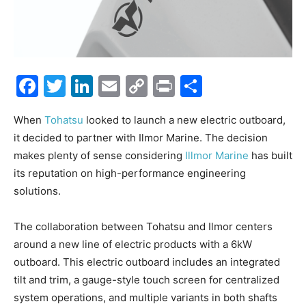
Facebook
Twitter
LinkedIn
Email
Copy
Print
Share
Link
When
Tohatsu
looked to launch a new electric outboard,
it decided to partner with Ilmor Marine. The decision
makes plenty of sense considering
Illmor Marine
has built
its reputation on high-performance engineering
solutions.
The collaboration between Tohatsu and Ilmor centers
around a new line of electric products with a 6kW
outboard. This electric outboard includes an integrated
tilt and trim, a gauge-style touch screen for centralized
system operations, and multiple variants in both shafts