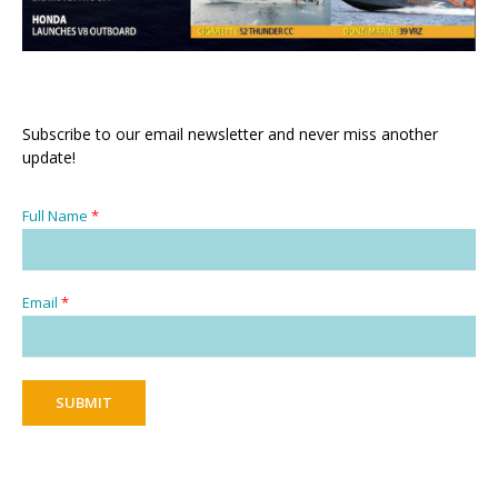
Subscribe to our email newsletter and never miss another
update!
Full Name
*
Email
*
SUBMIT