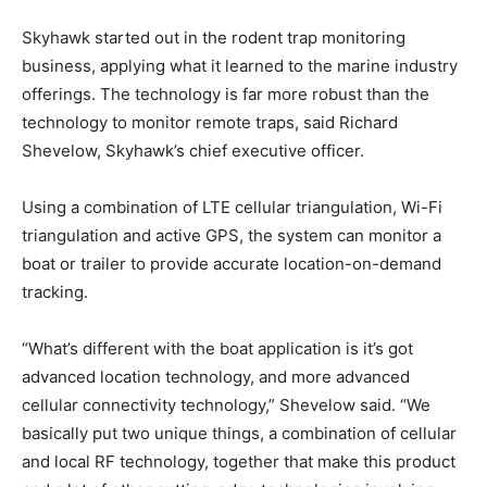
Skyhawk started out in the rodent trap monitoring
Get the latest news, and boat reviews delivered straight
business, applying what it learned to the marine industry
to your inbox!
offerings. The technology is far more robust than the
– Boat Reviews.
technology to monitor remote traps, said Richard
– Boat Maintenance.
Shevelow, Skyhawk’s chief executive officer.
– DIY Articles.
– Outboard Reviews.
Using a combination of LTE cellular triangulation, Wi-Fi
– Top Destinations.
triangulation and active GPS, the system can monitor a
–
Videos.
boat or trailer to provide accurate location-on-demand
tracking.
Full Name
*
“What’s different with the boat application is it’s got
advanced location technology, and more advanced
Email
*
cellular connectivity technology,” Shevelow said. “We
basically put two unique things, a combination of cellular
and local RF technology, together that make this product
SUBMIT