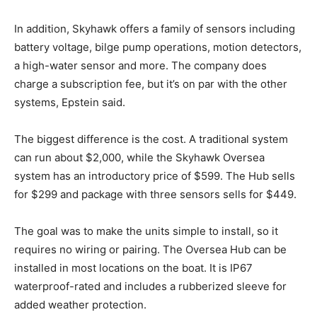
In addition, Skyhawk offers a family of sensors including
battery voltage, bilge pump operations, motion detectors,
a high-water sensor and more. The company does
charge a subscription fee, but it’s on par with the other
systems, Epstein said.
Facebook
Twitter
LinkedIn
Email
Copy
Print
Share
The biggest difference is the cost. A traditional system
can run about $2,000, while the Skyhawk Oversea
Link
system has an introductory price of $599. The Hub sells
for $299 and package with three sensors sells for $449.
The goal was to make the units simple to install, so it
requires no wiring or pairing. The Oversea Hub can be
installed in most locations on the boat. It is IP67
waterproof-rated and includes a rubberized sleeve for
added weather protection.