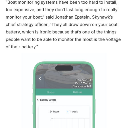
“Boat monitoring systems have been too hard to install,
too expensive, and they don’t last long enough to really
monitor your boat,” said Jonathan Epstein, Skyhawk’s
chief strategy officer. “They all draw down on your boat
battery, which is ironic because that’s one of the things
people want to be able to monitor the most is the voltage
of their battery.”