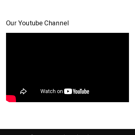
Our Youtube Channel