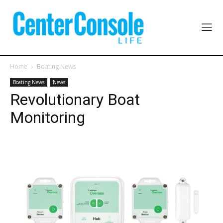
Home
Boating News
Boating News
News
Revolutionary Boat
Monitoring