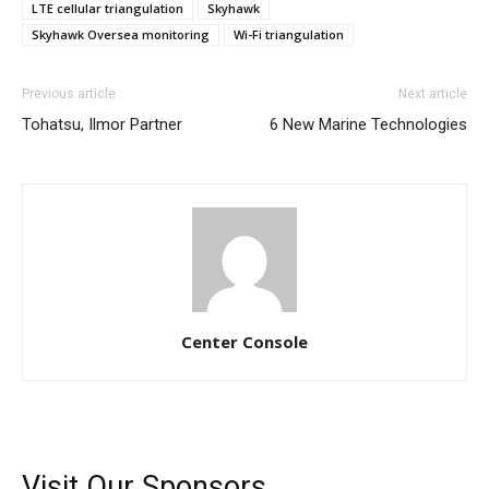
LTE cellular triangulation
Skyhawk
Skyhawk Oversea monitoring
Wi-Fi triangulation
Previous article
Next article
Tohatsu, Ilmor Partner
6 New Marine Technologies
Center Console
Visit Our Sponsors