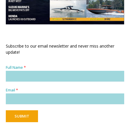
Subscribe to our email newsletter and never miss another
update!
Full Name
*
Email
*
SUBMIT