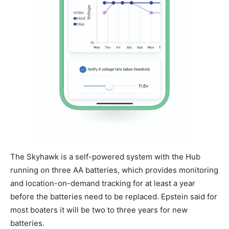
The Skyhawk is a self-powered system with the Hub
running on three AA batteries, which provides monitoring
and location-on-demand tracking for at least a year
before the batteries need to be replaced. Epstein said for
most boaters it will be two to three years for new
batteries.