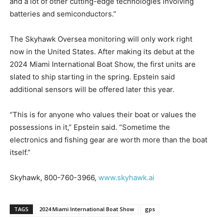
and a lot of other cutting-edge technologies involving
batteries and semiconductors.”
The Skyhawk Oversea monitoring will only work right
now in the United States. After making its debut at the
2024 Miami International Boat Show, the first units are
slated to ship starting in the spring. Epstein said
additional sensors will be offered later this year.
“This is for anyone who values their boat or values the
possessions in it,” Epstein said. “Sometime the
electronics and fishing gear are worth more than the boat
itself.”
Skyhawk, 800-760-3966,
www.skyhawk.ai
TAGS
2024 Miami International Boat Show
gps