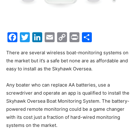
Facebook
Twitter
LinkedIn
Email
Copy
Print
Share
Link
There are several wireless boat-monitoring systems on
the market but it’s a safe bet none are as affordable and
easy to install as the Skyhawk Oversea.
Any boater who can replace AA batteries, use a
screwdriver and operate an app is qualified to install the
Skyhawk Oversea Boat Monitoring System. The battery-
powered remote monitoring could be a game changer
with its cost just a fraction of hard-wired monitoring
systems on the market.