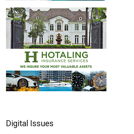
Digital Issues