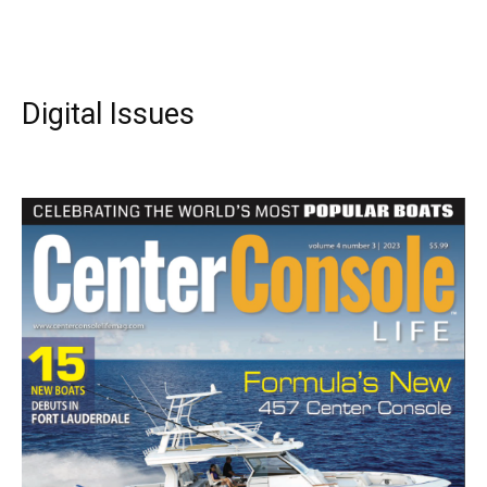
Digital Issues