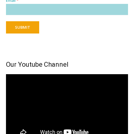
Email
*
SUBMIT
Our Youtube Channel