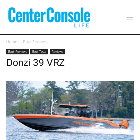
Home
Boat Reviews
Boat Reviews
Boat Tests
Reviews
Donzi 39 VRZ