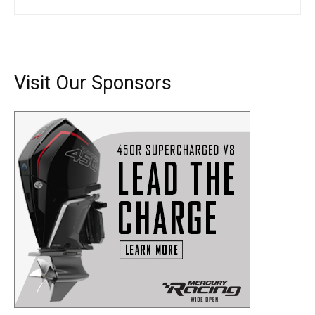
SUBMIT
Visit Our Sponsors