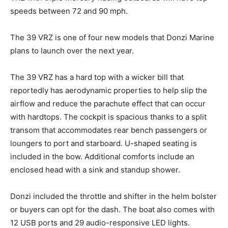
speeds between 72 and 90 mph.
The 39 VRZ is one of four new models that Donzi Marine
plans to launch over the next year.
The 39 VRZ has a hard top with a wicker bill that
reportedly has aerodynamic properties to help slip the
airflow and reduce the parachute effect that can occur
with hardtops. The cockpit is spacious thanks to a split
transom that accommodates rear bench passengers or
Facebook
Twitter
LinkedIn
Email
Copy
Print
Share
loungers to port and starboard. U-shaped seating is
Link
included in the bow. Additional comforts include an
enclosed head with a sink and standup shower.
Donzi included the throttle and shifter in the helm bolster
or buyers can opt for the dash. The boat also comes with
12 USB ports and 29 audio-responsive LED lights.