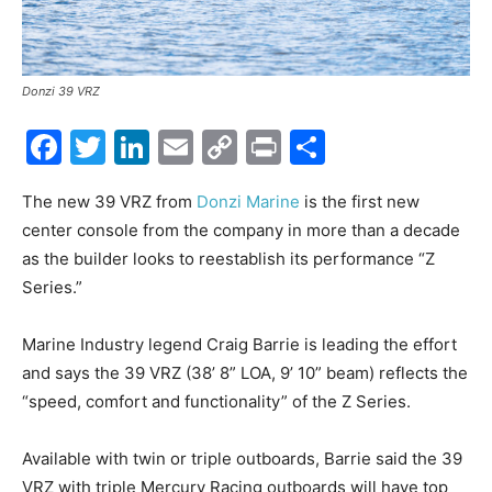
Donzi 39 VRZ
Facebook
Twitter
LinkedIn
Email
Copy
Print
Share
Link
The new 39 VRZ from
Donzi Marine
is the first new
center console from the company in more than a decade
as the builder looks to reestablish its performance “Z
Series.”
Marine Industry legend Craig Barrie is leading the effort
and says the 39 VRZ (38’ 8” LOA, 9’ 10” beam) reflects the
“speed, comfort and functionality” of the Z Series.
Available with twin or triple outboards, Barrie said the 39
VRZ with triple Mercury Racing outboards will have top