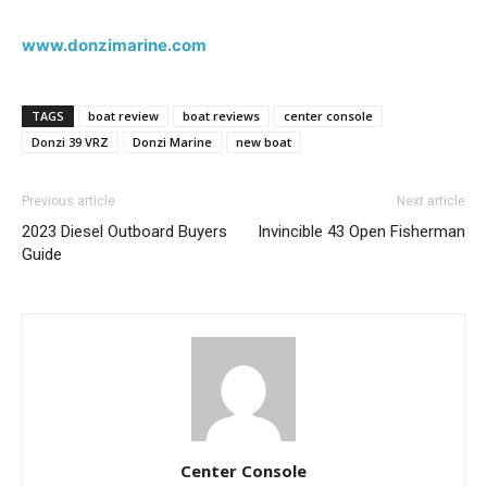
www.donzimarine.com
TAGS
boat review
boat reviews
center console
Get the latest news, and boat reviews delivered straight
Donzi 39 VRZ
Donzi Marine
new boat
to your inbox!
– Boat Reviews.
Previous article
Next article
– Boat Maintenance.
2023 Diesel Outboard Buyers
Invincible 43 Open Fisherman
– DIY Articles.
Guide
– Outboard Reviews.
– Top Destinations.
–
Videos.
Full Name
*
Email
*
Center Console