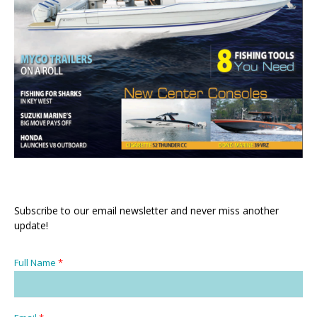
Subscribe to our email newsletter and never miss another
update!
Full Name
*