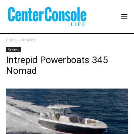
Home
Reviews
Reviews
Intrepid Powerboats 345
Nomad