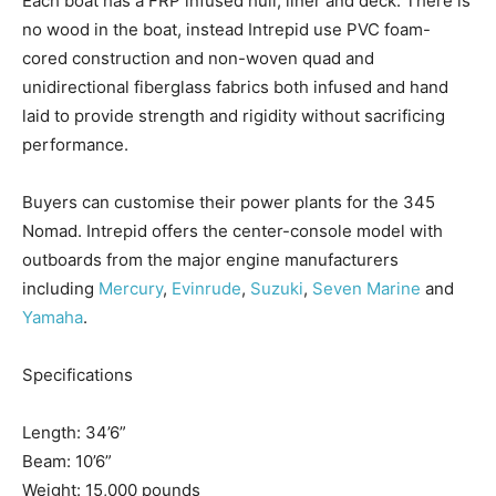
Each boat has
a FRP
infused hull, liner and deck. There is
no wood in the boat,
instead
Intrepid use PVC foam-
cored construction and non-woven quad and
unidirectional fiberglass fabrics both infused and hand
Facebook
Twitter
LinkedIn
Email
Copy
Print
Share
laid to provide strength and rigidity without sacrificing
Link
performance.
Buyers can customise their power plants for the 345
Nomad. Intrepid offers the center-console model with
outboards from the major engine manufacturers
including
Mercury
,
Evinrude
,
Suzuki
,
Seven Marine
and
Yamaha
.
Specifications
Get the latest news, and boat reviews delivered straight
Length: 34’6”
to your inbox!
Beam: 10’6”
– Boat Reviews.
Weight: 15,000 pounds