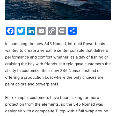
Facebook
Twitter
LinkedIn
Email
Copy
Print
Share
Link
In launching the new 345 Nomad, Intrepid Powerboats
wanted to create a versatile center console that delivers
performance and comfort whether it’s a day of fishing or
cruising the bay with friends. Intrepid gave customers the
ability to customize their new 345 Nomad instead of
offering a production boat where the only choices are
paint colors and powerplants.
For example, customers have been asking for more
protection from the elements, so the 345 Nomad was
designed with a composite T-top with a full wrap around