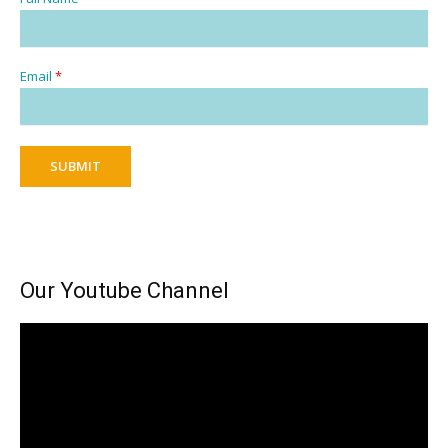
Email
*
SUBMIT
Our Youtube Channel