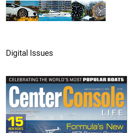
Digital Issues