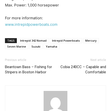
– Boat Maintenance.
Max. Power: 1,000 horsepower
– DIY Articles.
– Outboard Reviews.
For more information:
– Top Destinations.
www.intrepidpowerboats.com
–
Videos.
Full Name
*
TAGS
Intrepid 342 Nomad
Intrepid Powerboats
Mercury
Seven Marine
Suzuki
Yamaha
Email
*
Previous article
Next article
Beantown Bass – Fishing for
Cobia 240CC – Capable and
Stripers in Boston Harbor
Comfortable
SUBMIT