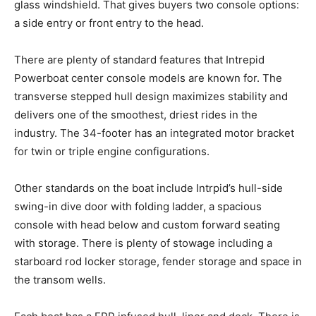
glass windshield. That gives buyers two console options:
a side entry or front
entry
to the head.
There are plenty of standard features that Intrepid
Powerboat center console models are known for. The
transverse stepped hull design maximizes stability and
delivers one of the smoothest, driest rides in the
industry. The 34-footer has an integrated motor bracket
for twin or triple engine configurations.
Other standards on the boat include
Intrpid’s
hull-side
swing-in dive door with folding ladder, a spacious
console with head below and custom forward seating
with storage. There is plenty of
stowage
including a
starboard rod locker storage, fender storage and space in
the transom wells.