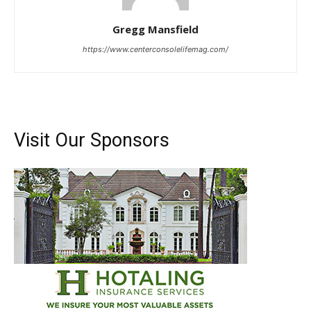
Gregg Mansfield
https://www.centerconsolelifemag.com/
Visit Our Sponsors