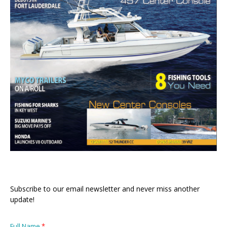
Subscribe to our email newsletter and never miss another
update!
Full Name
*