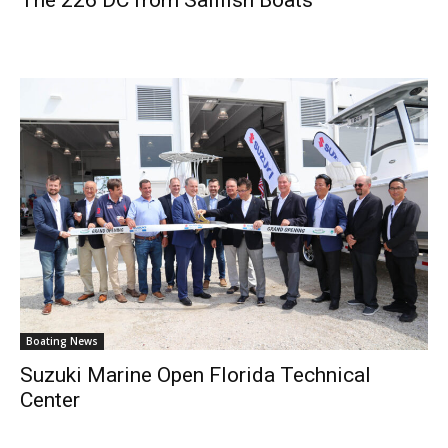
Boating News
Suzuki Marine Open Florida Technical
Center