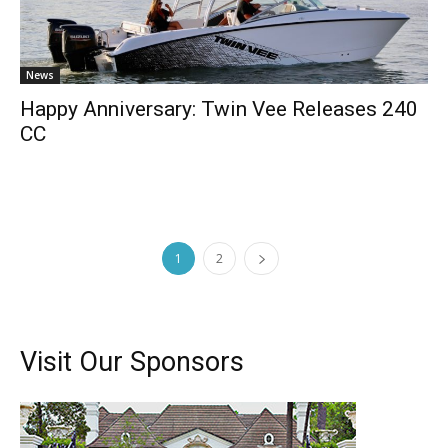
News
Happy Anniversary: Twin Vee Releases 240
CC
1
2
Visit Our Sponsors