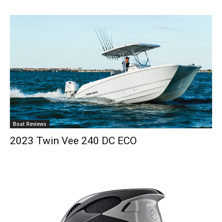
Boat Reviews
2023 Twin Vee 240 DC ECO