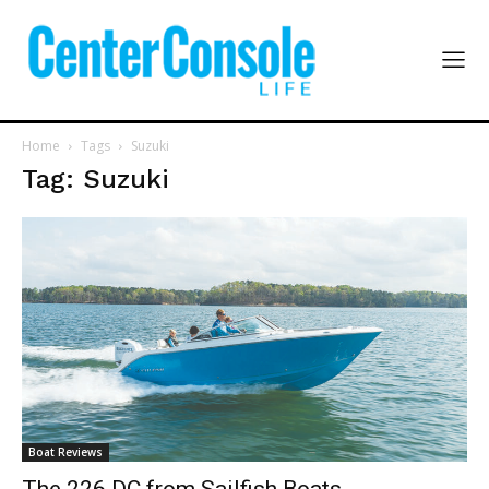
Home
Tags
Suzuki
Tag: Suzuki
Boat Reviews
The 226 DC from Sailfish Boats