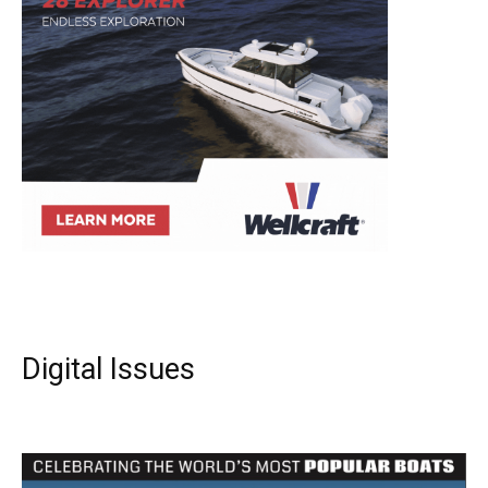
Digital Issues