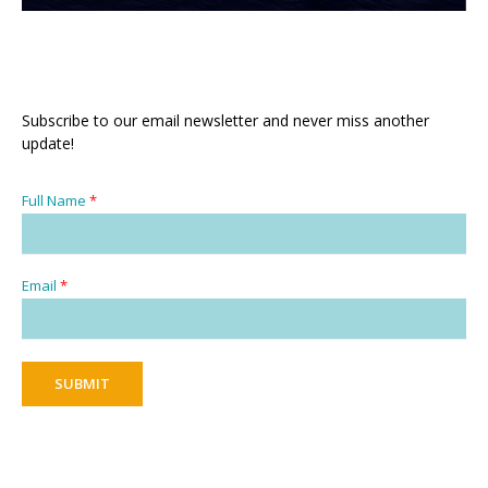
Subscribe to our email newsletter and never miss another
update!
Full Name
*
Email
*
SUBMIT