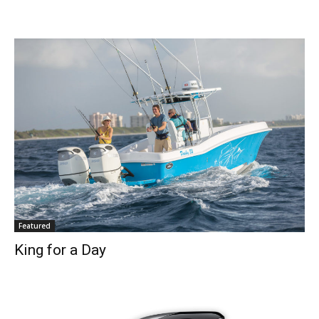
SUBMIT
Featured
King for a Day