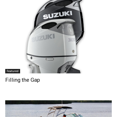
Featured
Filling the Gap