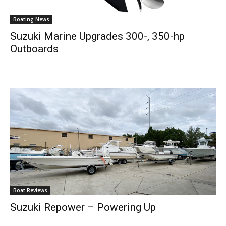
Boating News
Suzuki Marine Upgrades 300-, 350-hp
Outboards
Boat Reviews
Suzuki Repower – Powering Up