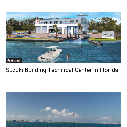
Featured
Suzuki Building Technical Center in Florida