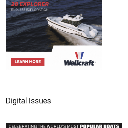
Digital Issues