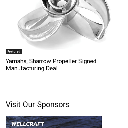
–
Videos.
Full Name
*
Email
*
Featured
Yamaha, Sharrow Propeller Signed
SUBMIT
Manufacturing Deal
Visit Our Sponsors