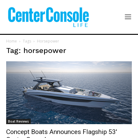
Home
Tags
Horsepower
Tag: horsepower
Boat Reviews
Concept Boats Announces Flagship 53′