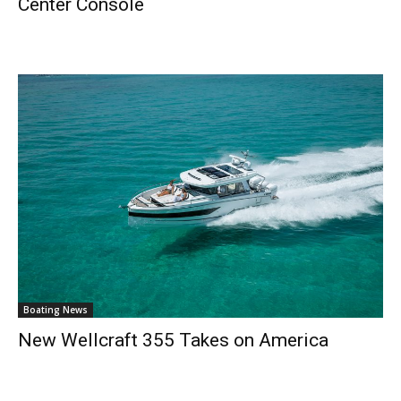
Center Console
Boating News
New Wellcraft 355 Takes on America