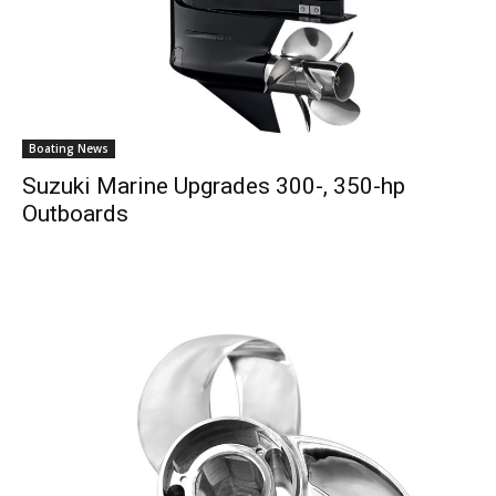
Boating News
Suzuki Marine Upgrades 300-, 350-hp
Outboards
Get the latest news, and boat reviews delivered straight
to your inbox!
– Boat Reviews.
– Boat Maintenance.
– DIY Articles.
– Outboard Reviews.
– Top Destinations.