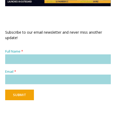
Subscribe to our email newsletter and never miss another
update!
Full Name
*
Email
*
SUBMIT