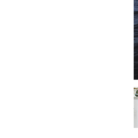
il
*
SUBMIT