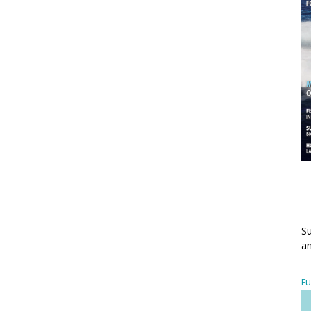
Su
an
Fu