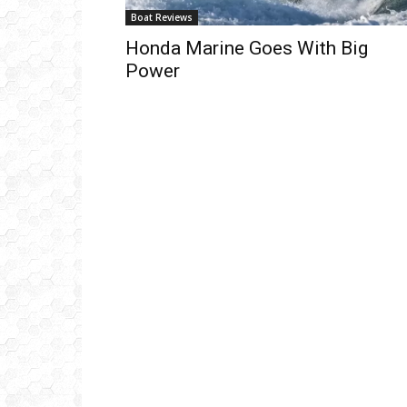
Boat Reviews
Honda Marine Goes With Big
Power
Get
inb
– B
– B
– D
– O
– T
–
V
Ful