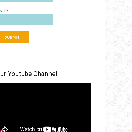
ail
*
SUBMIT
ur Youtube Channel