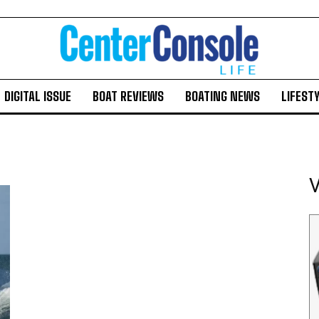
DIGITAL ISSUE
BOAT REVIEWS
BOATING NEWS
LIFEST
V