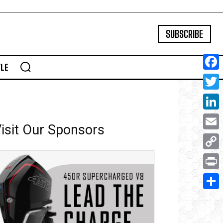
SUBSCRIBE
YLE
Face
Twitte
Linke
isit Our Sponsors
Email
Copy
Link
Print
Share