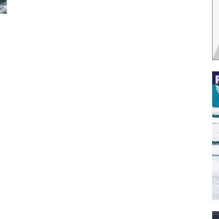
 the latest news, and boat reviews delivered straight to yo
ox!
oat Reviews.
oat Maintenance.
IY Articles.
utboard Reviews.
op Destinations.
ideos.
l Name
*