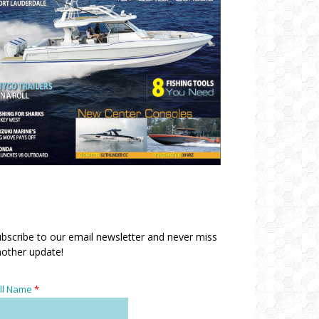
bscribe to our email newsletter and never miss
other update!
ll Name
*