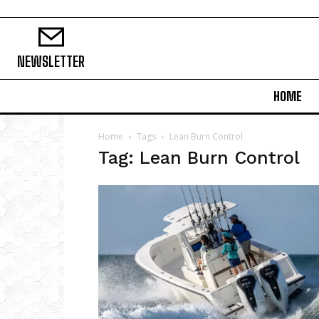
NEWSLETTER
HOME
Home
Tags
Lean Burn Control
Tag: Lean Burn Control