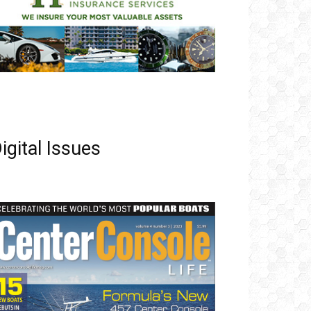
igital Issues