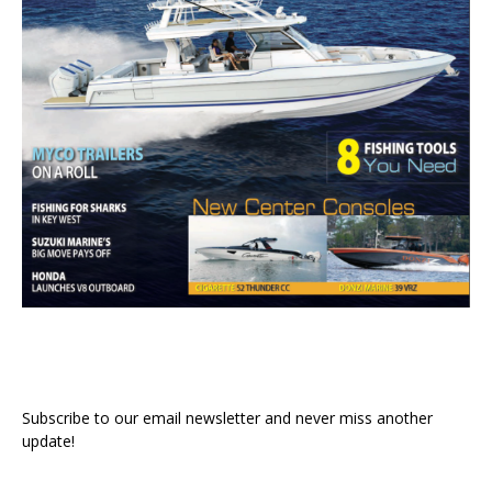
Subscribe to our email newsletter and never miss another
update!