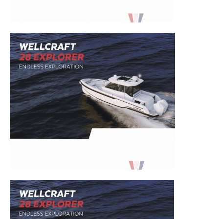
– Boat Reviews.
– Boat Maintenance.
– DIY Articles.
– Outboard Reviews.
– Top Destinations.
–
Videos.
Full Name
*
Email
*
SUBMIT