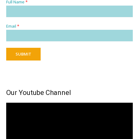
Full Name
*
Email
*
SUBMIT
Our Youtube Channel