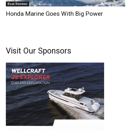
Boat Reviews
Honda Marine Goes With Big Power
Visit Our Sponsors
Get the latest news, and boat reviews delivered straight
to your inbox!