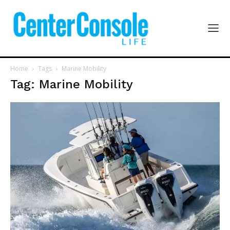
Home
Tags
Marine Mobility
Tag: Marine Mobility