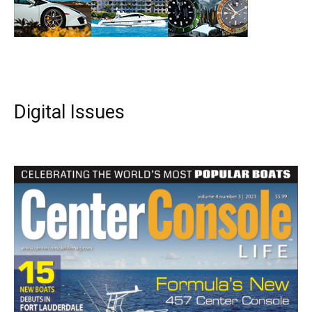
Digital Issues