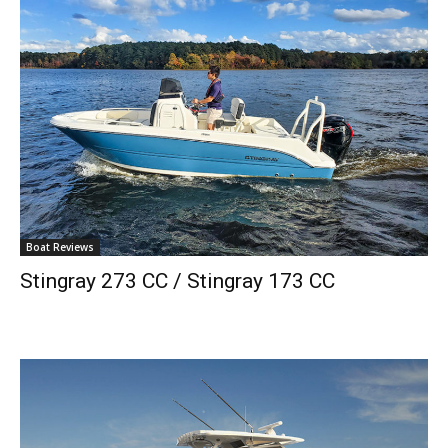
Boat Reviews
Stingray 273 CC / Stingray 173 CC