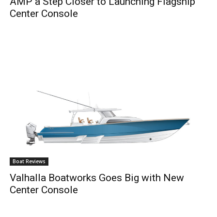
AMP a Step Closer to Launching Flagship
Center Console
Boat Reviews
Valhalla Boatworks Goes Big with New
Center Console