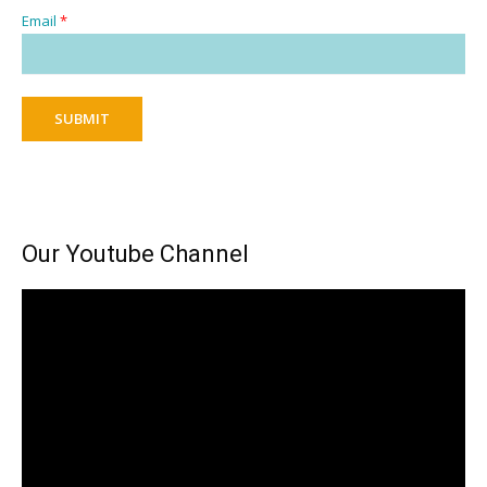
Email
*
SUBMIT
Our Youtube Channel