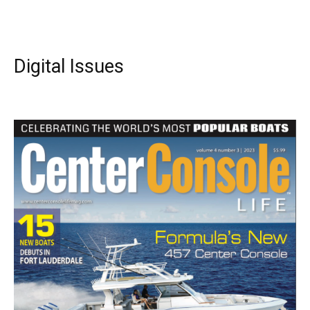
Digital Issues