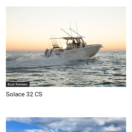
Boat Reviews
Solace 32 CS