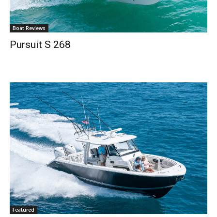
Email
*
Boat Reviews
Pursuit S 268
SUBMIT
Featured