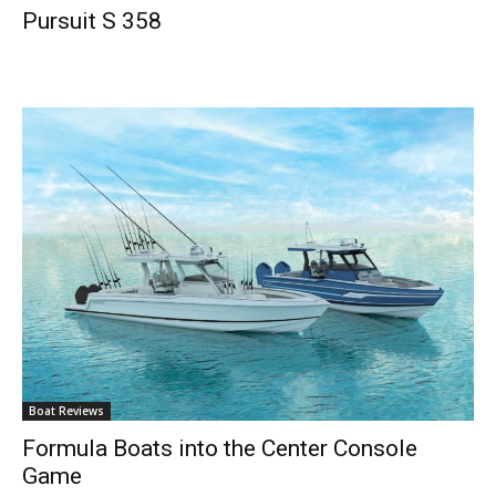
Pursuit S 358
Boat Reviews
Formula Boats into the Center Console
Game