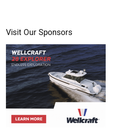
Visit Our Sponsors