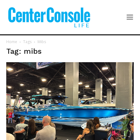
Home
Tags
Mibs
Tag: mibs