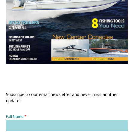
Subscribe to our email newsletter and never miss another
update!
Full Name
*