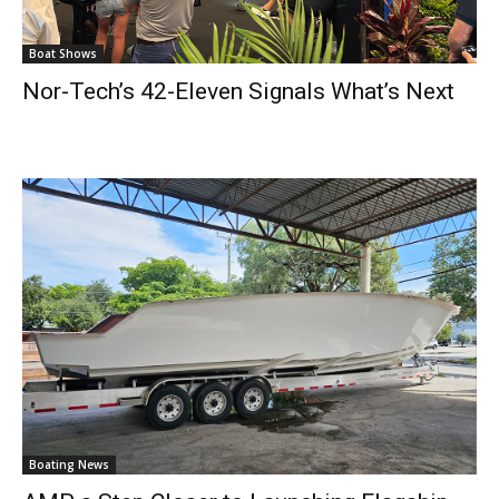
Boat Shows
Nor-Tech’s 42-Eleven Signals What’s Next
Boating News