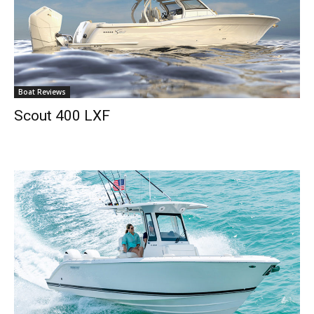
Boat Reviews
Scout 400 LXF
Get the latest news, and boat reviews delivered straight
to your inbox!
– Boat Reviews.
– Boat Maintenance.
– DIY Articles.
– Outboard Reviews.
– Top Destinations.
–
Videos.
Full Name
*