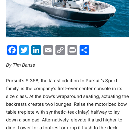
Facebook
Twitter
LinkedIn
Email
Copy
Print
Share
Link
By Tim Banse
P
ursuit’s S 358, the latest addition to Pursuit’s Sport
family, is the company’s first-ever center console in its
size class. At the bow’s wraparound seating, actuating the
backrests creates two lounges. Raise the motorized bow
table (replete with synthetic-teak inlay) halfway to lay
down a sun pad. Alternatively, elevate it a tad higher to
dine. Lower for a footrest or drop it flush to the deck.