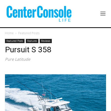
Home
Featured Posts
Featured Posts
Features
Reviews
Pursuit S 358
Pure Latitude