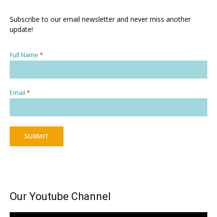
Subscribe to our email newsletter and never miss another
update!
Full Name
*
Email
*
SUBMIT
Our Youtube Channel