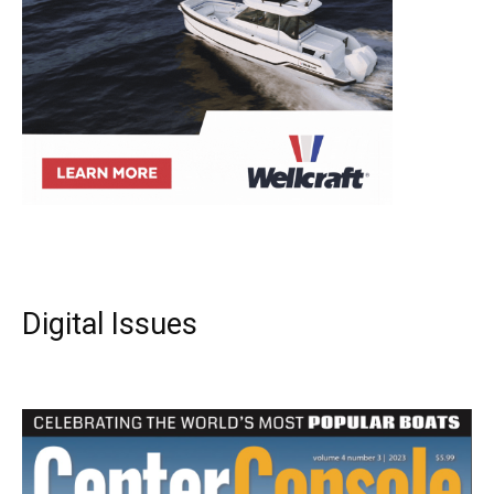
Digital Issues