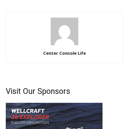
Center Console Life
Visit Our Sponsors