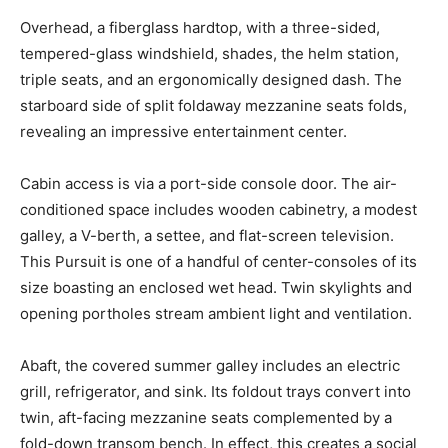
Overhead, a fiberglass hardtop, with a three-sided,
tempered-glass windshield, shades, the helm station,
triple seats, and an ergonomically designed dash. The
starboard side of split foldaway mezzanine seats folds,
revealing an impressive entertainment center.
Cabin access is via a port-side console door. The air-
conditioned space includes wooden cabinetry, a modest
galley, a V-berth, a settee, and flat-screen television.
This Pursuit is one of a handful of center-consoles of its
size boasting an enclosed wet head. Twin skylights and
opening portholes stream ambient light and ventilation.
Abaft, the covered summer galley includes an electric
grill, refrigerator, and sink. Its foldout trays convert into
twin, aft-facing mezzanine seats complemented by a
fold-down transom bench. In effect, this creates a social