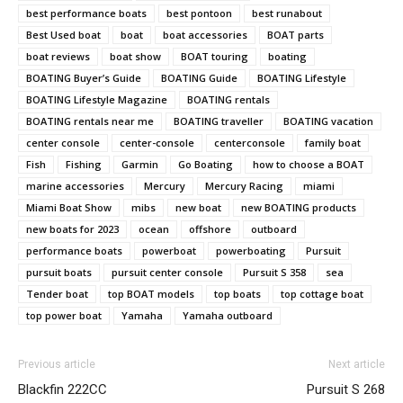
best performance boats
best pontoon
best runabout
Best Used boat
boat
boat accessories
BOAT parts
boat reviews
boat show
BOAT touring
boating
Email
*
BOATING Buyer’s Guide
BOATING Guide
BOATING Lifestyle
BOATING Lifestyle Magazine
BOATING rentals
BOATING rentals near me
BOATING traveller
BOATING vacation
center console
center-console
centerconsole
family boat
SUBMIT
Fish
Fishing
Garmin
Go Boating
how to choose a BOAT
marine accessories
Mercury
Mercury Racing
miami
Miami Boat Show
mibs
new boat
new BOATING products
new boats for 2023
ocean
offshore
outboard
performance boats
powerboat
powerboating
Pursuit
pursuit boats
pursuit center console
Pursuit S 358
sea
Tender boat
top BOAT models
top boats
top cottage boat
top power boat
Yamaha
Yamaha outboard
Previous article
Next article
Blackfin 222CC
Pursuit S 268