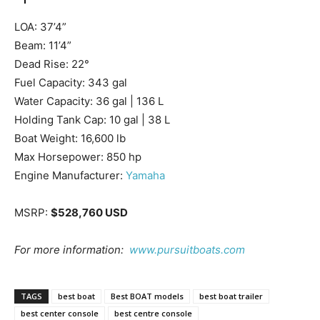
LOA:
37’4”
Beam:
11’4”
Dead Rise:
22°
Fuel Capacity:
343 gal
Water Capacity:
36 gal | 136 L
Holding Tank Cap:
10 gal | 38 L
Boat Weight:
16,600 lb
Get the latest news, and boat reviews delivered straight
Max Horsepower:
850 hp
to your inbox!
Engine Manufacturer:
Yamaha
– Boat Reviews.
– Boat Maintenance.
MSRP:
$528,760 USD
– DIY Articles.
– Outboard Reviews.
For more information:
www.pursuitboats.com
– Top Destinations.
–
Videos.
TAGS
best boat
Best BOAT models
best boat trailer
best center console
best centre console
Full Name
*