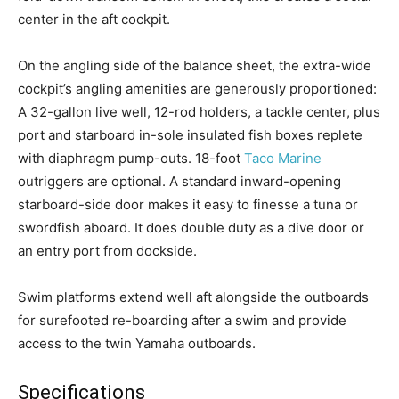
center in the aft cockpit.
On the angling side of the balance sheet, the extra-wide
cockpit’s angling amenities are generously proportioned:
A 32-gallon live well, 12-rod holders, a tackle center, plus
port and starboard in-sole insulated fish boxes replete
with diaphragm pump-outs. 18-foot
Taco Marine
outriggers are optional. A standard inward-opening
starboard-side door makes it easy to finesse a tuna or
swordfish aboard. It does double duty as a dive door or
an entry port from dockside.
Swim platforms extend well aft alongside the outboards
for surefooted re-boarding after a swim and provide
Facebook
Twitter
LinkedIn
Email
Copy
Print
Share
access to the twin Yamaha outboards.
Link
Specifications