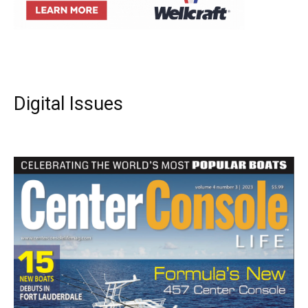
Digital Issues