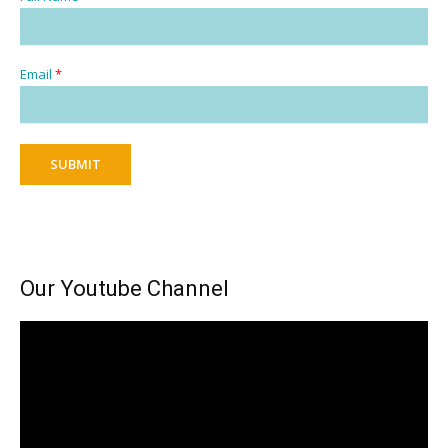
Email
*
SUBMIT
Our Youtube Channel