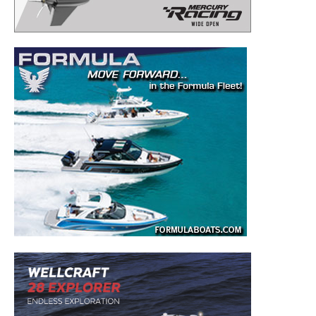
– Boat Reviews.
– Boat Maintenance.
– DIY Articles.
– Outboard Reviews.
– Top Destinations.
–
Videos.
Full Name
*
Email
*
SUBMIT