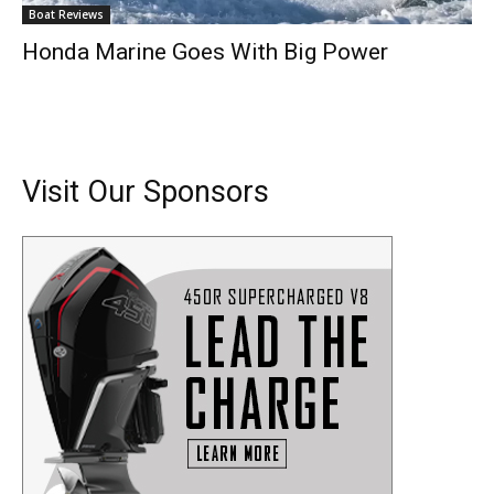
Boat Reviews
Honda Marine Goes With Big Power
Visit Our Sponsors
Get the latest news, and boat reviews delivered straight
to your inbox!