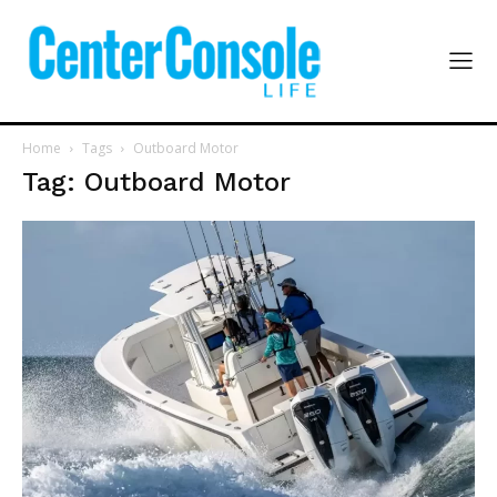
Home
Tags
Outboard Motor
Tag: Outboard Motor