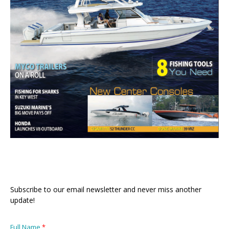
Subscribe to our email newsletter and never miss another
update!
Full Name
*