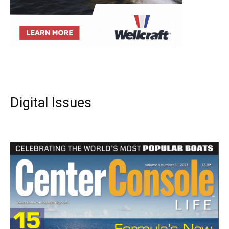
Digital Issues