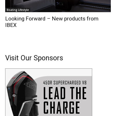
Boating Lifestyle
Looking Forward – New products from
IBEX
Visit Our Sponsors
Get the latest news, and boat reviews delivered straight