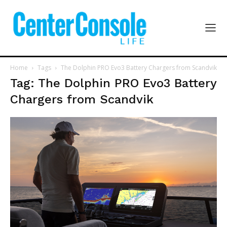
Home
Tags
The Dolphin PRO Evo3 Battery Chargers from Scandvik
Tag: The Dolphin PRO Evo3 Battery
Chargers from Scandvik