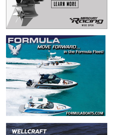
to your inbox!
– Boat Reviews.
– Boat Maintenance.
– DIY Articles.
– Outboard Reviews.
– Top Destinations.
–
Videos.
Full Name
*
Email
*
SUBMIT