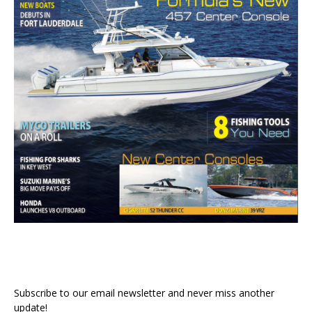
Subscribe to our email newsletter and never miss another
update!