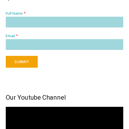
Full Name
*
Email
*
SUBMIT
Our Youtube Channel