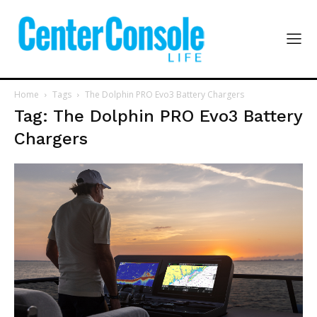
Home
Tags
The Dolphin PRO Evo3 Battery Chargers
Tag: The Dolphin PRO Evo3 Battery
Chargers