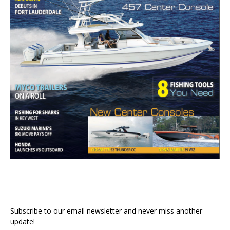
Subscribe to our email newsletter and never miss another
update!