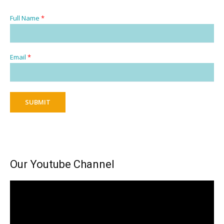
Full Name
*
Email
*
SUBMIT
Our Youtube Channel