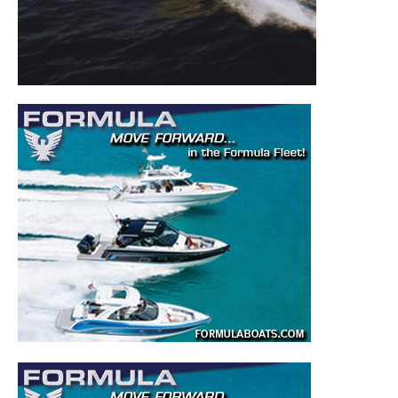
to your inbox!
– Boat Reviews.
– Boat Maintenance.
– DIY Articles.
– Outboard Reviews.
– Top Destinations.
–
Videos.
Full Name
*
Email
*
SUBMIT