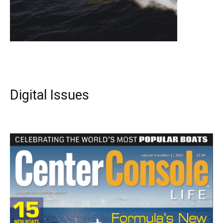
Digital Issues