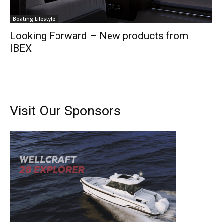
Boating Lifestyle
Looking Forward – New products from
IBEX
Visit Our Sponsors
Get the latest news, and boat reviews delivered straight