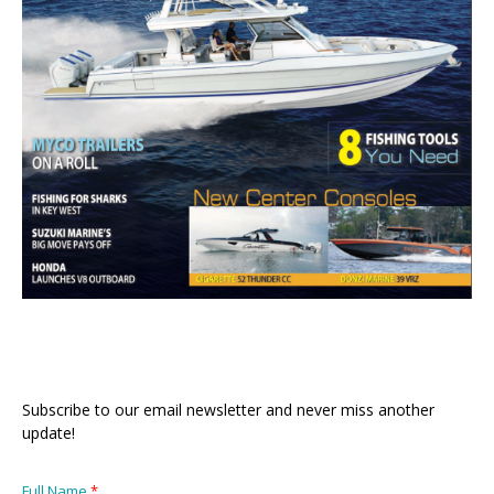
Subscribe to our email newsletter and never miss another
update!
Full Name
*