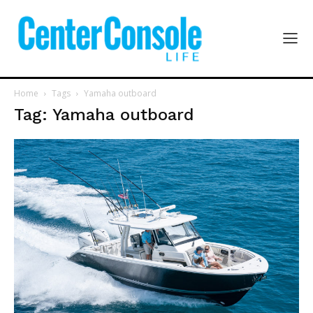
Home
Tags
Yamaha outboard
Tag: Yamaha outboard