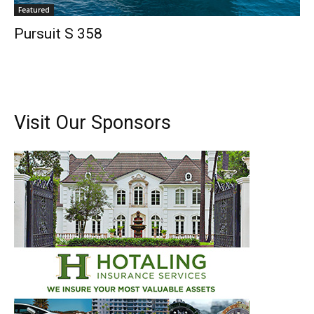
Featured
Pursuit S 358
Visit Our Sponsors
Get the latest news, and boat reviews delivered straight
to your inbox!