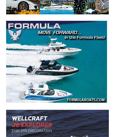
– Boat Reviews.
– Boat Maintenance.
– DIY Articles.
– Outboard Reviews.
– Top Destinations.
–
Videos.
Full Name
*
Email
*
SUBMIT