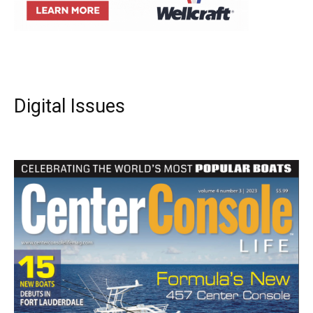
Digital Issues