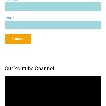
Email
*
SUBMIT
Our Youtube Channel