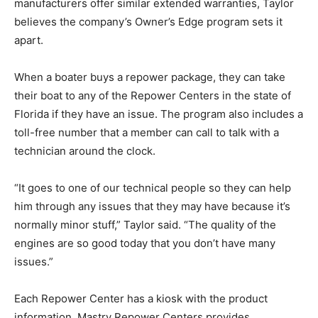
manufacturers offer similar extended warranties, Taylor
believes the company’s Owner’s Edge program sets it
apart.
When a boater buys a repower package, they can take
their boat to any of the Repower Centers in the state of
Florida if they have an issue. The program also includes a
toll-free number that a member can call to talk with a
technician around the clock.
“It goes to one of our technical people so they can help
him through any issues that they may have because it’s
normally minor stuff,” Taylor said. “The quality of the
engines are so good today that you don’t have many
issues.”
Each Repower Center has a kiosk with the product
information. Mastry Repower Centers provides