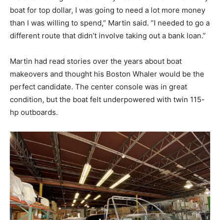
boat for top dollar, I was going to need a lot more money
than I was willing to spend,” Martin said. “I needed to go a
different route that didn’t involve taking out a bank loan.”
Martin had read stories over the years about boat
makeovers and thought his Boston Whaler would be the
perfect candidate. The center console was in great
condition, but the boat felt underpowered with twin 115-
hp outboards.