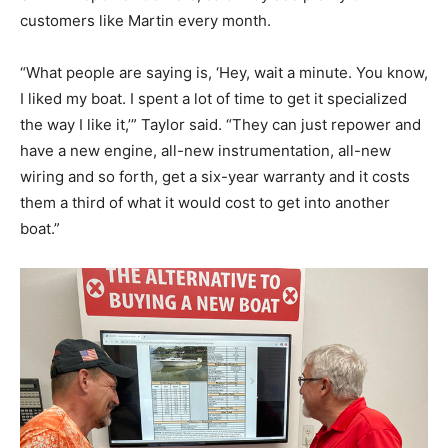
customers like Martin every month.
“What people are saying is, ‘Hey, wait a minute. You know,
I liked my boat. I spent a lot of time to get it specialized
the way I like it,’” Taylor said. “They can just repower and
have a new engine, all-new instrumentation, all-new
wiring and so forth, get a six-year warranty and it costs
them a third of what it would cost to get into another
boat.”