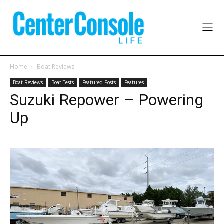
Home
Boat Reviews
Boat Reviews
Boat Tests
Featured Posts
Features
Suzuki Repower – Powering
Up