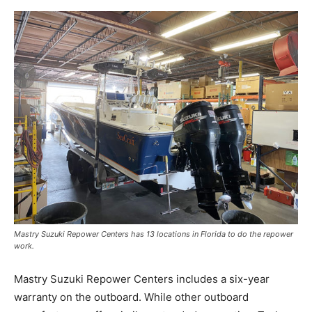
Mastry Suzuki Repower Centers has 13 locations in Florida to do the repower
work.
Mastry Suzuki Repower Centers includes a six-year
warranty on the outboard. While other outboard