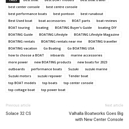
best center console
best centre console
best performance boats
best pontoon
best runabout
Best Used boat
boat accessories
BOAT parts
boat reviews
BOAT touring
boating
BOATING Buyer’s Guide
boating DIY
BOATING Guide
BOATING Lifestyle
BOATING Lifestyle Magazine
BOATING rentals
BOATING rentals near me
BOATING traveller
BOATING vacation
Go Boating
Go BOATING USA
how to choose a BOAT
inboards
marine accessories
more power
new BOATING products
new boats for 2023
outboards
performance boats
Suzuki
suzuki marine
Suzuki motors
suzuki repower
Tender boat
top BOAT models
top boats
top center console
top cottage boat
top power boat
Previous article
Next article
Solace 32 CS
Valhalla Boatworks Goes Big
with New Center Console