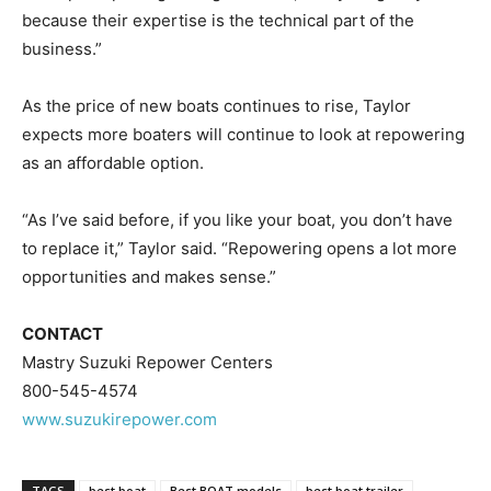
because their expertise is the technical part of the
business.”
As the price of new boats continues to rise, Taylor
expects more boaters will continue to look at repowering
as an affordable option.
“As I’ve said before, if you like your boat, you don’t have
to replace it,” Taylor said. “Repowering opens a lot more
opportunities and makes sense.”
CONTACT
Mastry Suzuki Repower Centers
800-545-4574
www.suzukirepower.com
TAGS
best boat
Best BOAT models
best boat trailer