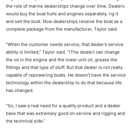
the role of marine dealerships change over time. Dealers
would buy the boat hulls and engines separately, rig it
and sell the boat. Now dealerships receive the boat as a
complete package from the manufacturer, Taylor said.
“When the customer needs service, that dealer’s service
ability is limited,” Taylor said. “(The dealer) can change
the oil in the engine and the lower unit oil, grease the
fittings and that type of stuff. But that dealer is not really
capable of repowering boats. He doesn’t have the service
technology within the dealership to do that because life
has changed.
“So, I saw a real need for a quality product and a dealer
base that was extremely good on service and rigging and
the technical side.”