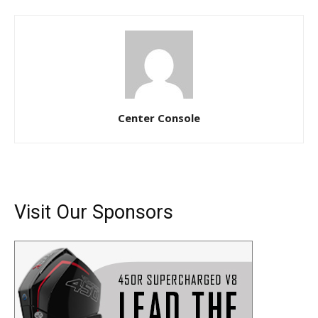
Center Console
Visit Our Sponsors