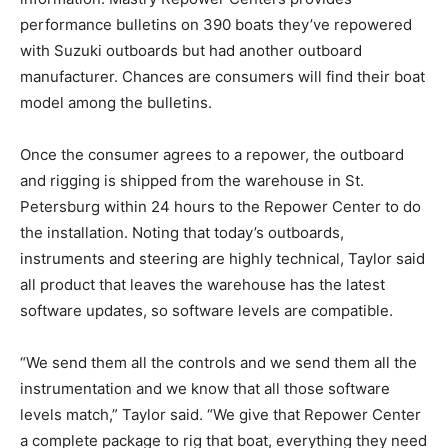
performance bulletins on 390 boats they’ve repowered
with Suzuki outboards but had another outboard
manufacturer. Chances are consumers will find their boat
model among the bulletins.
Once the consumer agrees to a repower, the outboard
and rigging is shipped from the warehouse in St.
Petersburg within 24 hours to the Repower Center to do
the installation. Noting that today’s outboards,
instruments and steering are highly technical, Taylor said
all product that leaves the warehouse has the latest
software updates, so software levels are compatible.
“We send them all the controls and we send them all the
instrumentation and we know that all those software
levels match,” Taylor said. “We give that Repower Center
a complete package to rig that boat, everything they need