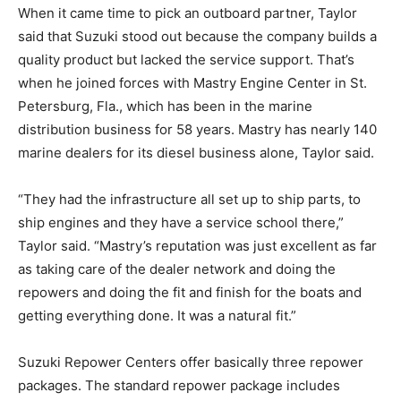
When it came time to pick an outboard partner, Taylor
said that Suzuki stood out because the company builds a
quality product but lacked the service support. That’s
when he joined forces with Mastry Engine Center in St.
Petersburg, Fla., which has been in the marine
Facebook
Twitter
LinkedIn
Email
Copy
Print
Share
distribution business for 58 years. Mastry has nearly 140
Link
marine dealers for its diesel business alone, Taylor said.
“They had the infrastructure all set up to ship parts, to
ship engines and they have a service school there,”
Taylor said. “Mastry’s reputation was just excellent as far
as taking care of the dealer network and doing the
repowers and doing the fit and finish for the boats and
getting everything done. It was a natural fit.”
Suzuki Repower Centers offer basically three repower
packages. The standard repower package includes
Get the latest news, and boat reviews delivered straight