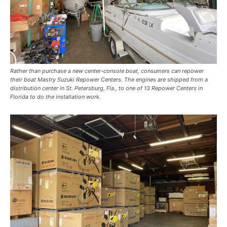
Rather than purchase a new center-console boat, consumers can repower
their boat Mastry Suzuki Repower Centers. The engines are shipped from a
distribution center in St. Petersburg, Fla., to one of 13 Repower Centers in
Florida to do the installation work.