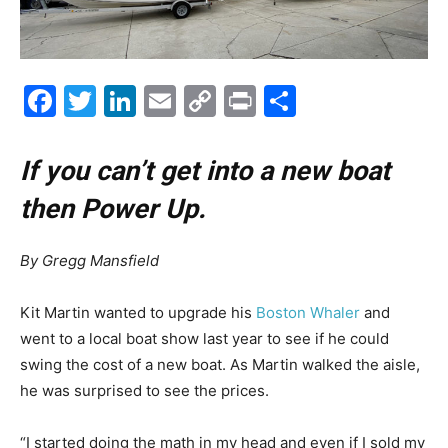
Facebook
Twitter
LinkedIn
Email
Copy
Print
Share
Link
If you can’t get into a new boat
then Power Up.
By Gregg Mansfield
K
it Martin wanted to upgrade his
Boston Whaler
and
went to a local boat show last year to see if he could
swing the cost of a new boat. As Martin walked the aisle,
he was surprised to see the prices.
“I started doing the math in my head and even if I sold my