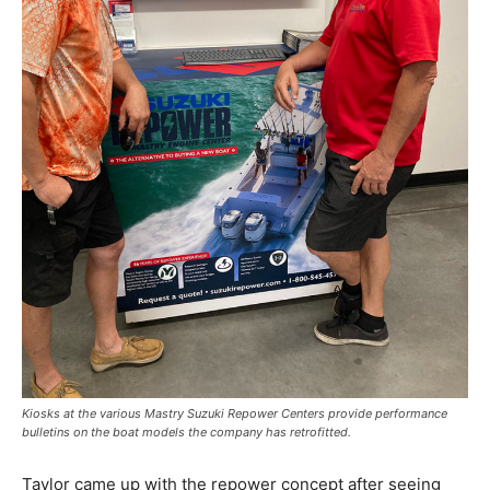
Kiosks at the various Mastry Suzuki Repower Centers provide performance
bulletins on the boat models the company has retrofitted.
Taylor came up with the repower concept after seeing