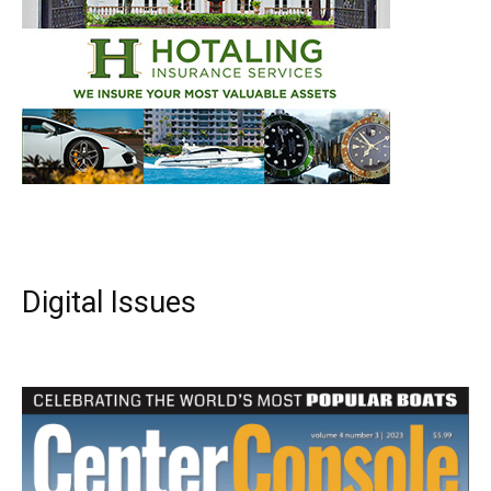
Digital Issues