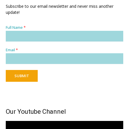
Subscribe to our email newsletter and never miss another
update!
Full Name
*
Email
*
SUBMIT
Our Youtube Channel