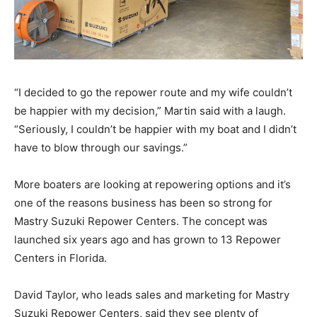
“I decided to go the repower route and my wife couldn’t
be happier with my decision,” Martin said with a laugh.
“Seriously, I couldn’t be happier with my boat and I didn’t
have to blow through our savings.”
More boaters are looking at repowering options and it’s
one of the reasons business has been so strong for
Mastry Suzuki Repower Centers. The concept was
launched six years ago and has grown to 13 Repower
Centers in Florida.
David Taylor, who leads sales and marketing for Mastry
Suzuki Repower Centers, said they see plenty of