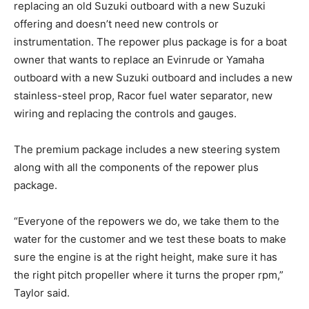
replacing an old Suzuki outboard with a new Suzuki
to your inbox!
– Boat Reviews.
offering and doesn’t need new controls or
– Boat Maintenance.
instrumentation. The repower plus package is for a boat
– DIY Articles.
owner that wants to replace an Evinrude or Yamaha
– Outboard Reviews.
outboard with a new Suzuki outboard and includes a new
– Top Destinations.
stainless-steel prop, Racor fuel water separator, new
–
Videos.
wiring and replacing the controls and gauges.
Full Name
*
The premium package includes a new
steering system
along with all the components of the repower plus
package.
Email
*
“Everyone of the repowers we do, we take them to the
water for the customer and we test these boats to make
sure the engine is at the right height, make sure it has
SUBMIT
the right pitch propeller where it turns the proper rpm,”
Taylor said.