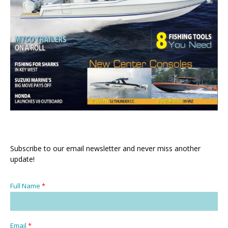
Subscribe to our email newsletter and never miss another
update!
Full Name
*
Email
*