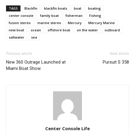
TAGS
Blackfin
blackfin boats
boat
boating
center console
family boat
fisherman
Fishing
SUBMIT
fusion stereo
marine stereo
Mercury
Mercury Marine
new boat
ocean
offshore boat
on the water
outboard
saltwater
sea
Previous article
Next article
New 360 Outrage Launched at
Pursuit S 358
Miami Boat Show
Center Console Life