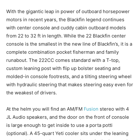
With the gigantic leap in power of outboard horsepower
motors in recent years, the Blackfin legend continues
with center console and cuddy cabin outboard models
from 22 to 32 ft in length. While the 22 Blackfin center
console is the smallest in the new line of Blackfin’s, it is a
complete combination pocket fisherman and family
runabout. The 222CC comes standard with a T-top,
custom leaning post with flip up bolster seating and
molded-in console footrests, and a tilting steering wheel
with hydraulic steering that makes steering easy even for
the weakest of drivers.
At the helm you will find an AM/FM
Fusion
stereo with 4
JL Audio speakers, and the door on the front of console
is large enough to get inside to use a porta potti
(optional). A 45-quart Yeti cooler sits under the leaning