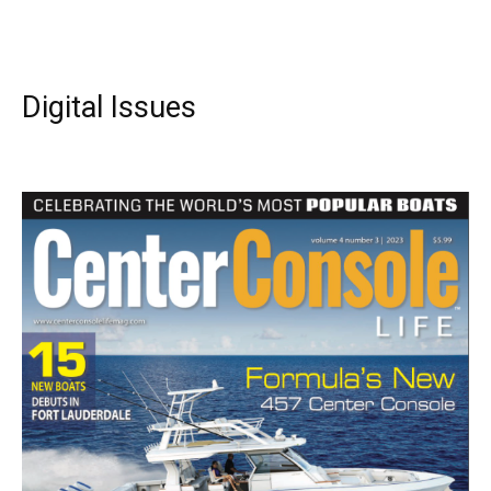
Digital Issues