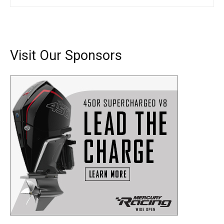
Visit Our Sponsors