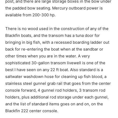
post, and there are large storage boxes in the bow under
the padded bow seating. Mercury outboard power is
available from 200-300 hp.
There is no wood used in the construction of any of the
Blackfin boats, and the transom has a tuna door for
bringing in big fish, with a recessed boarding ladder out
back for re-entering the boat when at the sandbar or
other times when you are in the water. A very
sophisticated 30-gallon transom livewell is one of the
Facebook
Twitter
LinkedIn
Email
Copy
Print
Share
best I have seen on any 22 ft boat. Also standard is a
saltwater washdown hose for cleaning up fish blood, a
Link
stainless steel gunnel grab rail that goes from the center
console forward, 4 gunnel rod holders, 3 transom rod
holders, plus additional rod storage under each gunnel,
and the list of standard items goes on and on, on the
Blackfin 222 center console.