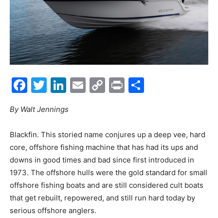
Facebook
Twitter
LinkedIn
Email
Copy
Print
Share
Link
By Walt Jennings
B
lackfin. This storied name conjures up a deep vee, hard
core, offshore fishing machine that has had its ups and
downs in good times and bad since first introduced in
1973. The offshore hulls were the gold standard for small
offshore fishing boats and are still considered cult boats
that get rebuilt, repowered, and still run hard today by
serious offshore anglers.