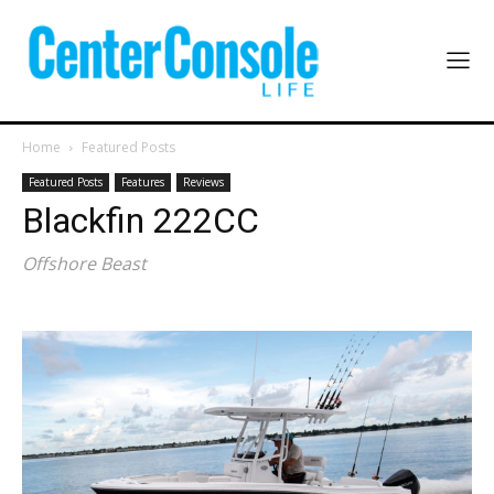
Home
Featured Posts
Featured Posts
Features
Reviews
Blackfin 222CC
Offshore Beast