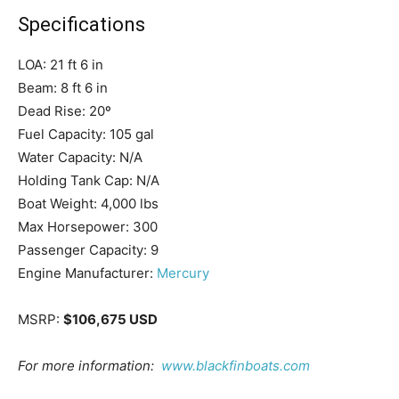
Specifications
LOA:
21 ft 6 in
Beam:
8 ft 6 in
Get the latest news, and boat reviews delivered straight
Dead Rise:
20º
to your inbox!
Fuel Capacity:
105 gal
– Boat Reviews.
Water Capacity:
N/A
– Boat Maintenance.
Holding Tank Cap:
N/A
– DIY Articles.
Boat Weight:
4,000 lbs
– Outboard Reviews.
Max Horsepower:
300
– Top Destinations.
Passenger Capacity:
9
–
Videos.
Engine Manufacturer:
Mercury
Full Name
*
MSRP:
$106,675 USD
For more information:
www.blackfinboats.com
Email
*