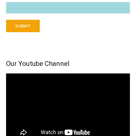
SUBMIT
Our Youtube Channel