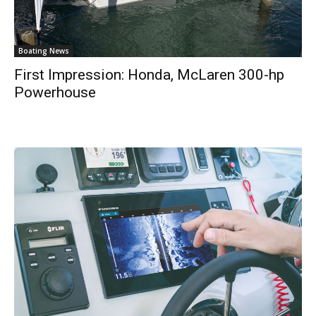
Boating News
First Impression: Honda, McLaren 300-hp
Powerhouse