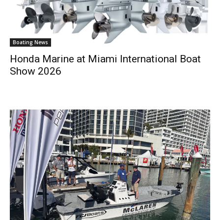
Boating News
Honda Marine at Miami International Boat
Show 2026