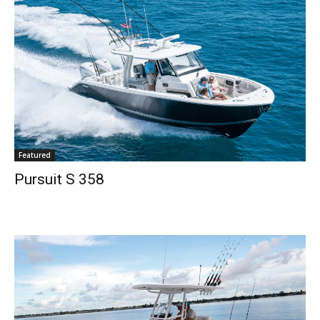
Full Name
*
Email
*
SUBMIT
Featured
Pursuit S 358