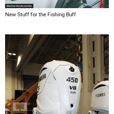
Marine Accessories
New Stuff for the Fishing Buff