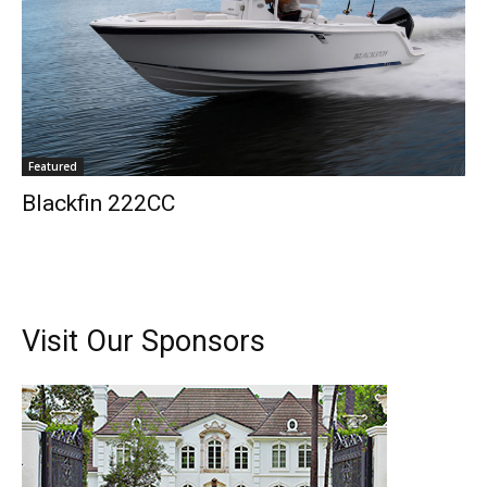
Featured
Blackfin 222CC
Visit Our Sponsors