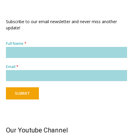
Subscribe to our email newsletter and never miss another
update!
Full Name
*
Email
*
SUBMIT
Our Youtube Channel