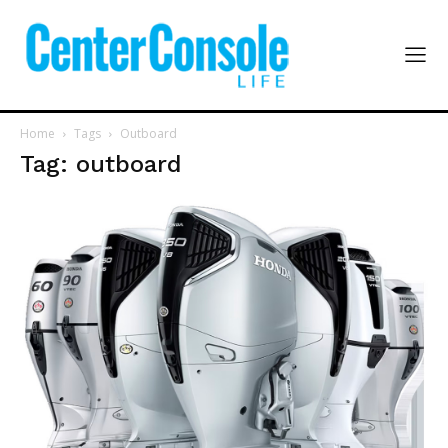
Home
Tags
Outboard
Tag: outboard