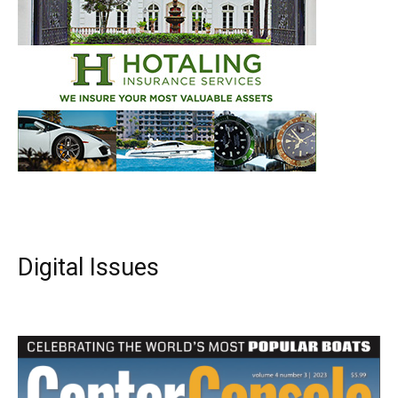
Digital Issues